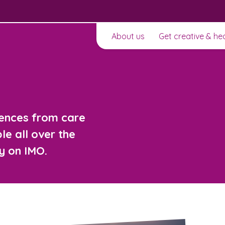
About us
Get creative & he
iences from care
e all over the
y on IMO.
t to
Learn about this service