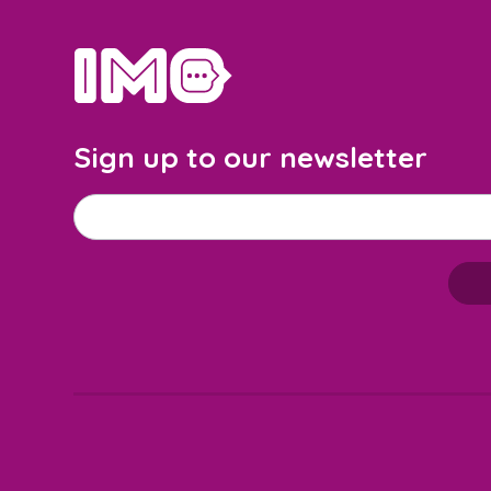
home
Sign up to our newsletter
Email address
*
M
a
i
l
c
h
i
m