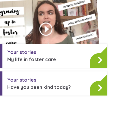
stance service for children in
ing away from home, children with
nd care leavers
Your stories
My life in foster care
Learn about this service
Your stories
Have you been kind today?