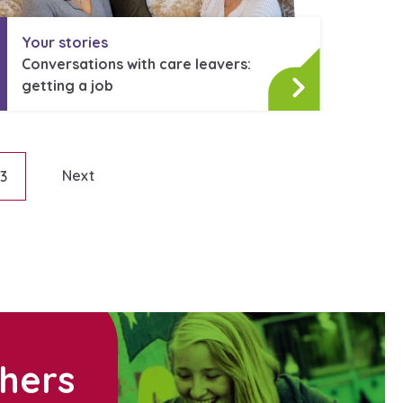
Your stories
Conversations with care leavers:
getting a job
Next
13
on
thers