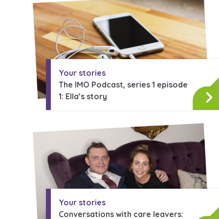
A voice for teenagers in care and
place to share your stories, exp
achievements and find useful lif
Your stories
The IMO Podcast, series 1 episode
1: Ella’s story
Your stories
Conversations with care leavers: