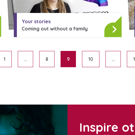
Your stories
Coming out without a family
1
…
8
9
10
…
Posts paginati
Inspire o