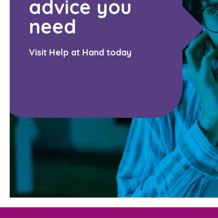
advice you
need
Visit Help at Hand today