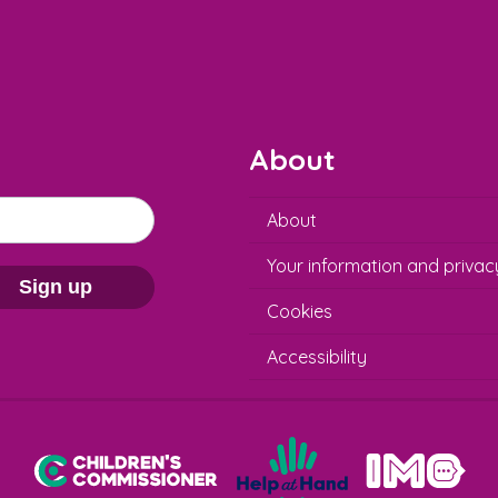
About
About
Your information and privac
Sign up
Cookies
Accessibility
Help at Hand
In My Opinion
Children's Commissioner for England