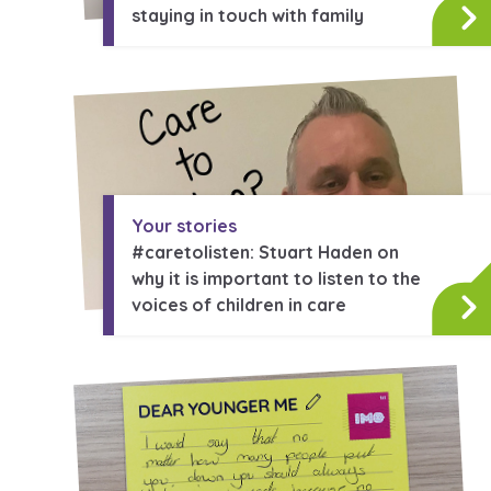
staying in touch with family
Your stories
#caretolisten: Stuart Haden on
why it is important to listen to the
voices of children in care