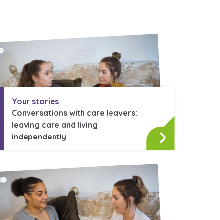
Your stories
Conversations with care leavers:
leaving care and living
independently