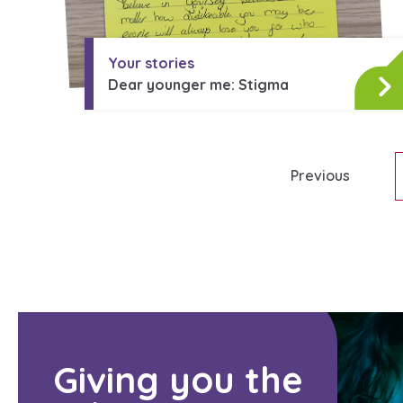
Search Bar
Your stories
Dear younger me: Stigma
Previous
Giving you the