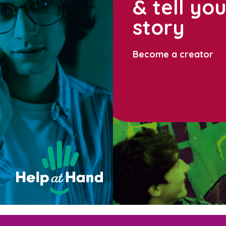
& tell yo
story
Become a creator