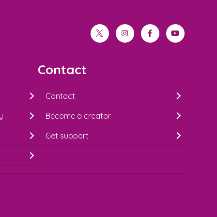
twitter
instagram
facebook
youtube
Contact
Contact
y
Become a creator
Get support