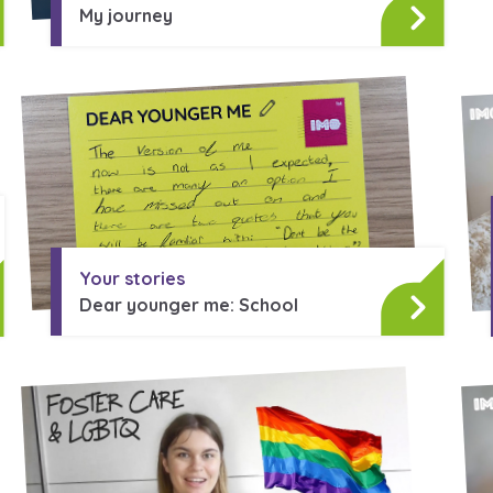
My journey
Your stories
Dear younger me: School