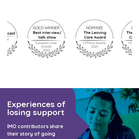
Experiences of
losing support
IMO contributors share
their story of going