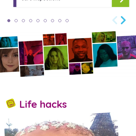
Life hacks