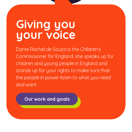
Giving you
your voice
Dame Rachel de Souza is the Children’s
Commissioner for England, she speaks up for
children and young people in England and
stands up for your rights to make sure that
the people in power listen to what you need
and want.
Our work and goals