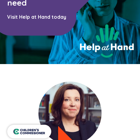
Learn about this service
need
Visit Help at Hand today