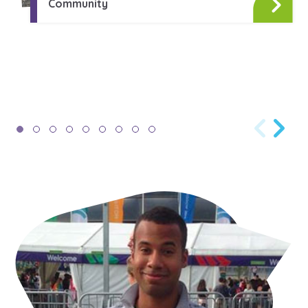
Community