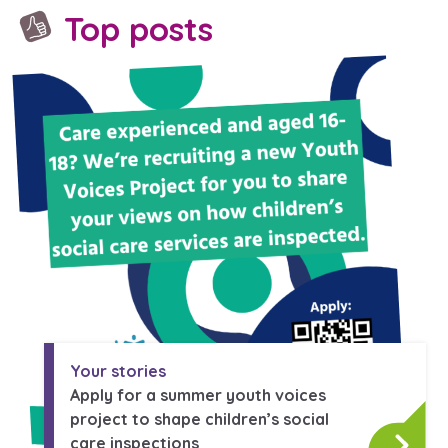
Top posts
Your stories
Apply for a summer youth voices
project to shape children’s social
care inspections