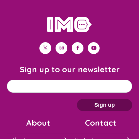
home
twitter
instagram
facebook
youtube
Sign up to our newsletter
M
Email address
*
a
i
Sign up
l
About
Contact
c
h