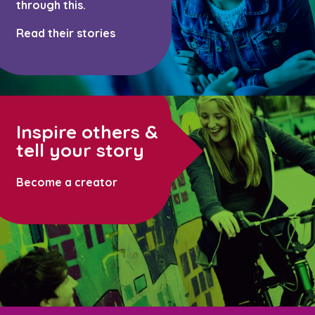
through this.
Read their stories
Inspire others &
tell your story
Become a creator