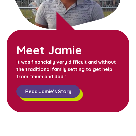
Meet Jamie
It was financially very difficult and without
the traditional family setting to get help
from “mum and dad”
Read Jamie’s Story