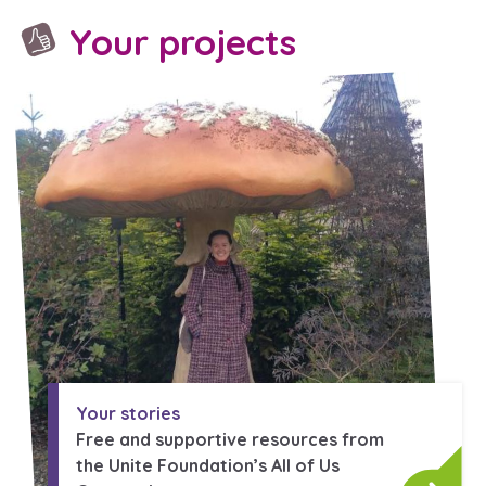
Your projects
Your stories
Free and supportive resources from
the Unite Foundation’s All of Us