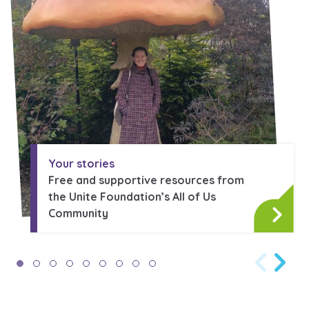
Your stories
Free and supportive resources from
the Unite Foundation’s All of Us
Community