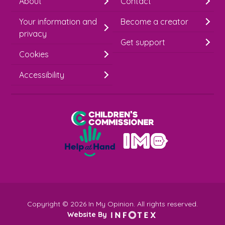
About
Contact
i
Your information and
Become a creator
m
privacy
p
Get support
Cookies
-
S
Accessibility
i
g
Children's Commissioner for England
n
Help at Hand
u
In My Opinion
p
Copyright © 2026 In My Opinion. All rights reserved.
Website By