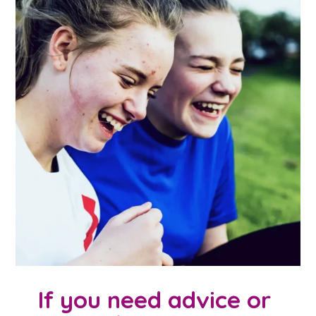
If you need advice or