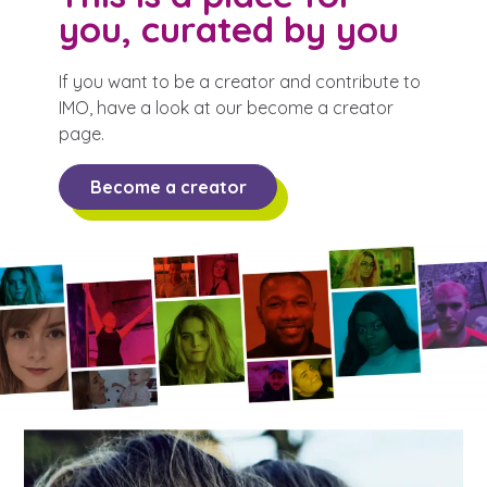
you, curated by you
If you want to be a creator and contribute to
IMO, have a look at our become a creator
page.
Become a creator