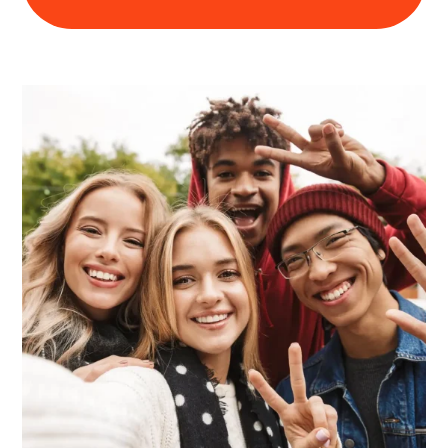
Learn about this service