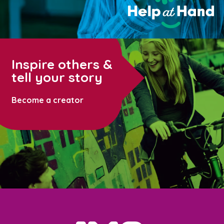
Inspire others &
tell your story
Become a creator