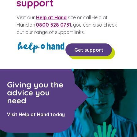
support
Visit our
Help at Hand
site or call Help at
Hand on
0800 528 0731
, you can also check
out our range of support links.
Get support
Giving you the
advice you
need
Visit Help at Hand today