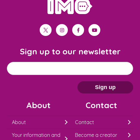
home
twitter
instagram
facebook
youtube
Sign up to our newsletter
M
Email address
*
a
i
Sign up
l
About
Contact
c
h
About
Contact
i
Your information and
Become a creator
m