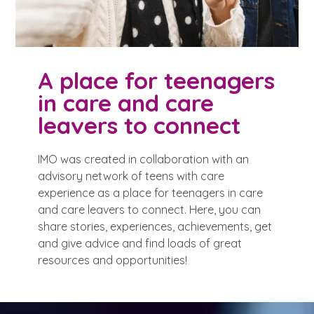
A place for teenagers
in care and care
leavers to connect
IMO was created in collaboration with an
advisory network of teens with care
experience as a place for teenagers in care
and care leavers to connect. Here, you can
share stories, experiences, achievements, get
and give advice and find loads of great
resources and opportunities!