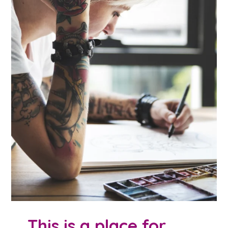
This is a place for