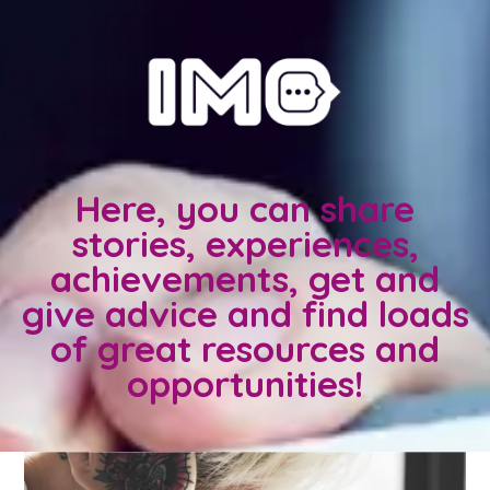
Here, you can share
stories, experiences,
achievements, get and
give advice and find loads
of great resources and
opportunities!