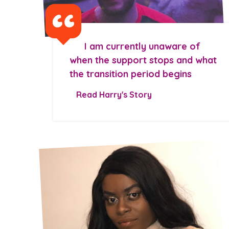
I am currently unaware of
when the support stops and what
the transition period begins
Read Harry's Story
Search Bar