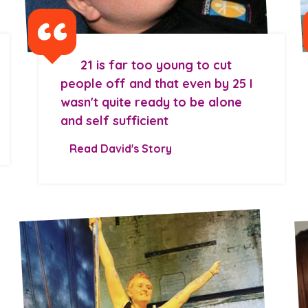
21 is far too young to cut
people off and that even by 25 I
wasn't quite ready to be alone
and self sufficient
Read David's Story