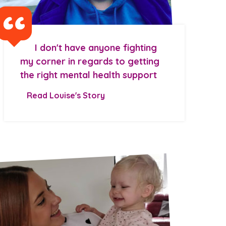
I don't have anyone fighting
my corner in regards to getting
the right mental health support
Read Louise's Story