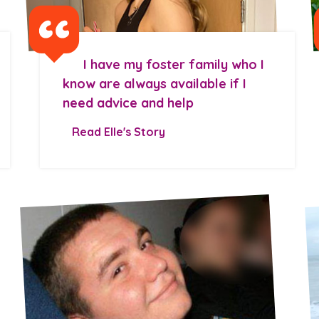
I have my foster family who I
know are always available if I
need advice and help
Read Elle's Story