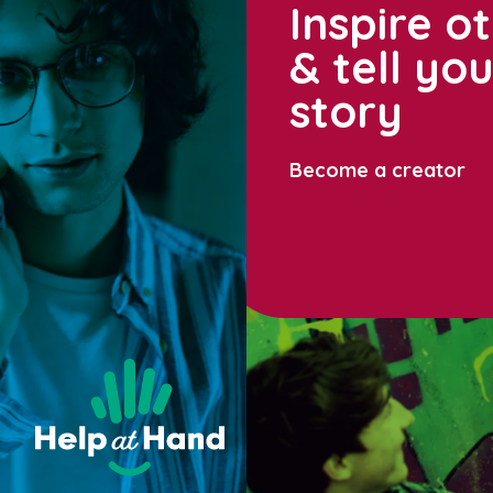
Inspire o
& tell yo
story
Become a creator