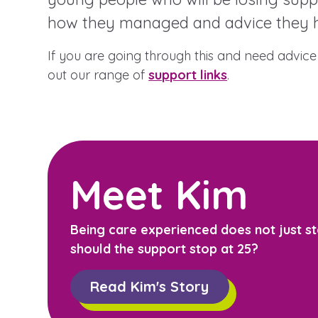
how they managed and advice they h
If you are going through this and need advice 
A voice for teenagers in care and
out our range of
support links
.
place to share your stories, exp
achievements and find useful lif
Meet Kim
Being care experienced does not just st
should the support stop at 25?
Read Kim's Story