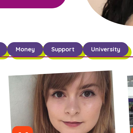
Money
Support
University