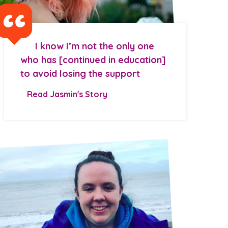
I know I’m not the only one
who has [continued in education]
to avoid losing the support
Read Jasmin's Story