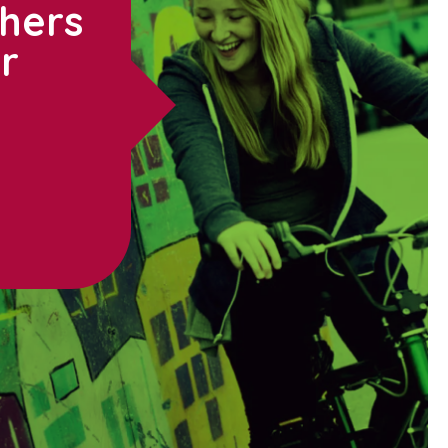
thers
ur