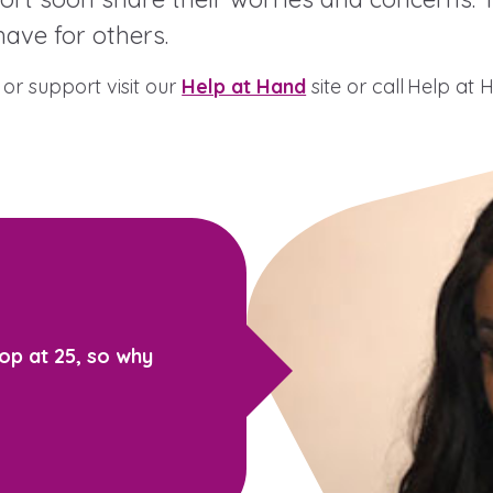
ave for others.
or support visit our
Help at Hand
site or call Help at
 care leavers, a
An advice and assi
eriences and
care, children liv
e hacks
a social worker, a
Be inspired
op at 25, so why