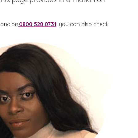
 Hand on
0800 528 0731
, you can also check
stance service for children in
ing away from home, children with
nd care leavers
Learn about this service