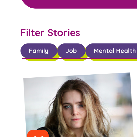
Filter Stories
Family
Job
Mental Health