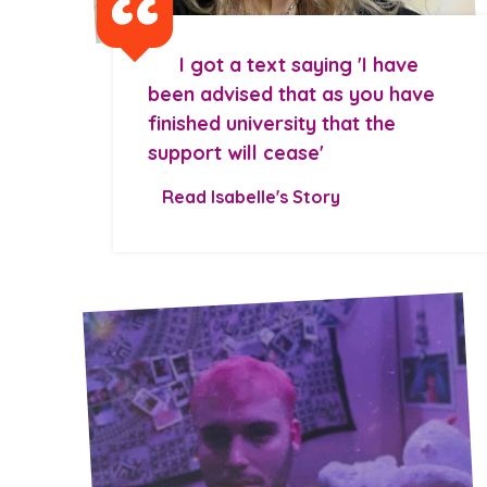
I got a text saying 'I have
been advised that as you have
finished university that the
support will cease'
Read Isabelle's Story