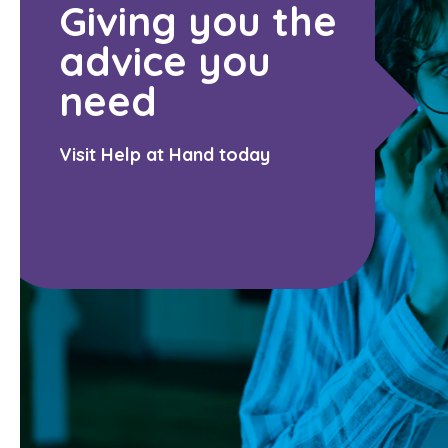
Giving you the
advice you
need
Visit Help at Hand today