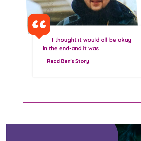
I thought it would all be okay
in the end-and it was
Read Ben's Story