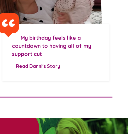
My birthday feels like a
countdown to having all of my
support cut
Read Danni's Story