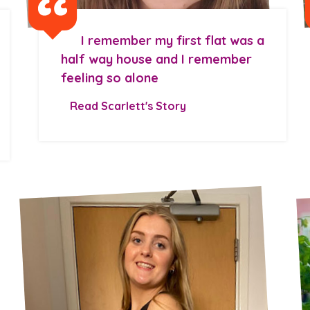
I remember my first flat was a
half way house and I remember
feeling so alone
Read Scarlett's Story