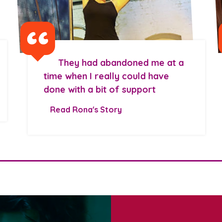
They had abandoned me at a
time when I really could have
done with a bit of support
Read Rona's Story