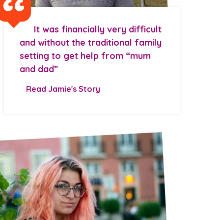
It was financially very difficult
and without the traditional family
setting to get help from “mum
and dad”
Read Jamie's Story