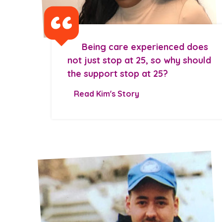
Being care experienced does
not just stop at 25, so why should
the support stop at 25?
Read Kim's Story