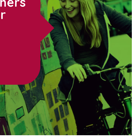
thers
ur