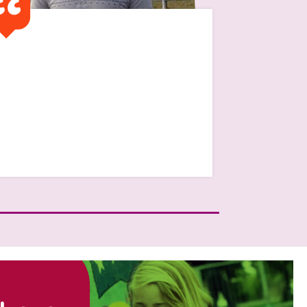
It was financially very
difficult and without the
traditional family setting to
get help from “mum and
dad”
Read Jamie's Story