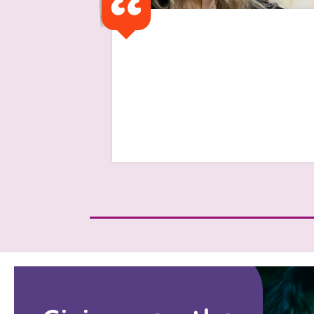
I got a text saying 'I have
been advised that as you
have finished university that
the support will cease'
Read Isabelle's Story
Search Bar