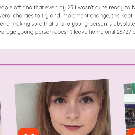
people off and that even by 25 I wasn’t quite ready to be
eral charities to try and implement change, this kept 
d making sure that until a young person is absolutely
 care leavers, a
An advice and assi
verage young person doesn’t leave home until 26/27 an
eriences and
care, children liv
e hacks
a social worker, a
Be inspired