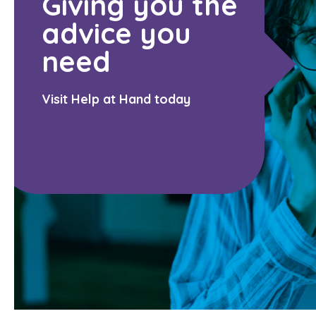
Giving you the
advice you
need
Visit Help at Hand today