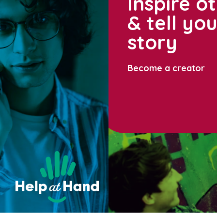
Inspire o
& tell yo
story
Become a creator