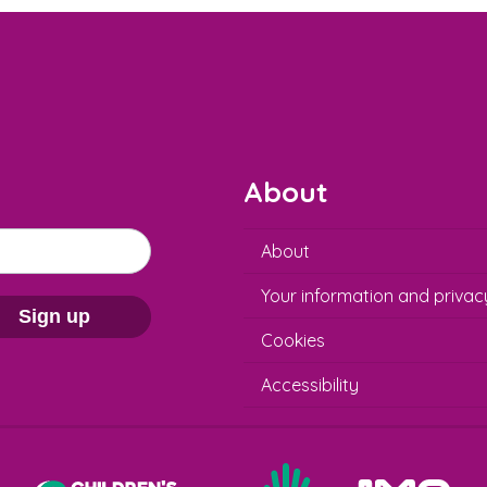
About
About
Your information and privac
Sign up
Cookies
Accessibility
Help at Hand