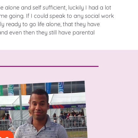
 alone and self sufficient, luckily I had a lot
me going. If I could speak to any social work
 ready to go life alone, that they have
stance service for children in
d even then they still have parental
ing away from home, children with
nd care leavers
Learn about this service