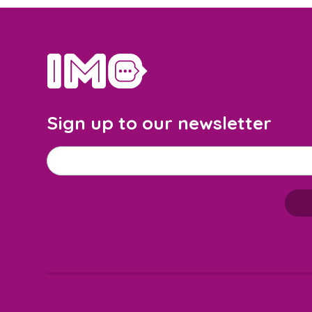
home
Sign up to our newsletter
Email address
*
M
a
i
l
c
h
i