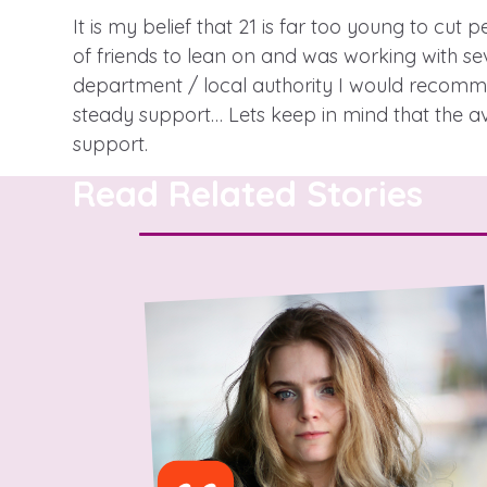
It is my belief that 21 is far too young to cut 
of friends to lean on and was working with sev
department / local authority I would recommen
A voice for teenagers in care and
steady support… Lets keep in mind that the a
place to share your stories, exp
support.
achievements and find useful lif
Read Related Stories