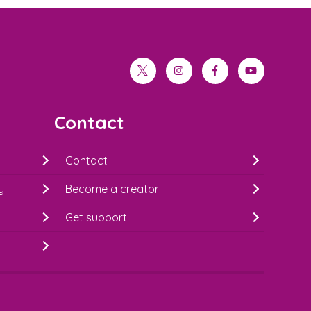
twitter
instagram
facebook
youtube
Contact
Contact
y
Become a creator
Get support