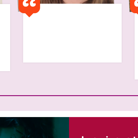
I remember my first flat
was a half way house and I
remember feeling so alone
Read Scarlett's Story