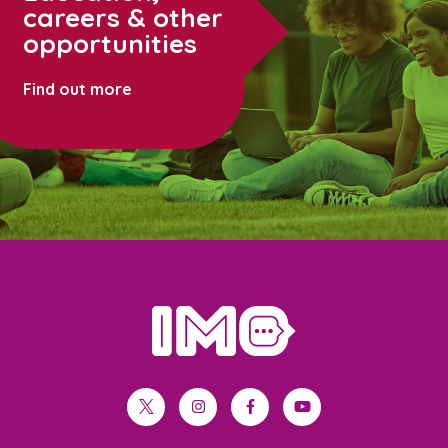
careers & other
opportunities
Find out more
home
twitter
instagram
facebook
youtube