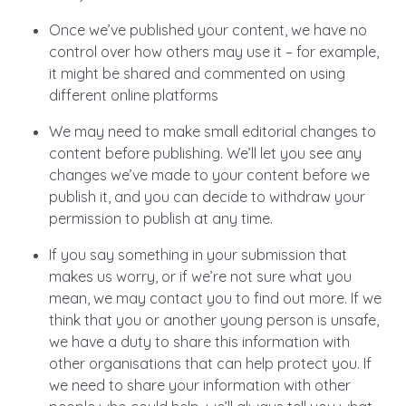
Once we’ve published your content, we have no
control over how others may use it – for example,
it might be shared and commented on using
different online platforms
We may need to make small editorial changes to
content before publishing. We’ll let you see any
changes we’ve made to your content before we
publish it, and you can decide to withdraw your
permission to publish at any time.
If you say something in your submission that
makes us worry, or if we’re not sure what you
mean, we may contact you to find out more. If we
think that you or another young person is unsafe,
we have a duty to share this information with
other organisations that can help protect you. If
we need to share your information with other