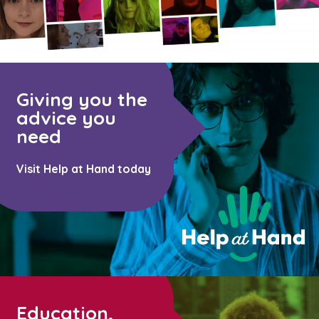
Giving you the
advice you
need
Visit Help at Hand today
Education,