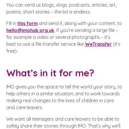
A voice for teenagers in care and
You can send us blogs, vlogs, podcasts, articles, art,
care leavers, a place to share your
Career experienced people
Careers
Get in touch
poems, short stories – the list is endless.
stories, experiences and
twitter
instagram
facebook
youtube
Fill in
this form
and send it, along with your content, to
achievements and find useful life
Turning 25
Other opportunities
Become a creator
hello@imohub.org.uk
.
If you’re sending a large file –
hacks
for example a video or several photographs – it’s
best to use a file transfer service like
WeTransfer
(it’s
Search Bar
Your projects
Helplines, advice and support
free).
Be inspired
Learn about this service
Life hacks
What’s in it for me?
Positive outcomes
IMO gives you the space to tell the world your story, to
An advice and assistance service
help others in a similar situation, and to work towards
for children in care, children living
making real changes to the lives of children in care
away from home, children with a
and care leavers.
social worker, and care leavers
We want all teenagers and care leavers to be able to
safely share their stories through IMO. That’s why we’ll