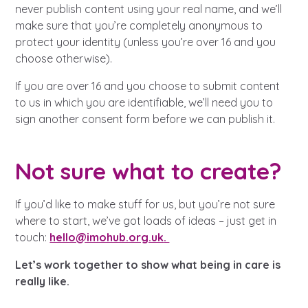
Learn about this service
never publish content using your real name, and we’ll
make sure that you’re completely anonymous to
protect your identity (unless you’re over 16 and you
choose otherwise).
If you are over 16 and you choose to submit content
to us in which you are identifiable, we’ll need you to
sign another consent form before we can publish it.
Not sure what to create?
If you’d like to make stuff for us, but you’re not sure
where to start, we’ve got loads of ideas – just get in
touch:
hello@imohub.org.uk
.
Let’s work together to show what being in care is
really like.