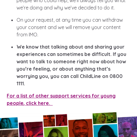
people who could help, we’ll always tell you what
we’re doing and why we’ve decided to do it.
On your request, at any time you can withdraw
your consent and we will remove your content
from IMO.
We know that talking about and sharing your
experiences can sometimes be difficult. If you
want to talk to someone right now about how
you’re feeling, or about anything that’s
worrying you, you can call ChildLine on 0800
1111.
For a list of other support services for young
people, click here.