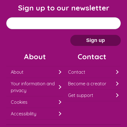
Sign up to our newsletter
M
Email address
*
a
i
Sign up
l
About
Contact
c
h
About
Contact
i
Your information and
Become a creator
m
privacy
p
Get support
Cookies
-
S
Accessibility
i