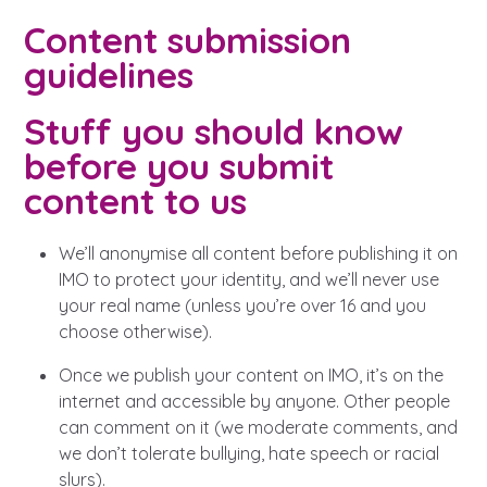
Content submission
guidelines
Stuff you should know
before you submit
content to us
We’ll anonymise all content before publishing it on
IMO to protect your identity, and we’ll never use
your real name (unless you’re over 16 and you
choose otherwise).
Once we publish your content on IMO, it’s on the
internet and accessible by anyone. Other people
can comment on it (we moderate comments, and
we don’t tolerate bullying, hate speech or racial
slurs).