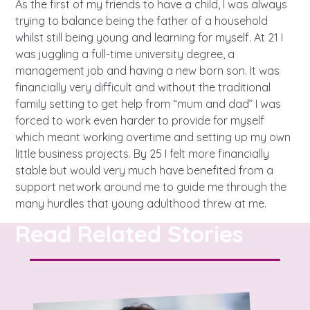
A voice for teenagers in care and
As the first of my friends to have a child, I was always
trying to balance being the father of a household
care leavers, a place to share your
Career experienced people
Careers
Get in touch
whilst still being young and learning for myself. At 21 I
stories, experiences and
twitter
instagram
facebook
youtube
was juggling a full-time university degree, a
achievements and find useful life
Turning 25
Other opportunities
Become a creator
management job and having a new born son. It was
hacks
financially very difficult and without the traditional
family setting to get help from “mum and dad” I was
Search Bar
Your projects
Helplines, advice and support
forced to work even harder to provide for myself
Be inspired
which meant working overtime and setting up my own
Learn about this service
little business projects. By 25 I felt more financially
Life hacks
stable but would very much have benefited from a
support network around me to guide me through the
Positive outcomes
many hurdles that young adulthood threw at me.
An advice and assistance service
Read Related Stories
for children in care, children living
away from home, children with a
social worker, and care leavers