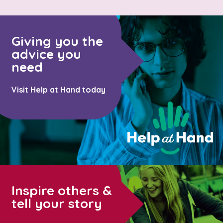
Giving you the
advice you
need
Visit Help at Hand today
Inspire others &
tell your story