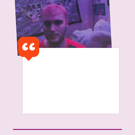
I am currently unaware of
when the support stops and
what the transition period
begins
Read Harry's Story