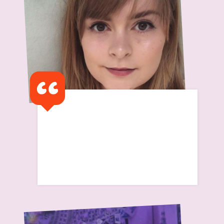
I remember my first flat
was a half way house and I
remember feeling so alone
Read Scarlett's Story