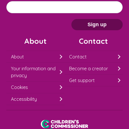
M
Email address
*
a
i
Sign up
l
About
Contact
c
h
About
Contact
i
Your information and
Become a creator
m
privacy
p
Get support
Cookies
-
S
Accessibility
i
g
Children's Commissioner for England
n