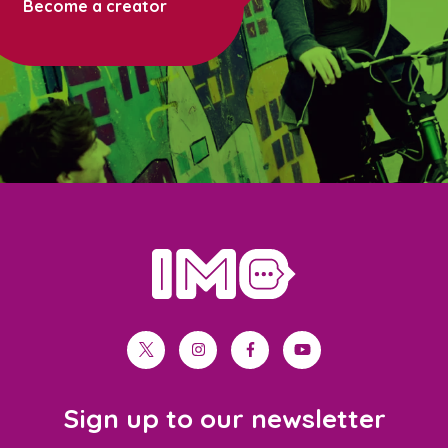
Become a creator
home
twitter
instagram
facebook
youtube
Sign up to our newsletter