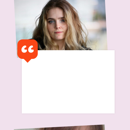
Learn about this service
I got a text saying 'I have
been advised that as you
have finished university that
the support will cease'
Read Isabelle's Story