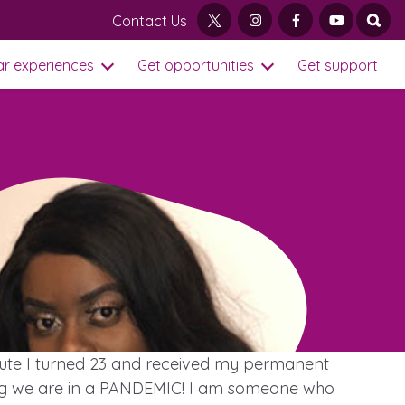
Contact Us
twitter
instagram
facebook
youtube
open
ar experiences
Get opportunities
Get support
Open Sub Menu
Open Get opportu
Visit our main homepage
inute I turned 23 and received my permanent
ering we are in a PANDEMIC! I am someone who