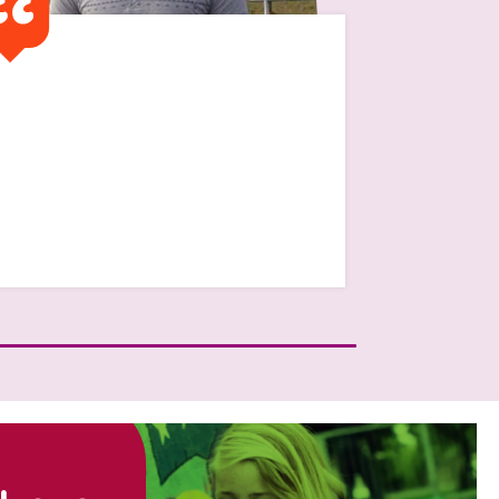
It was financially very
difficult and without the
traditional family setting to
get help from “mum and
dad”
Read Jamie's Story