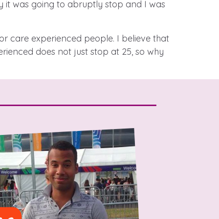
 it was going to abruptly stop and I was
r care experienced people. I believe that
stance service for children in
ienced does not just stop at 25, so why
ing away from home, children with
nd care leavers
Learn about this service