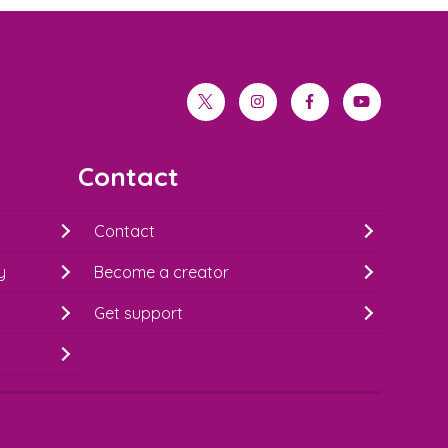
twitter
instagram
facebook
youtube
Contact
Contact
y
Become a creator
Get support