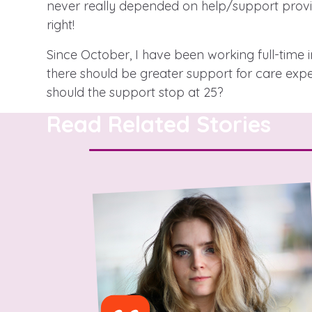
never really depended on help/support provid
right!
Since October, I have been working full-time
A voice for teenagers in care and
there should be greater support for care exp
place to share your stories, exp
should the support stop at 25?
achievements and find useful lif
Read Related Stories