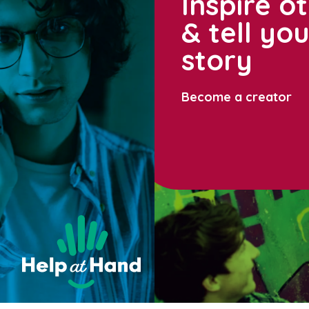
Inspire o
& tell yo
story
Become a creator