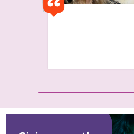
I got a text saying 'I have
been advised that as you
have finished university that
the support will cease'
Read Isabelle's Story
Search Bar