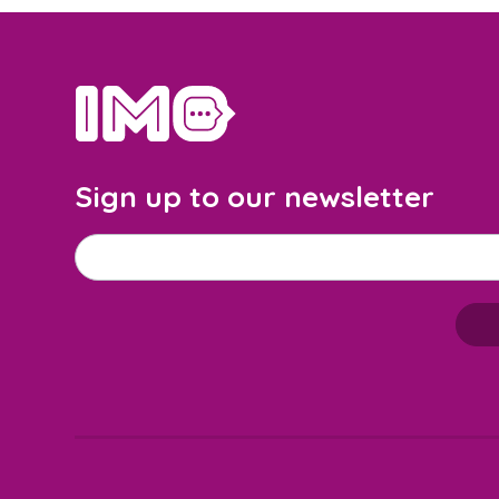
home
Sign up to our newsletter
Email address
*
M
a
i
l
c
h
i