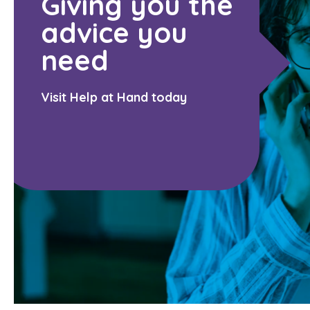
Giving you the
advice you
need
Visit Help at Hand today