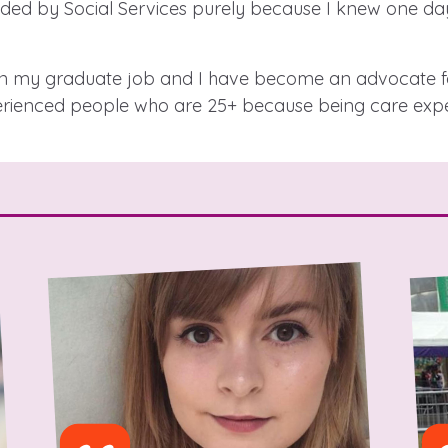
ed by Social Services purely because I knew one day
 in my graduate job and I have become an advocate fo
 care leavers, a
An advice and assi
erienced people who are 25+ because being care exper
eriences and
care, children liv
e hacks
a social worker, a
Be inspired