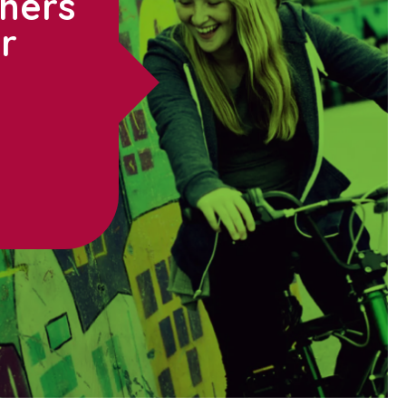
thers
ur