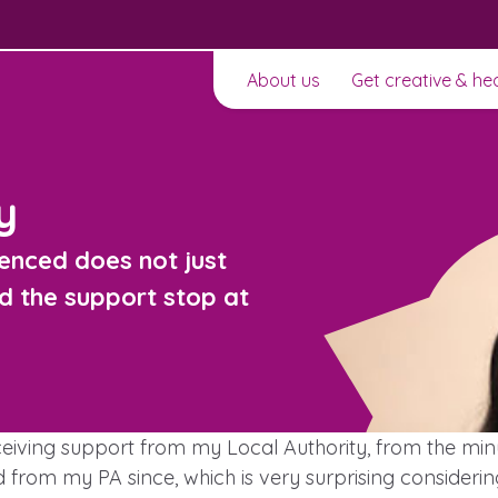
About us
Get creative & he
y
enced does not just
d the support stop at
t to
ceiving support from my Local Authority, from the m
ard from my PA since, which is very surprising consid
Learn about this service