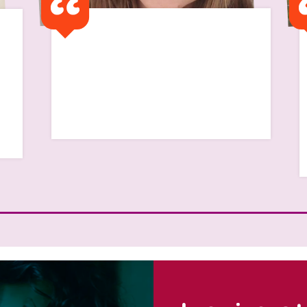
I remember my first flat
was a half way house and I
remember feeling so alone
Read Scarlett's Story