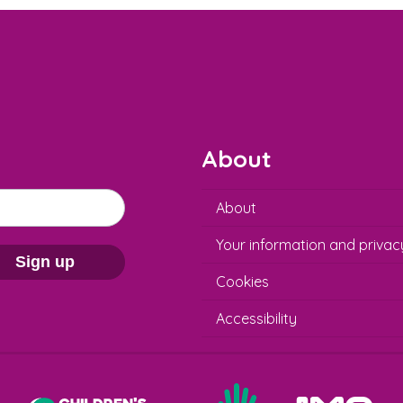
About
About
Your information and privac
Sign up
Cookies
Accessibility
Help at Hand