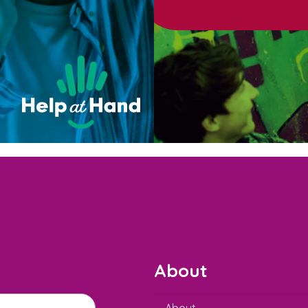
About