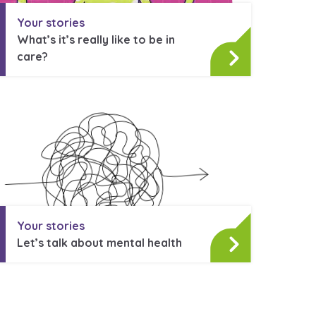
Your stories
What’s it’s really like to be in
care?
Your stories
Let’s talk about mental health