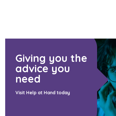
Giving you the
advice you
need
Visit Help at Hand today