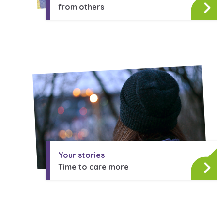
from others
Your stories
Time to care more
Search Bar