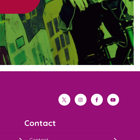
twitter
instagram
facebook
youtube
Contact