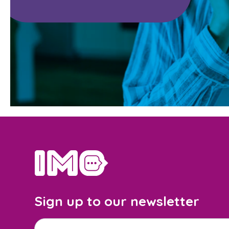
home
Sign up to our newsletter
Email address
*
M