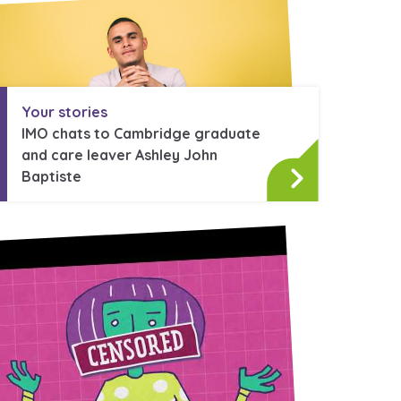
stance service for children in
ing away from home, children with
Your stories
nd care leavers
IMO chats to Cambridge graduate
and care leaver Ashley John
Baptiste
Learn about this service