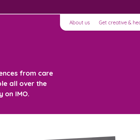
About us
Get creative & he
iences from care
e all over the
y on IMO.
t to
Learn about this service