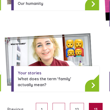
Our humanity
Your stories
What does the term ‘family’
actually mean?
Previous
1
…
12
13