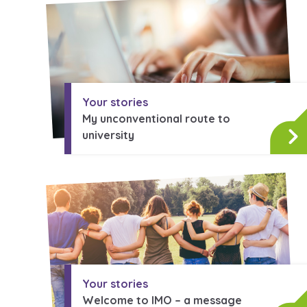
A voice for teenagers in care and
place to share your stories, exp
achievements and find useful lif
Your stories
My unconventional route to
university
Your stories
Welcome to IMO – a message