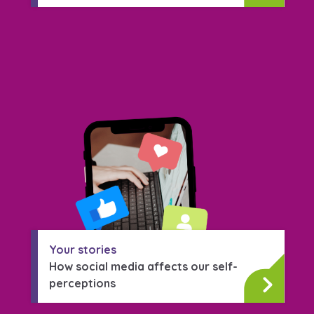
Your stories
How social media affects our self-
perceptions