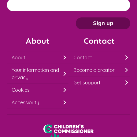
M
Email address
*
a
i
Sign up
l
About
Contact
c
h
About
Contact
i
Your information and
Become a creator
m
privacy
p
Get support
Cookies
-
S
Accessibility
i
g
Children's Commissioner for England
n
Help at Hand