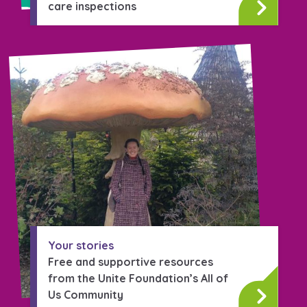
care inspections
Your stories
Free and supportive resources
from the Unite Foundation’s All of
Us Community