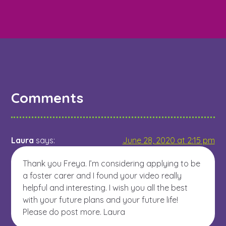
Comments
Laura
says:
June 28, 2020 at 2:15 pm
Thank you Freya. I’m considering applying to be
a foster carer and I found your video really
helpful and interesting. I wish you all the best
with your future plans and your future life!
Please do post more. Laura