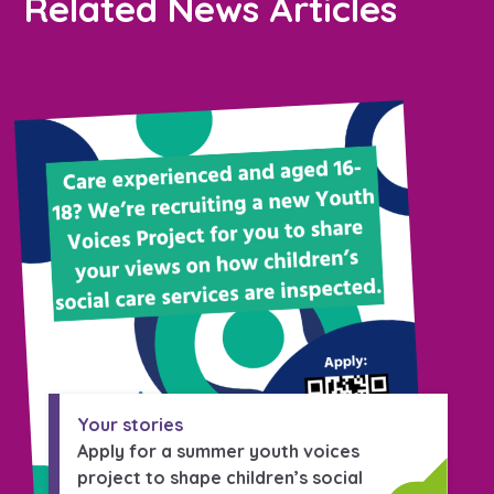
Related News Articles
Your stories
Apply for a summer youth voices
project to shape children’s social