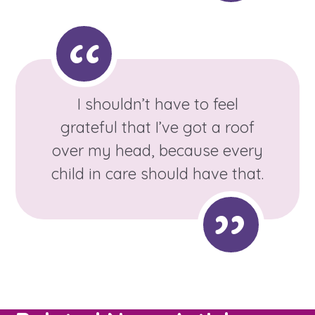
Learn about this service
I shouldn’t have to feel
grateful that I’ve got a roof
over my head, because every
child in care should have that.