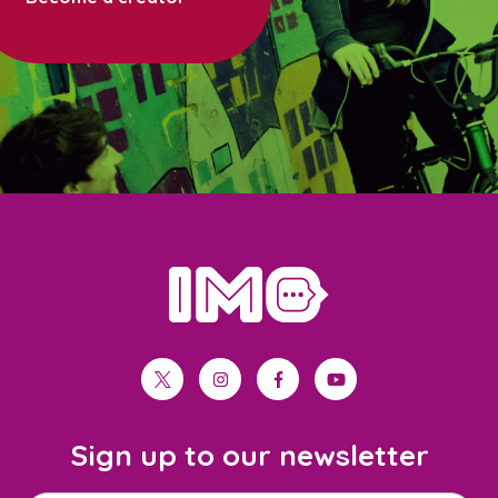
home
twitter
instagram
facebook
youtube
Sign up to our newsletter