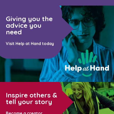
Giving you the
advice you
need
Visit Help at Hand today
Inspire others &
tell your story
Become a creator