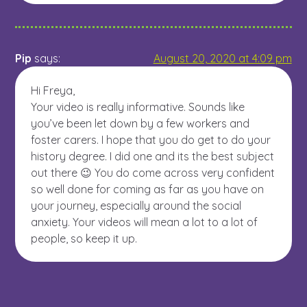
Pip
says:
August 20, 2020 at 4:09 pm
Hi Freya,
Your video is really informative. Sounds like
you’ve been let down by a few workers and
foster carers. I hope that you do get to do your
history degree. I did one and its the best subject
out there 😉 You do come across very confident
so well done for coming as far as you have on
your journey, especially around the social
anxiety. Your videos will mean a lot to a lot of
people, so keep it up.