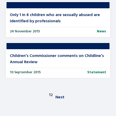
Only 1 in 8 children who are sexually abused are
identified by professionals
24 November 2015
News
Children’s Commissioner comments on Childline’s
Annual Review
10 September 2015
Statement
1
2
Next
Posts pagination