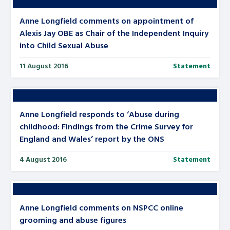
Anne Longfield comments on appointment of
Alexis Jay OBE as Chair of the Independent Inquiry
into Child Sexual Abuse
11 August 2016
Statement
Anne Longfield responds to ‘Abuse during
childhood: Findings from the Crime Survey for
England and Wales’ report by the ONS
4 August 2016
Statement
Anne Longfield comments on NSPCC online
grooming and abuse figures