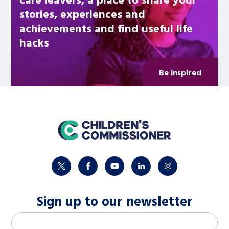
stories, experiences and
achievements and find useful life
hacks
Be inspired
home
twitter
facebook
youtube
linkedin
instagram
Sign up to our newsletter
M
Email address
*