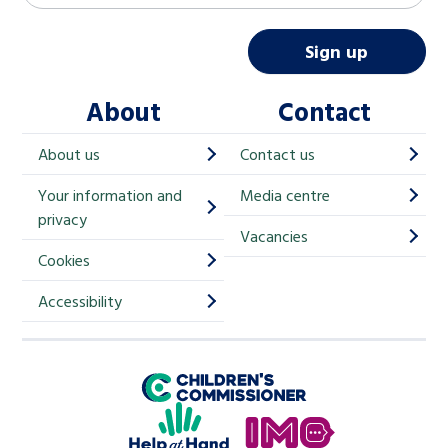
a
i
Sign up
l
About
Contact
c
h
About us
Contact us
i
Your information and
Media centre
m
privacy
p
Vacancies
Cookies
-
S
Accessibility
i
g
Children's Commissioner for England
n
Help at Hand
u
In My Opinion