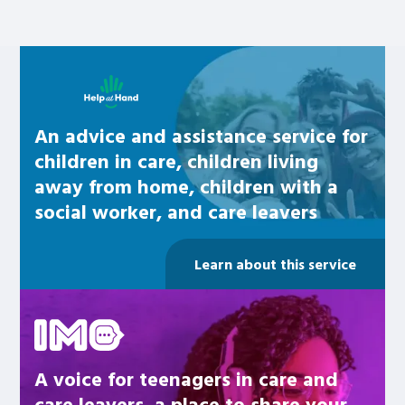
Learn about this service
An advice and assistance service for
children in care, children living
away from home, children with a
social worker, and care leavers
Learn about this service
Be inspired
A voice for teenagers in care and
care leavers, a place to share your