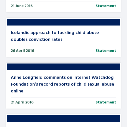
21 June 2016
Statement
Icelandic approach to tackling child abuse
doubles conviction rates
26 April 2016
Statement
Anne Longfield comments on Internet Watchdog
Foundation’s record reports of child sexual abuse
online
21 April 2016
Statement