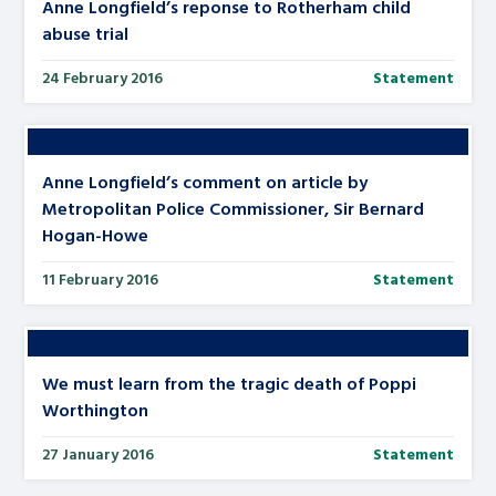
Anne Longfield’s reponse to Rotherham child
abuse trial
24 February 2016
Statement
Anne Longfield’s comment on article by
Metropolitan Police Commissioner, Sir Bernard
Hogan-Howe
11 February 2016
Statement
We must learn from the tragic death of Poppi
Worthington
27 January 2016
Statement