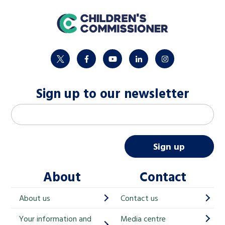
home
twitter
facebook
youtube
linkedin
instagram
Sign up to our newsletter
M
Email address
*
a
i
Sign up
l
About
Contact
c
h
About us
Contact us
i
Your information and
Media centre
m