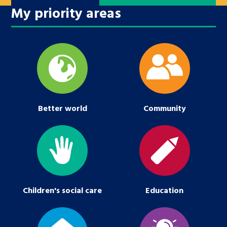
My priority areas
Better world
Community
Children's social care
Education