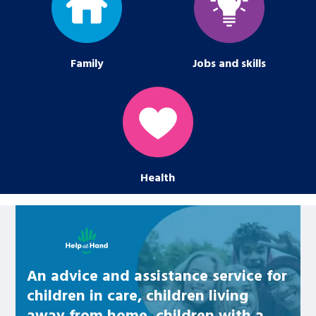
Family
Jobs and skills
Health
Learn about this service
An advice and assistance service for
children in care, children living
away from home, children with a