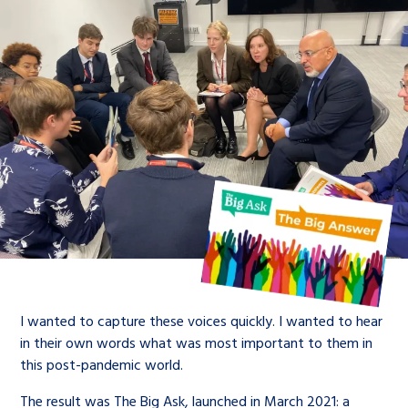
I wanted to capture these voices quickly. I wanted to hear
in their own words what was most important to them in
this post-pandemic world.
The result was The Big Ask, launched in March 2021: a