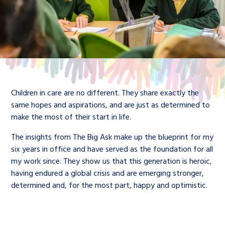
Children in care are no different. They share exactly the
same hopes and aspirations, and are just as determined to
make the most of their start in life.
The insights from The Big Ask make up the blueprint for my
six years in office and have served as the foundation for all
my work since. They show us that this generation is heroic,
having endured a global crisis and are emerging stronger,
determined and, for the most part, happy and optimistic.