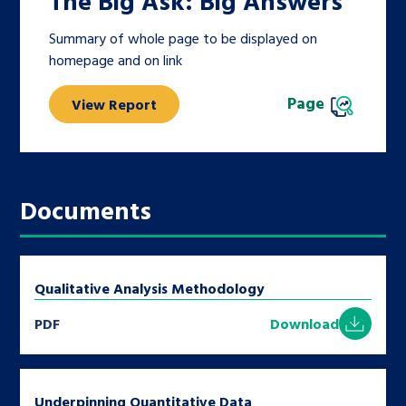
The Big Ask: Big Answers
Summary of whole page to be displayed on
homepage and on link
Page
View Report
Documents
Qualitative Analysis Methodology
PDF
Download
Underpinning Quantitative Data