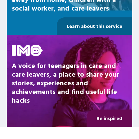
social worker, and care leavers
Learn about this service
Be inspired
A voice for teenagers in care and
care leavers, a place to share your
stories, experiences and
achievements and find useful life
hacks
Be inspired