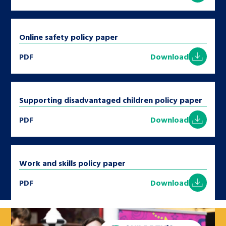
Online safety policy paper
PDF
Download
Supporting disadvantaged children policy paper
PDF
Download
Work and skills policy paper
PDF
Download