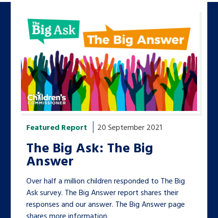
Featured Report
20 September 2021
The Big Ask: The Big
Answer
Over half a million children responded to The Big
Ask survey. The Big Answer report shares their
responses and our answer. The Big Answer page
shares more information.