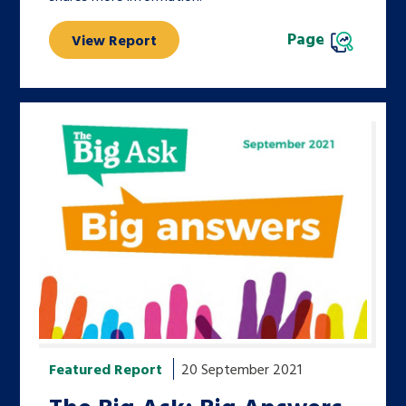
Page
View Report
Featured Report
20 September 2021