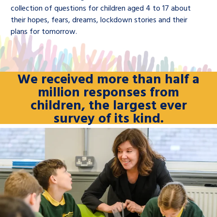
collection of questions for children aged 4 to 17 about
their hopes, fears, dreams, lockdown stories and their
plans for tomorrow.
We received more than half a
million responses from
children, the largest ever
survey of its kind.