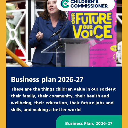
Business plan 2026-27
These are the things children value in our society:
their family, their community, their health and
wellbeing, their education, their future jobs and
skills, and making a better world
Business Plan, 2026-27