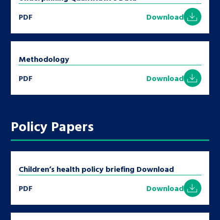
PDF
Download
Methodology
PDF
Download
Policy Papers
Children’s health policy briefing Download
PDF
Download