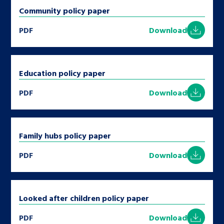
Community policy paper
PDF
Download
Education policy paper
PDF
Download
Family hubs policy paper
PDF
Download
Looked after children policy paper
PDF
Download