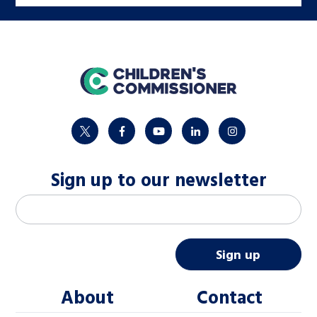
home
twitter
facebook
youtube
linkedin
instagram
Sign up to our newsletter
M
Email address
*
a
i
Sign up
l
About
Contact
c