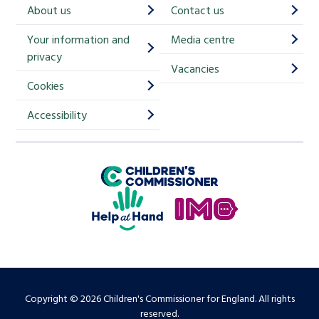
h
About us
Contact us
i
Your information and
Media centre
m
privacy
p
Vacancies
Cookies
-
S
Accessibility
i
g
Children's Commissioner for England
n
Help at Hand
u
In My Opinion
p
Copyright © 2026 Children's Commissioner for England. All rights
reserved.