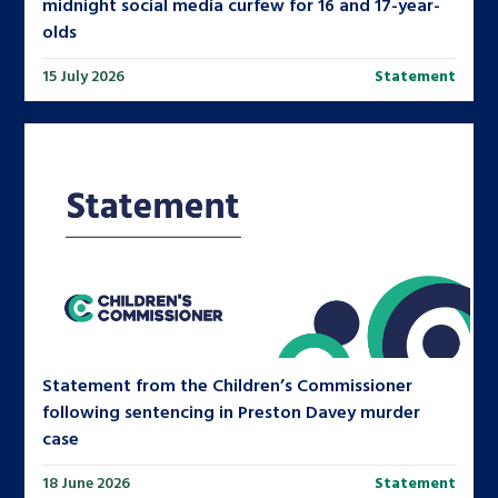
midnight social media curfew for 16 and 17-year-
olds
15 July 2026
Statement
Statement from the Children’s Commissioner
following sentencing in Preston Davey murder
case
18 June 2026
Statement