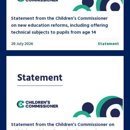
Statement from the Children’s Commissioner
on new education reforms, including offering
technical subjects to pupils from age 14
28 July 2026
Statement
Statement from the Children’s Commissioner on