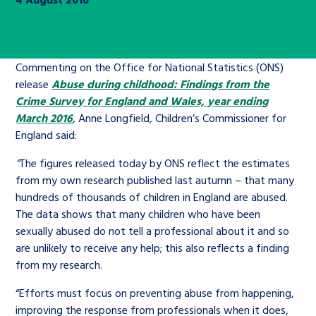
Children’s Commissioner’s
care leavers, a place to share your
Ambassadors Programme
Family
Youth Voices Hub
General contact
stories, experiences and
twitter
facebook
youtube
linkedin
instagram
achievements and find useful life
Work for us
Commenting on the Office for National Statistics (ONS)
Health
The Big Future
Help at Hand
hacks
release
Abuse during childhood: Findings from the
Crime Survey for England and Wales, year ending
Search Bar
Contact us
Jobs and skills
The Children’s Plan: The Children’s
March 2016
,
Anne Longfield, Children’s Commissioner for
Be inspired
England said:
Commissioner’s School Census
Learn about this service
Corporate governance
“
The figures released today by ONS reflect the estimates
from my own research published last autumn – that many
The Big Ambition
hundreds of thousands of children in England are abused.
An advice and assistance service for
History of the Children’s
The data shows that many children who have been
children in care, children living
Commissioner
The Big Ask
sexually abused do not tell a professional about it and so
away from home, children with a
are unlikely to receive any help; this also reflects a finding
social worker, and care leavers
from my research.
“Efforts must focus on preventing abuse from happening,
Learn about this service
improving the response from professionals when it does,