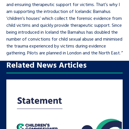
and ensuring therapeutic support for victims. That’s why I
am supporting the introduction of Icelandic Barnahus
‘children’s houses’ which collect the forensic evidence from
child victims and quickly provide therapeutic support. Since
being introduced in Iceland the Barnahus has doubled the
number of convictions for child sexual abuse and minimised
the trauma experienced by victims during evidence
gathering. Pilots are planned in London and the North East.
”
Related News Articles