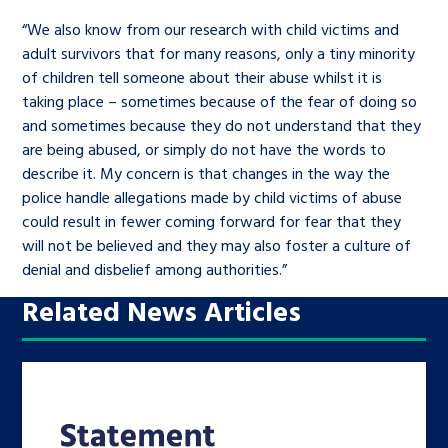
“We also know from our research with child victims and
adult survivors that for many reasons, only a tiny minority
of children tell someone about their abuse whilst it is
taking place – sometimes because of the fear of doing so
and sometimes because they do not understand that they
are being abused, or simply do not have the words to
describe it. My concern is that changes in the way the
police handle allegations made by child victims of abuse
could result in fewer coming forward for fear that they
will not be believed and they may also foster a culture of
denial and disbelief among authorities.”
Related News Articles