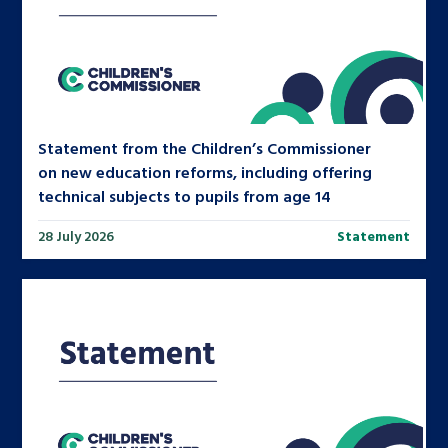
Statement from the Children’s Commissioner
on new education reforms, including offering
technical subjects to pupils from age 14
28 July 2026
Statement