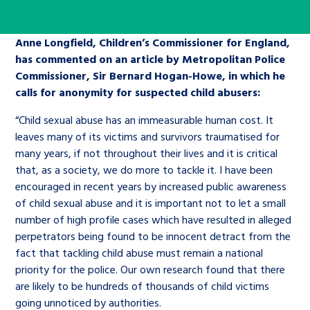
Children’s Commissioner’s
care leavers, a place to share your
Ambassadors Programme
Family
Youth Voices Hub
General contact
stories, experiences and
Anne Longfield, Children’s Commissioner for England,
twitter
facebook
youtube
linkedin
instagram
achievements and find useful life
has commented on an article by Metropolitan Police
Work for us
Health
The Big Future
Help at Hand
hacks
Commissioner, Sir Bernard Hogan-Howe, in which he
calls for anonymity for suspected child abusers:
Search Bar
Contact us
Jobs and skills
The Children’s Plan: The Children’s
Be inspired
“Child sexual abuse has an immeasurable human cost. It
Commissioner’s School Census
leaves many of its victims and survivors traumatised for
Learn about this service
many years, if not throughout their lives and it is critical
Corporate governance
that, as a society, we do more to tackle it. I have been
The Big Ambition
encouraged in recent years by increased public awareness
An advice and assistance service for
History of the Children’s
of child sexual abuse and it is important not to let a small
number of high profile cases which have resulted in alleged
children in care, children living
Commissioner
The Big Ask
perpetrators being found to be innocent detract from the
away from home, children with a
fact that tackling child abuse must remain a national
social worker, and care leavers
priority for the police. Our own research found that there
are likely to be hundreds of thousands of child victims
Learn about this service
going unnoticed by authorities.