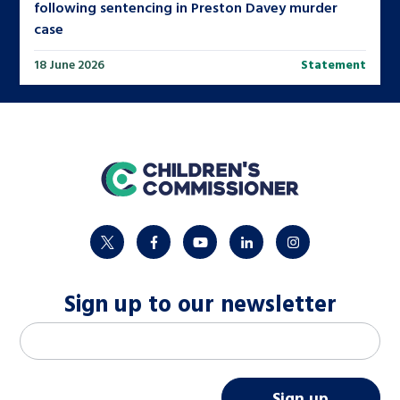
following sentencing in Preston Davey murder
case
18 June 2026
Statement
home
twitter
facebook
youtube
linkedin
instagram
Sign up to our newsletter
M
Email address
*
a
i
Sign up