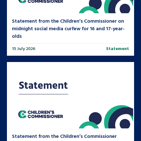
Statement from the Children’s Commissioner on
midnight social media curfew for 16 and 17-year-
olds
15 July 2026
Statement
Statement from the Children’s Commissioner