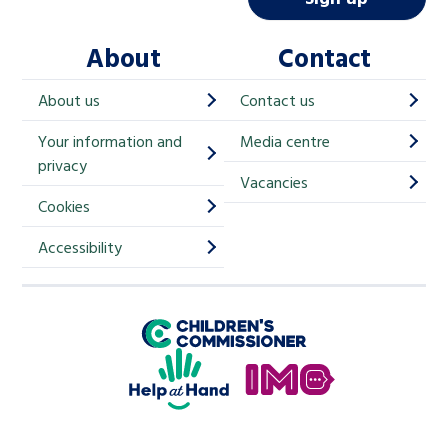
l
About
Contact
c
h
About us
Contact us
i
Your information and
Media centre
m
privacy
p
Vacancies
Cookies
-
S
Accessibility
i
g
Children's Commissioner for England
n
Help at Hand
u
In My Opinion
p