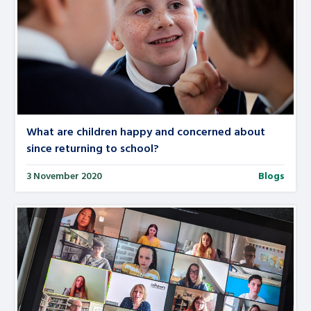
What are children happy and concerned about
since returning to school?
3 November 2020
Blogs