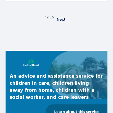
1
2
…
5
Next
Posts pagination
Learn about this service
An advice and assistance service for
children in care, children living
away from home, children with a
social worker, and care leavers
Learn about this service