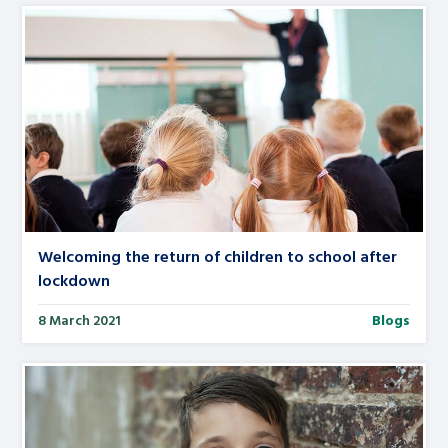
Welcoming the return of children to school after
lockdown
8 March 2021
Blogs