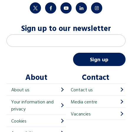
twitter
facebook
youtube
linkedin
instagram
Sign up to our newsletter
M
Email address
*
a
i
Sign up
l
About
Contact
c
h
About us
Contact us
i
Your information and
Media centre
m
privacy
p
Vacancies
Cookies
-