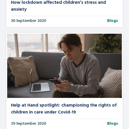
How lockdown affected children’s stress and
anxiety
30 September 2020
Blogs
Help at Hand spotlight: championing the rights of
children in care under Covid-19
29 September 2020
Blogs