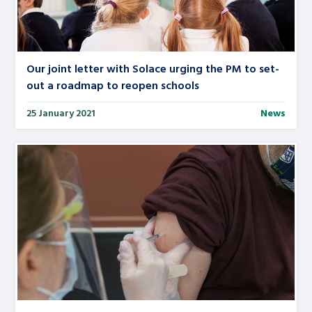
Our joint letter with Solace urging the PM to set-
out a roadmap to reopen schools
25 January 2021
News