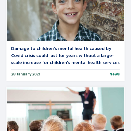
Damage to children’s mental health caused by
Covid crisis could last for years without a large-
scale increase for children’s mental health services
28 January 2021
News