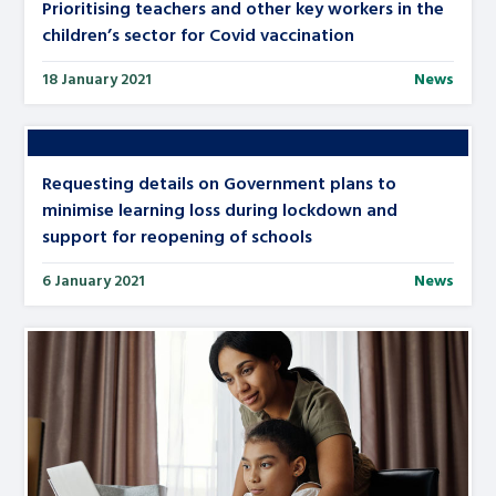
Prioritising teachers and other key workers in the
children’s sector for Covid vaccination
18 January 2021
News
Requesting details on Government plans to
minimise learning loss during lockdown and
support for reopening of schools
6 January 2021
News