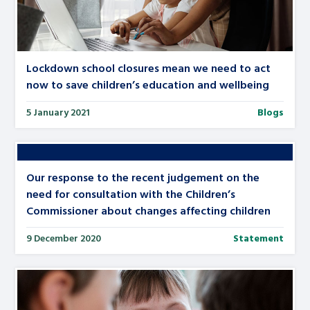
Lockdown school closures mean we need to act
now to save children’s education and wellbeing
5 January 2021
Blogs
Our response to the recent judgement on the
need for consultation with the Children’s
Commissioner about changes affecting children
9 December 2020
Statement