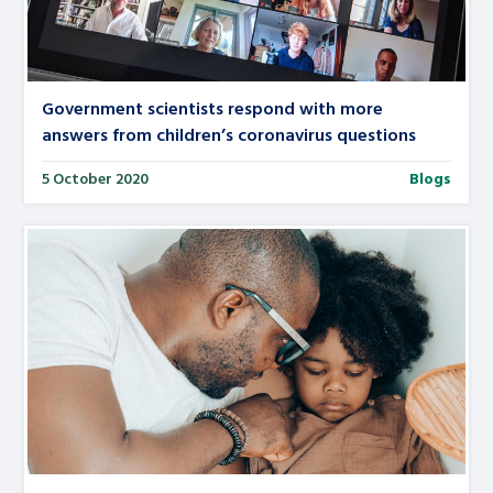
Government scientists respond with more
answers from children’s coronavirus questions
5 October 2020
Blogs