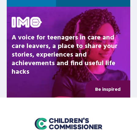
Be inspired
A voice for teenagers in care and
care leavers, a place to share your
stories, experiences and
achievements and find useful life
hacks
Be inspired
home