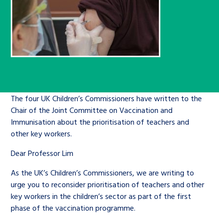
Children’s Commissioner’s
care leavers, a place to share your
Ambassadors Programme
Family
Youth Voices Hub
General contact
stories, experiences and
twitter
facebook
youtube
linkedin
instagram
achievements and find useful life
Work for us
Health
The Big Future
Help at Hand
hacks
Search Bar
Contact us
Jobs and skills
The Children’s Plan: The Children’s
Be inspired
Commissioner’s School Census
The four UK Children’s Commissioners have written to the
Learn about this service
Corporate governance
Chair of the Joint Committee on Vaccination and
Immunisation about the prioritisation of teachers and
The Big Ambition
other key workers.
An advice and assistance service for
History of the Children’s
Dear Professor Lim
children in care, children living
Commissioner
The Big Ask
away from home, children with a
As the UK’s Children’s Commissioners, we are writing to
social worker, and care leavers
urge you to reconsider prioritisation of teachers and other
key workers in the children’s sector as part of the first
phase of the vaccination programme.
Learn about this service