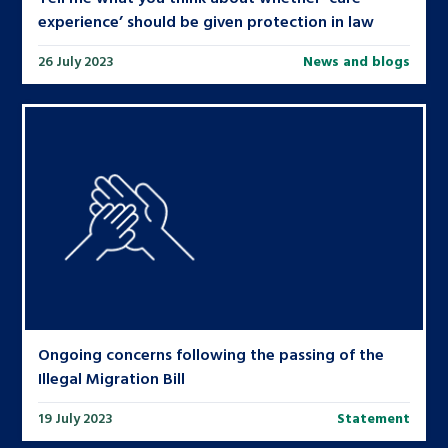
experience’ should be given protection in law
26 July 2023
News and blogs
Ongoing concerns following the passing of the
Illegal Migration Bill
19 July 2023
Statement