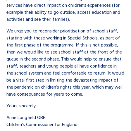
services have direct impact on children’s experiences (for
example their ability to go outside, access education and
activities and see their families).
We urge you to reconsider prioritisation of school staff,
starting with those working in Special Schools, as part of
the first phase of the programme. If this is not possible,
then we would like to see school staff at the front of the
queue in the second phase. This would help to ensure that
staff, teachers and young people all have confidence in
the school system and feel comfortable to return. It would
be a vital first step in limiting the devastating impact of
the pandemic on children’s rights this year, which may well
have consequences for years to come.
Yours sincerely
Anne Longfield OBE
Children’s Commissioner for England