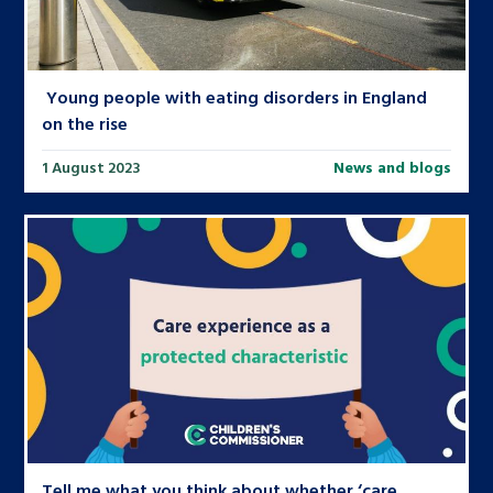
Young people with eating disorders in England
on the rise
1 August 2023
News and blogs
Tell me what you think about whether ‘care