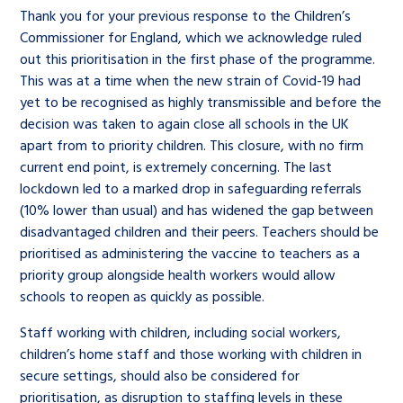
Thank you for your previous response to the Children’s
Commissioner for England, which we acknowledge ruled
out this prioritisation in the first phase of the programme.
This was at a time when the new strain of Covid-19 had
yet to be recognised as highly transmissible and before the
decision was taken to again close all schools in the UK
apart from to priority children. This closure, with no firm
current end point, is extremely concerning. The last
lockdown led to a marked drop in safeguarding referrals
(10% lower than usual) and has widened the gap between
disadvantaged children and their peers. Teachers should be
prioritised as administering the vaccine to teachers as a
priority group alongside health workers would allow
schools to reopen as quickly as possible.
Staff working with children, including social workers,
children’s home staff and those working with children in
secure settings, should also be considered for
prioritisation, as disruption to staffing levels in these