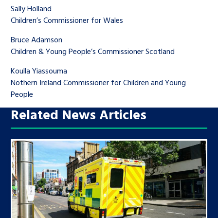
Sally Holland
Children’s Commissioner for Wales
Bruce Adamson
Children & Young People’s Commissioner Scotland
Koulla Yiassouma
Nothern Ireland Commissioner for Children and Young
People
Related News Articles