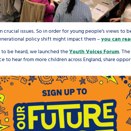
 crucial issues. So in order for young people’s views to 
nerational policy shift might impact them –
you can rea
y to be heard, we launched the
Youth Voices Forum
. Th
ance to hear from more children across England, share opp