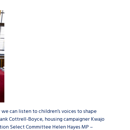
we can listen to children’s voices to shape
Frank Cottrell-Boyce, housing campaigner Kwajo
ation Select Committee Helen Hayes MP –