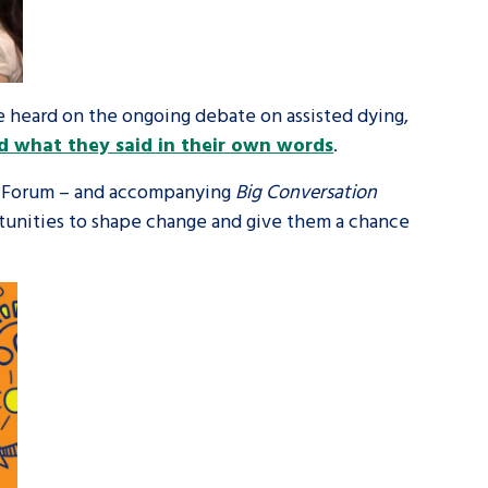
be heard on the ongoing debate on assisted dying,
d what they said in their own words
.
e Forum – and accompanying
Big Conversation
ortunities to shape change and give them a chance