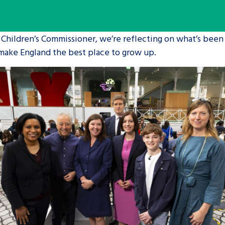
are leavers, a
An advice and assis
 Children’s Commissioner, we’re reflecting on what’s been
iences and
care, children livi
 make England the best place to grow up.
 hacks
a social worker, an
Be inspired