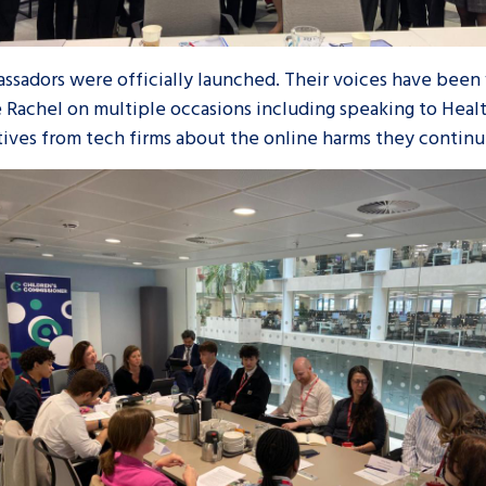
ssadors were officially launched. Their voices have been 
 Rachel on multiple occasions including speaking to Heal
ives from tech firms about the online harms they continu