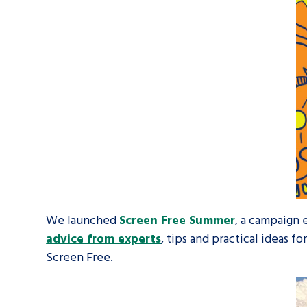
We launched
Screen Free Summer
, a campaign
advice from experts
, tips and practical ideas f
Screen Free.