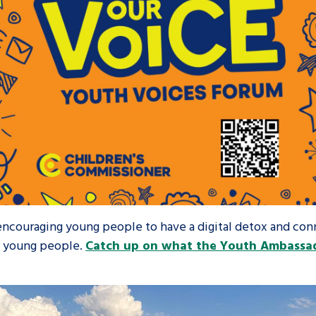
 encouraging young people to have a digital detox and co
or young people.
Catch up on what the Youth Ambassad