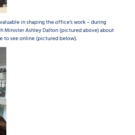
valuable in shaping the office’s work – during
th Minister Ashley Dalton (pictured above) about
e to see online (pictured below).