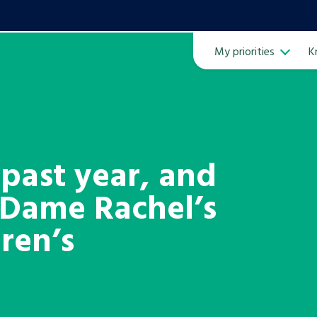
My priorities
K
Ope
 past year, and
 Dame Rachel’s
ven
m
dren’s
Learn about this service