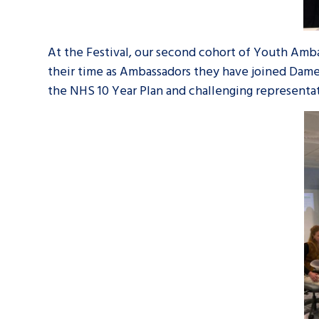
At the Festival, our second cohort of Youth Amba
their time as Ambassadors they have joined Dame
the NHS 10 Year Plan and challenging representat