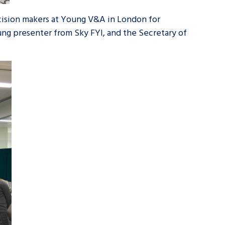
cision makers at Young V&A in London for
g presenter from Sky FYI, and the Secretary of