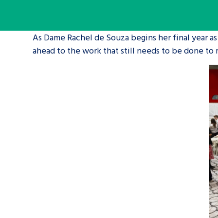
A voice for teenagers in care and c
As Dame Rachel de Souza begins her final year as
place to share your stories, exper
ahead to the work that still needs to be done to
achievements and find useful life