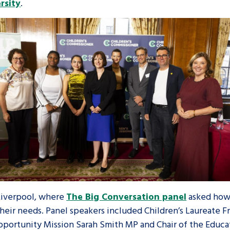
rsity
.
Liverpool, where
The Big Conversation panel
asked how 
heir needs. Panel speakers included Children’s Laureate 
portunity Mission Sarah Smith MP and Chair of the Educ