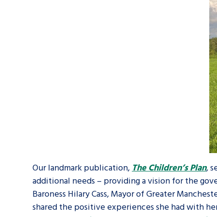
Our landmark publication,
The Children’s Plan
, 
additional needs – providing a vision for the go
Baroness Hilary Cass, Mayor of Greater Manches
shared the positive experiences she had with he