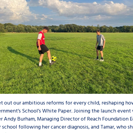
set out our ambitious reforms for every child, reshaping h
vernment’s School’s White Paper. Joining the launch event
ter Andy Burham, Managing Director of Reach Foundation 
r school following her cancer diagnosis, and Tamar, who s