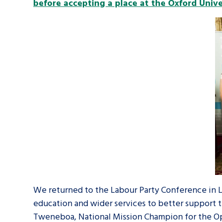
before accepting a place at the Oxford Unive
We returned to the Labour Party Conference in 
education and wider services to better support t
Tweneboa, National Mission Champion for the Op