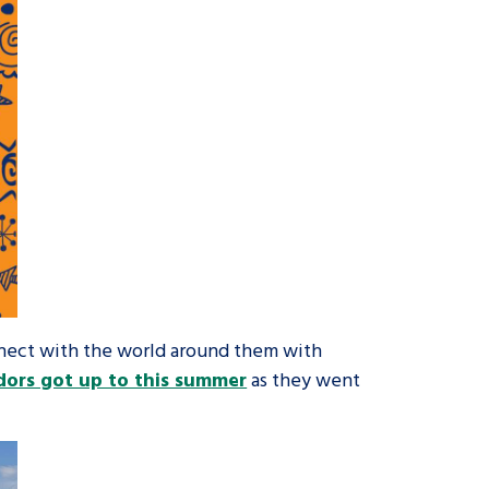
nnect with the world around them with
ors got up to this summer
as they went