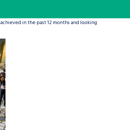
tance service for children in
 achieved in the past 12 months and looking
ng away from home, children with
d care leavers
Learn about this service