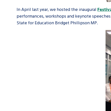
In April last year, we hosted the inaugural
Festiv
performances, workshops and keynote speeches f
State for Education Bridget Phillipson MP.