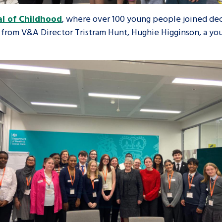
al of Childhood
, where over 100 young people joined de
rom V&A Director Tristram Hunt, Hughie Higginson, a youn