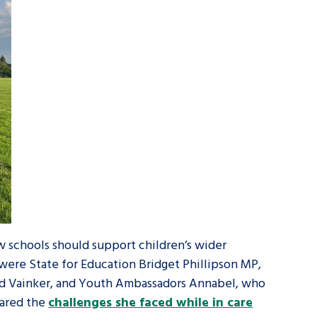
ow schools should support children’s wider
 were State for Education Bridget Phillipson MP,
Ed Vainker, and Youth Ambassadors Annabel, who
hared the
challenges she faced while in care