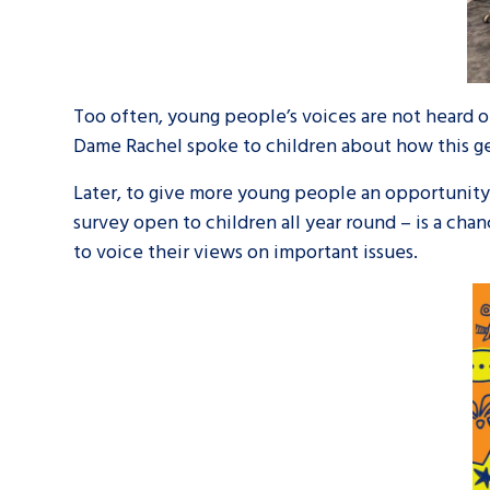
Too often, young people’s voices are not heard on
Dame Rachel spoke to children about how this ge
Later, to give more young people an opportunit
survey open to children all year round – is a ch
to voice their views on important issues.
Search Bar