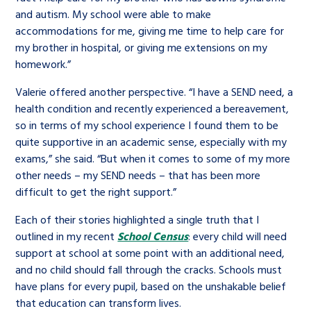
and autism. My school were able to make
accommodations for me, giving me time to help care for
my brother in hospital, or giving me extensions on my
homework.”
Valerie offered another perspective. “I have a SEND need, a
health condition and recently experienced a bereavement,
so in terms of my school experience I found them to be
quite supportive in an academic sense, especially with my
exams,” she said. “But when it comes to some of my more
other needs – my SEND needs – that has been more
difficult to get the right support.”
Each of their stories highlighted a single truth that I
outlined in my recent
School Census
: every child will need
support at school at some point with an additional need,
and no child should fall through the cracks. Schools must
have plans for every pupil, based on the unshakable belief
that education can transform lives.