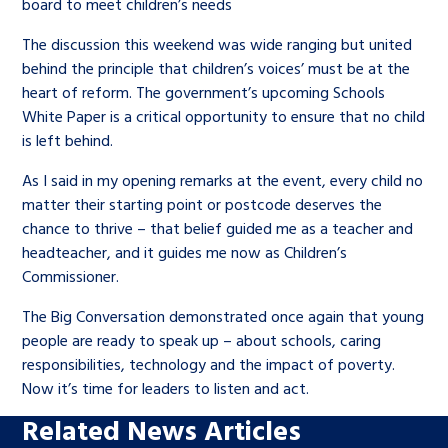
board to meet children’s needs
The discussion this weekend was wide ranging but united
behind the principle that children’s voices’ must be at the
heart of reform. The government’s upcoming Schools
White Paper is a critical opportunity to ensure that no child
is left behind.
As I said in my opening remarks at the event, every child no
matter their starting point or postcode deserves the
chance to thrive – that belief guided me as a teacher and
headteacher, and it guides me now as Children’s
Commissioner.
The Big Conversation demonstrated once again that young
people are ready to speak up – about schools, caring
responsibilities, technology and the impact of poverty.
Now it’s time for leaders to listen and act.
Related News Articles