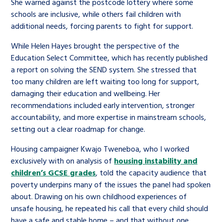
She warned against the postcode lottery where some
schools are inclusive, while others fail children with
additional needs, forcing parents to fight for support.
While Helen Hayes brought the perspective of the
Education Select Committee, which has recently published
a report on solving the SEND system. She stressed that
too many children are left waiting too long for support,
damaging their education and wellbeing. Her
recommendations included early intervention, stronger
accountability, and more expertise in mainstream schools,
setting out a clear roadmap for change.
Housing campaigner Kwajo Tweneboa, who I worked
exclusively with on analysis of
housing instability and
children’s GCSE grades
, told the capacity audience that
poverty underpins many of the issues the panel had spoken
about. Drawing on his own childhood experiences of
unsafe housing, he repeated his call that every child should
have a safe and stable home – and that without one,