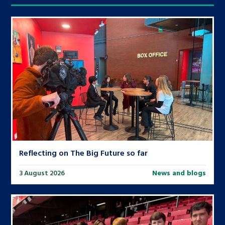
Reflecting on The Big Future so far
3 August 2026
News and blogs