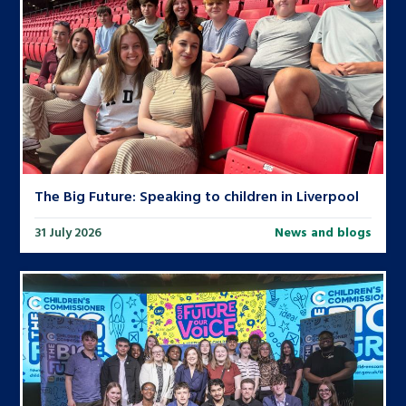
The Big Future: Speaking to children in Liverpool
31 July 2026
News and blogs