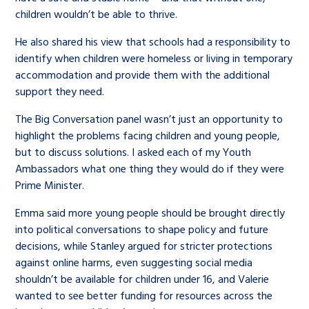
children wouldn’t be able to thrive.
He also shared his view that schools had a responsibility to
identify when children were homeless or living in temporary
accommodation and provide them with the additional
support they need.
The Big Conversation panel wasn’t just an opportunity to
highlight the problems facing children and young people,
but to discuss solutions. I asked each of my Youth
Ambassadors what one thing they would do if they were
Prime Minister.
Emma said more young people should be brought directly
into political conversations to shape policy and future
decisions, while Stanley argued for stricter protections
against online harms, even suggesting social media
shouldn’t be available for children under 16, and Valerie
wanted to see better funding for resources across the