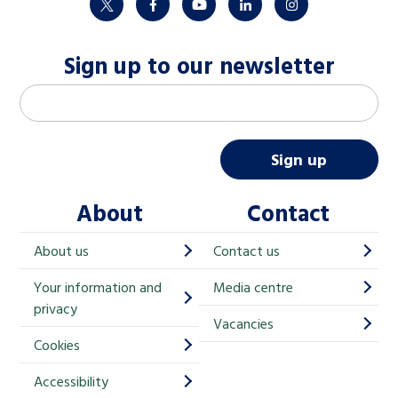
twitter
facebook
youtube
linkedin
instagram
Sign up to our newsletter
M
Email address
*
a
i
Sign up
l
About
Contact
c
h
About us
Contact us
i
Your information and
Media centre
m
privacy
p
Vacancies
Cookies
-
S
Accessibility