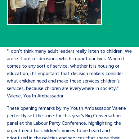
Children’s Commissioner’s
care leavers, a place to share your
Ambassadors Programme
Family
Youth Voices Hub
General contact
stories, experiences and
twitter
facebook
youtube
linkedin
instagram
achievements and find useful life
Work for us
Health
The Big Future
Help at Hand
hacks
Search Bar
Contact us
Jobs and skills
The Children’s Plan: The Children’s
“I don’t think many adult leaders really listen to children. We
Be inspired
are left out of decisions which impact our lives. When it
Commissioner’s School Census
Learn about this service
comes to any sort of service, whether it is housing or
Corporate governance
education, it’s important that decision makers consider
The Big Ambition
what children need and make these services children’s
services, because children are everywhere in society,”
An advice and assistance service for
History of the Children’s
Valerie, Youth Ambassador
children in care, children living
Commissioner
The Big Ask
away from home, children with a
These opening remarks by my Youth Ambassador Valerie
perfectly set the tone for this year’s Big Conversation
social worker, and care leavers
panel at the Labour Party Conference, highlighting the
urgent need for children’s voices to be heard and
Learn about this service
prioritised in the policies and services that shape their