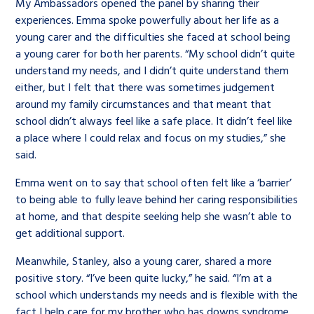
My Ambassadors opened the panel by sharing their
experiences. Emma spoke powerfully about her life as a
young carer and the difficulties she faced at school being
a young carer for both her parents. “My school didn’t quite
understand my needs, and I didn’t quite understand them
either, but I felt that there was sometimes judgement
around my family circumstances and that meant that
school didn’t always feel like a safe place. It didn’t feel like
a place where I could relax and focus on my studies,” she
said.
Emma went on to say that school often felt like a ‘barrier’
to being able to fully leave behind her caring responsibilities
at home, and that despite seeking help she wasn’t able to
get additional support.
Meanwhile, Stanley, also a young carer, shared a more
positive story. “I’ve been quite lucky,” he said. “I’m at a
school which understands my needs and is flexible with the
fact I help care for my brother who has downs syndrome