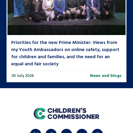
Priorities for the new Prime Minister: Views from
my Youth Ambassadors on online safety, support
for children and families, and the need for an
equal and fair society
30 July 2026
News and blogs
home