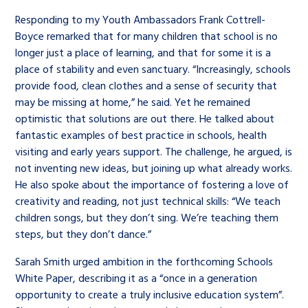
Responding to my Youth Ambassadors Frank Cottrell-
Boyce remarked that for many children that school is no
longer just a place of learning, and that for some it is a
place of stability and even sanctuary. “Increasingly, schools
provide food, clean clothes and a sense of security that
may be missing at home,” he said. Yet he remained
optimistic that solutions are out there. He talked about
fantastic examples of best practice in schools, health
visiting and early years support. The challenge, he argued, is
not inventing new ideas, but joining up what already works.
He also spoke about the importance of fostering a love of
creativity and reading, not just technical skills: “We teach
children songs, but they don’t sing. We’re teaching them
steps, but they don’t dance.”
Sarah Smith urged ambition in the forthcoming Schools
White Paper, describing it as a “once in a generation
opportunity to create a truly inclusive education system”.