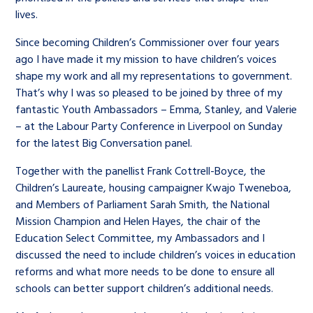
lives.
Since becoming Children’s Commissioner over four years
ago I have made it my mission to have children’s voices
shape my work and all my representations to government.
That’s why I was so pleased to be joined by three of my
fantastic Youth Ambassadors – Emma, Stanley, and Valerie
– at the Labour Party Conference in Liverpool on Sunday
for the latest Big Conversation panel.
Together with the panellist Frank Cottrell-Boyce, the
Children’s Laureate, housing campaigner Kwajo Tweneboa,
and Members of Parliament Sarah Smith, the National
Mission Champion and Helen Hayes, the chair of the
Education Select Committee, my Ambassadors and I
discussed the need to include children’s voices in education
reforms and what more needs to be done to ensure all
schools can better support children’s additional needs.