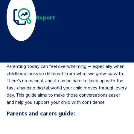
Children’s Commissioner’s
care leavers, a place to share your
Ambassadors Programme
Family
Youth Voices Hub
General contact
stories, experiences and
Report
twitter
facebook
youtube
linkedin
instagram
achievements and find useful life
Work for us
Health
The Big Future
Help at Hand
hacks
Search Bar
Contact us
Jobs and skills
The Children’s Plan: The Children’s
Be inspired
Commissioner’s School Census
Learn about this service
Parenting today can feel overwhelming — especially when
Corporate governance
childhood looks so different from what we grew up with.
The Big Ambition
There’s no manual, and it can be hard to keep up with the
An advice and assistance service for
History of the Children’s
fast-changing digital world your child moves through every
day. This guide aims to make those conversations easier
children in care, children living
Commissioner
The Big Ask
and help you support your child with confidence.
away from home, children with a
social worker, and care leavers
Parents and carers guide:
Learn about this service