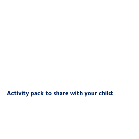
Activity pack to share with your child: