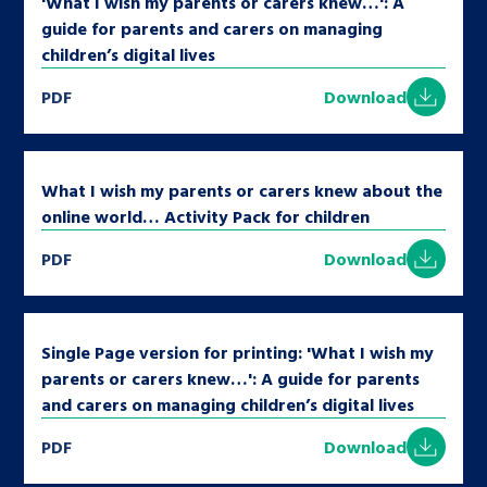
'What I wish my parents or carers knew…': A
guide for parents and carers on managing
children’s digital lives
PDF
Download
What I wish my parents or carers knew about the
online world… Activity Pack for children
PDF
Download
Single Page version for printing: 'What I wish my
parents or carers knew…': A guide for parents
and carers on managing children’s digital lives
PDF
Download