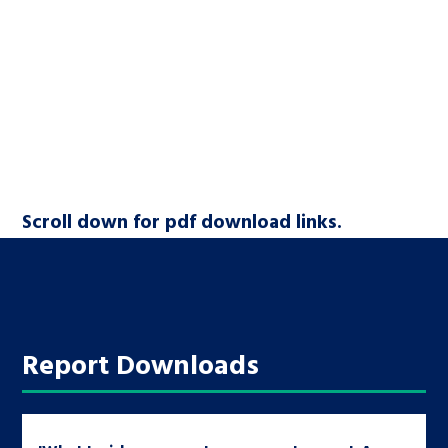
Scroll down for pdf download links.
Report Downloads