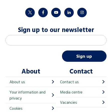
twitter
facebook
youtube
linkedin
instagram
Sign up to our newsletter
M
Email address
*
a
i
Sign up
l
About
Contact
c
h
About us
Contact us
i
Your information and
Media centre
m
privacy
p
Vacancies
Cookies
-