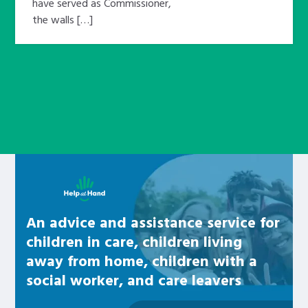
have served as Commissioner,
the walls […]
Learn about this service
An advice and assistance service for
children in care, children living
away from home, children with a
social worker, and care leavers