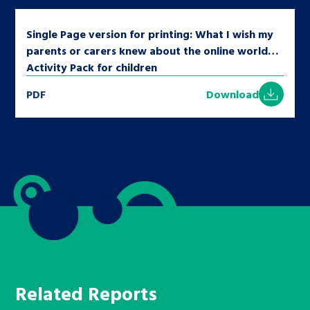
Single Page version for printing: What I wish my
parents or carers knew about the online world…
Activity Pack for children
PDF
Download
Related Reports