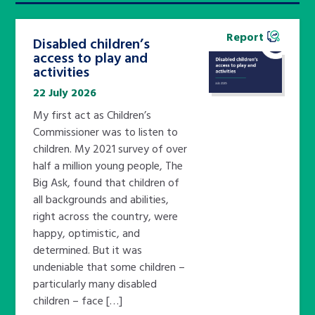
Report
Disabled children’s
access to play and
activities
22 July 2026
My first act as Children’s
Commissioner was to listen to
children. My 2021 survey of over
half a million young people, The
Big Ask, found that children of
all backgrounds and abilities,
right across the country, were
happy, optimistic, and
determined. But it was
undeniable that some children –
particularly many disabled
children – face […]