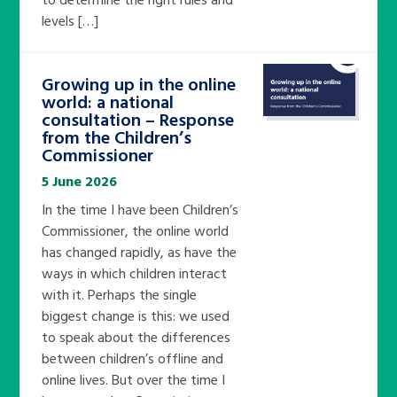
levels […]
Growing up in the online
world: a national
consultation – Response
from the Children’s
Commissioner
5 June 2026
In the time I have been Children’s
Commissioner, the online world
has changed rapidly, as have the
ways in which children interact
with it. Perhaps the single
biggest change is this: we used
to speak about the differences
between children’s offline and
online lives. But over the time I