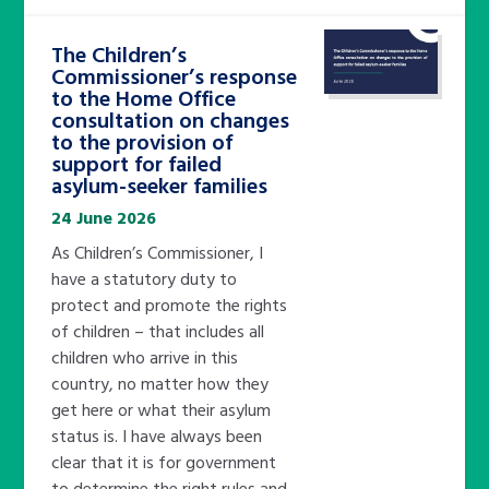
The Children’s
Commissioner’s response
to the Home Office
consultation on changes
to the provision of
support for failed
asylum-seeker families
24 June 2026
As Children’s Commissioner, I
have a statutory duty to
protect and promote the rights
of children – that includes all
children who arrive in this
country, no matter how they
get here or what their asylum
status is. I have always been
clear that it is for government
to determine the right rules and