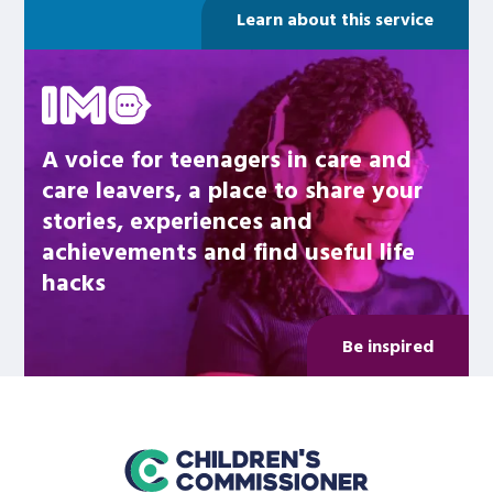
Learn about this service
Be inspired
A voice for teenagers in care and
care leavers, a place to share your
stories, experiences and
achievements and find useful life
hacks
Be inspired
home