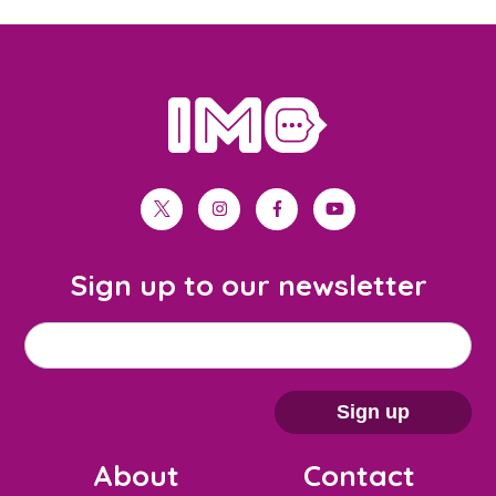
home
twitter
instagram
facebook
youtube
Sign up to our newsletter
M
Email address
*
a
i
Sign up
l
About
Contact
c