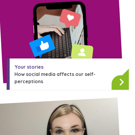
Your stories
How social media affects our self-
perceptions