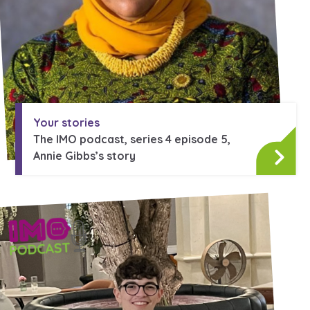
Your stories
The IMO podcast, series 4 episode 5,
Annie Gibbs’s story