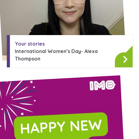
Your stories
International Women’s Day- Alexa
Thompson