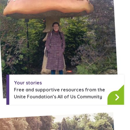
Learn about this service
Your stories
Free and supportive resources from the
Unite Foundation’s All of Us Community