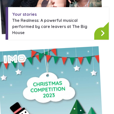
Your stories
The Realness: A powerful musical
performed by care leavers at The Big
House