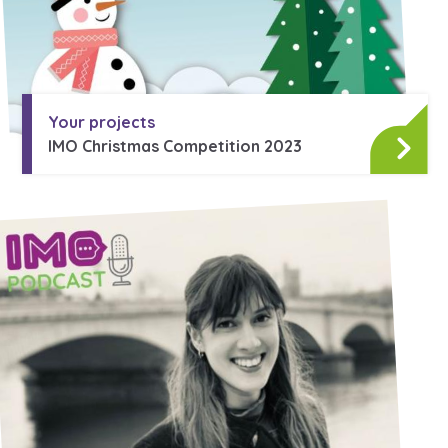
Your projects
IMO Christmas Competition 2023