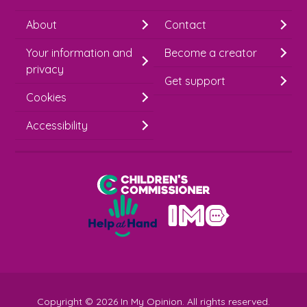
h
About
Contact
i
Your information and
Become a creator
m
privacy
p
Get support
Cookies
-
S
Accessibility
i
g
Children's Commissioner for England
n
Help at Hand
u
In My Opinion
p
Copyright © 2026 In My Opinion. All rights reserved.