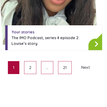
Your stories
The IMO Podcast, series 4 episode 2:
Louise’s story
Next
1
2
…
21
Posts paginati