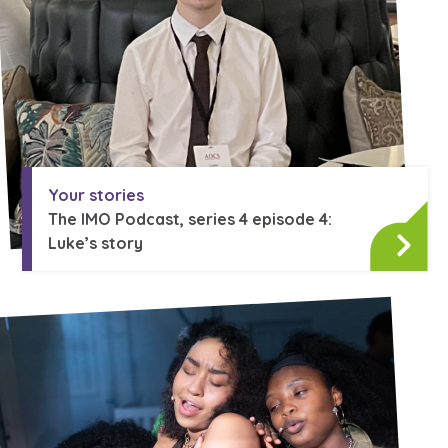
Your stories
The IMO Podcast, series 4 episode 4:
Luke’s story