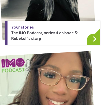
Your stories
The IMO Podcast, series 4 episode 3:
Rebekah’s story