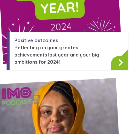
Positive outcomes
Reflecting on your greatest
achievements last year and your big
ambitions for 2024!