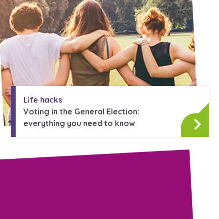
Life hacks
Voting in the General Election:
everything you need to know