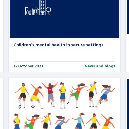
Children’s mental health in secure settings
12 October 2023
News and blogs