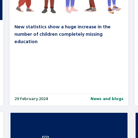
New statistics show a huge increase in the
number of children completely missing
education
29 February 2024
News and blogs