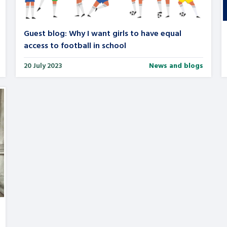
Guest blog: Why I want girls to have equal
access to football in school
20 July 2023
News and blogs