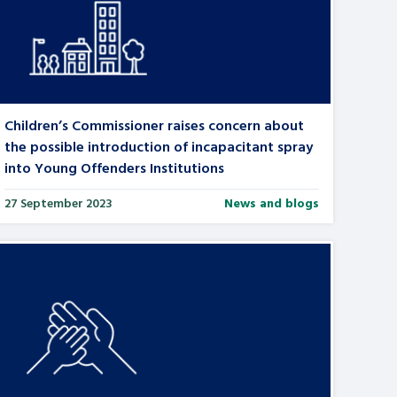
Children’s Commissioner raises concern about
the possible introduction of incapacitant spray
into Young Offenders Institutions
27 September 2023
News and blogs