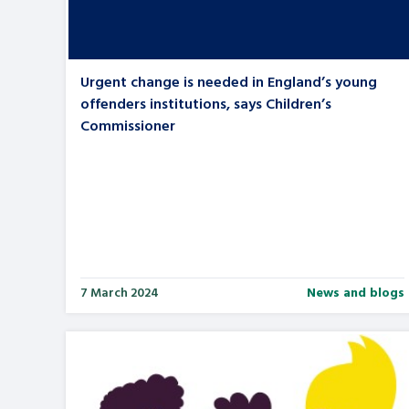
Urgent change is needed in England’s young
offenders institutions, says Children’s
Commissioner
7 March 2024
News and blogs