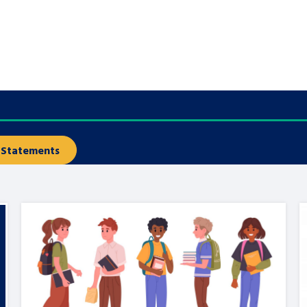
are leavers, a
An advice and assis
iences and
care, children livi
 hacks
a social worker, an
Be inspired
Statements