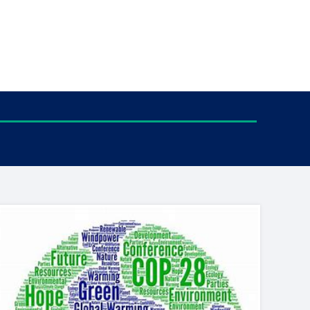
tance service for children in
ng away from home, children with
d care leavers
Learn about this service