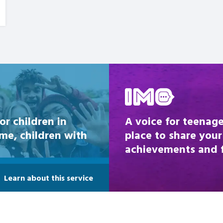
Be inspired
or children in
A voice for teenage
ome, children with
place to share your
achievements and fi
Learn about this service