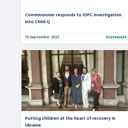
Commissioner responds to IOPC investigation
into Child Q
15 September 2023
Statement
Putting children at the heart of recovery in
Ukraine