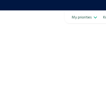
My priorities
K
Ope
ven
m
Learn about this service