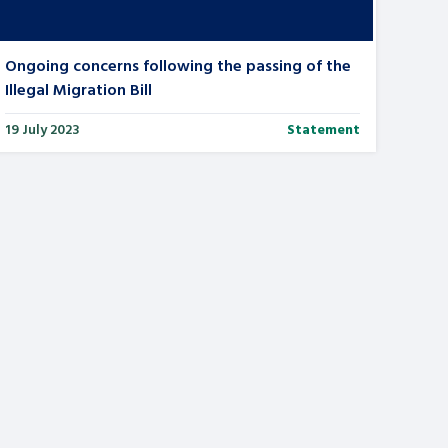
Ongoing concerns following the passing of the
Illegal Migration Bill
19 July 2023
Statement