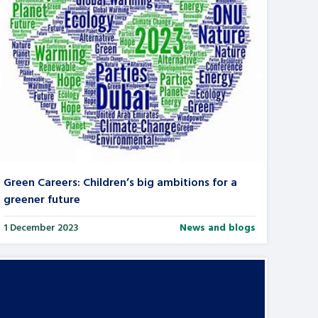
Green Careers: Children’s big ambitions for a
greener future
1 December 2023
News and blogs