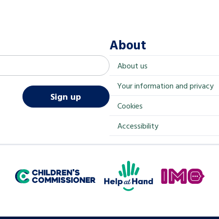
About
About us
Your information and privacy
Sign up
Cookies
Accessibility
Help at Hand
In My Opinion
Children's Commissioner for England