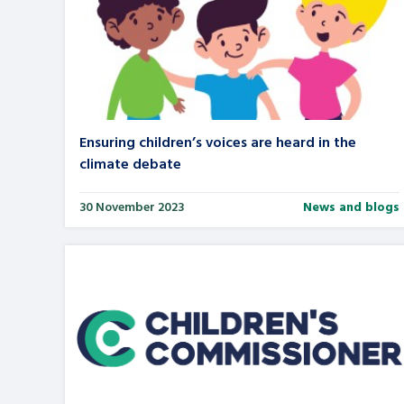
Ensuring children’s voices are heard in the
climate debate
30 November 2023
News and blogs
Search Bar