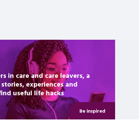
rs in care and care leavers, a
 stories, experiences and
nd useful life hacks
Be inspired