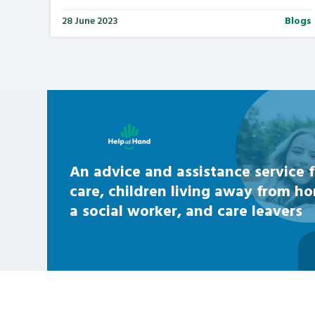
28 June 2023
Blogs
Learn about this service
An advice and assistance service f
care, children living away from h
a social worker, and care leavers