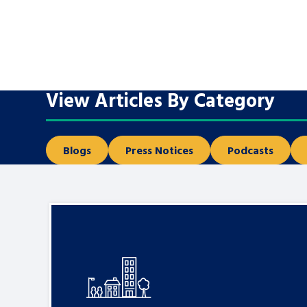
A voice for teenagers in care and c
place to share your stories, exper
achievements and find useful life
View Articles By Category
Blogs
Press Notices
Podcasts