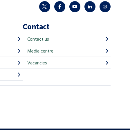
twitter
facebook
youtube
linkedin
instagram
Contact
Contact us
Media centre
Vacancies