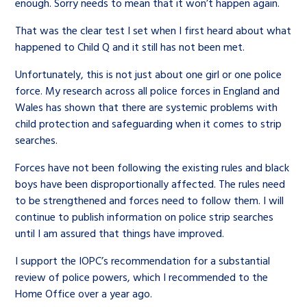
enough. Sorry needs to mean that it won’t happen again.
That was the clear test I set when I first heard about what
happened to Child Q and it still has not been met.
Unfortunately, this is not just about one girl or one police
force. My research across all police forces in England and
Wales has shown that there are systemic problems with
child protection and safeguarding when it comes to strip
searches.
Forces have not been following the existing rules and black
boys have been disproportionally affected. The rules need
to be strengthened and forces need to follow them. I will
continue to publish information on police strip searches
until I am assured that things have improved.
I support the IOPC’s recommendation for a substantial
review of police powers, which I recommended to the
Home Office over a year ago.