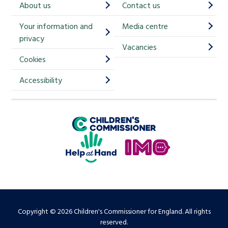
About us
Contact us
i
Your information and
Media centre
m
privacy
p
Vacancies
Cookies
-
S
Accessibility
i
g
Children's Commissioner for England
n
Help at Hand
u
In My Opinion
p
Copyright © 2026 Children's Commissioner for England. All rights
reserved.