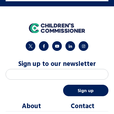
home
twitter
facebook
youtube
linkedin
instagram
Sign up to our newsletter
M
Email address
*
a
i
Sign up
l
About
Contact
c
h