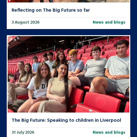
Reflecting on The Big Future so far
3 August 2026
News and blogs
The Big Future: Speaking to children in Liverpool
31 July 2026
News and blogs