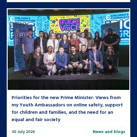
Priorities for the new Prime Minister: Views from
my Youth Ambassadors on online safety, support
for children and families, and the need for an
equal and fair society
30 July 2026
News and blogs