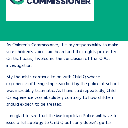
Children’s Commissioner’s
care leavers, a place to share your
Ambassadors Programme
Family
Youth Voices Hub
General contact
stories, experiences and
twitter
facebook
youtube
linkedin
instagram
achievements and find useful life
Work for us
Health
The Big Future
Help at Hand
hacks
Search Bar
As Children’s Commissioner, it is my responsibility to make
Contact us
Jobs and skills
The Children’s Plan: The Children’s
Be inspired
sure children’s voices are heard and their rights protected.
Commissioner’s School Census
On that basis, I welcome the conclusion of the IOPC’s
Learn about this service
Corporate governance
investigation.
The Big Ambition
My thoughts continue to be with Child Q whose
An advice and assistance service for
History of the Children’s
experience of being strip searched by the police at school
was incredibly traumatic. As I have said repeatedly, Child
children in care, children living
Commissioner
The Big Ask
Qs experience was absolutely contrary to how children
away from home, children with a
should expect to be treated.
social worker, and care leavers
I am glad to see that the Metropolitan Police will have to
issue a full apology to Child Q but sorry doesn’t go far
Learn about this service