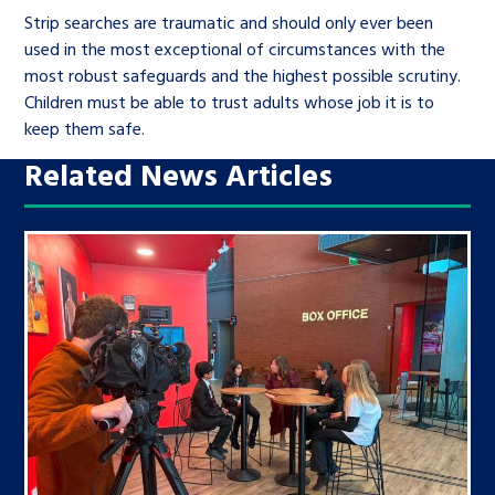
Strip searches are traumatic and should only ever been
used in the most exceptional of circumstances with the
most robust safeguards and the highest possible scrutiny.
Children must be able to trust adults whose job it is to
keep them safe.
Related News Articles