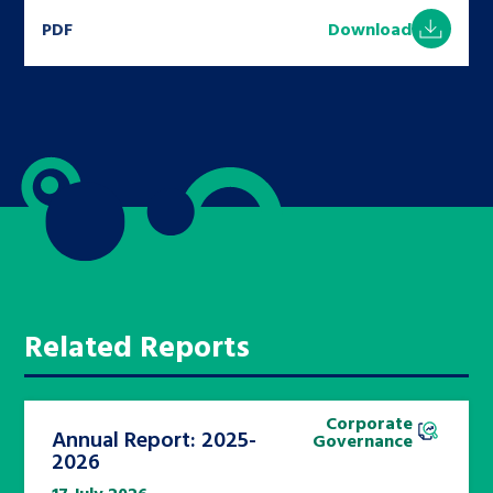
PDF
Download
Related Reports
Corporate
Annual Report: 2025-
Governance
2026