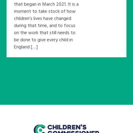
that began in March 2021. It is a
moment to take stock of how
children’s lives have changed
during that time, and to focus
on the work that still needs to
be done to give every child in
England […]
home