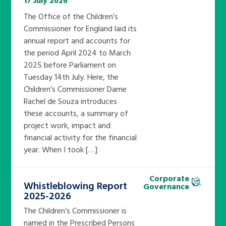
17 July 2026
The Office of the Children’s
Commissioner for England laid its
annual report and accounts for
the period April 2024 to March
2025 before Parliament on
Tuesday 14th July. Here, the
Children’s Commissioner Dame
Rachel de Souza introduces
these accounts, a summary of
project work, impact and
financial activity for the financial
year. When I took […]
Corporate
Whistleblowing Report
Governance
2025-2026
The Children’s Commissioner is
named in the Prescribed Persons