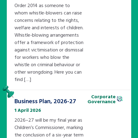
Order 2014 as someone to
whom whistle-blowers can raise
concerns relating to the rights,
welfare and interests of children.
Whistle-blowing arrangements
offer a framework of protection
against victimisation or dismissal
for workers who blow the
whistle on criminal behaviour or
other wrongdoing. Here you can
find […]
Pinned
Corporate
Business Plan, 2026-27
Governance
1 April 2026
2026–27 will be my final year as
Children’s Commissioner, marking
the conclusion of a six-year term