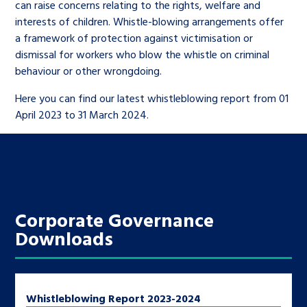
Children’s Commissioner’s
can raise concerns relating to the rights, welfare and
care leavers, a place to share your
Ambassadors Programme
interests of children. Whistle-blowing arrangements offer
Family
Youth Voices Hub
General contact
stories, experiences and
a framework of protection against victimisation or
twitter
facebook
youtube
linkedin
instagram
achievements and find useful life
dismissal for workers who blow the whistle on criminal
Work for us
Health
The Big Future
Help at Hand
behaviour or other wrongdoing.
hacks
Here you can find our latest whistleblowing report from 01
Search Bar
Contact us
Jobs and skills
The Children’s Plan: The Children’s
April 2023 to 31 March 2024.
Be inspired
Commissioner’s School Census
Learn about this service
Corporate governance
The Big Ambition
An advice and assistance service for
History of the Children’s
Corporate Governance
children in care, children living
Commissioner
The Big Ask
Downloads
away from home, children with a
social worker, and care leavers
Whistleblowing Report 2023-2024
Learn about this service