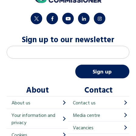
twitter
facebook
youtube
linkedin
instagram
Sign up to our newsletter
M
Email address
*
a
i
Sign up
l
About
Contact
c
h
About us
Contact us
i
Your information and
Media centre
m
privacy
p
Vacancies
Cookies