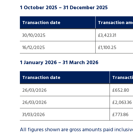
1 October 2025 – 31 December 2025
Transaction dat
e
Transaction am
30/10/2025
£3,423.31
16/12/2025
£1,100.25
1 January 2026 – 31 March 2026
Transaction dat
e
Transact
26/03/2026
£652.80
26/03/2026
£2,063.36
31/03/2026
£773.86
All figures shown are gross amounts paid inclusi