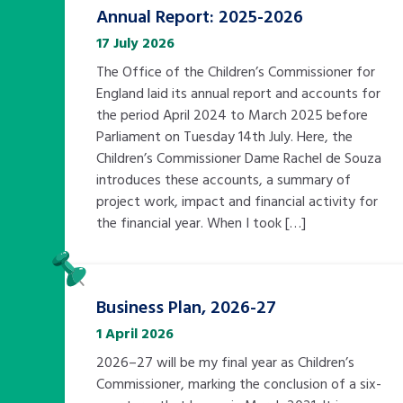
Annual Report: 2025-2026
17 July 2026
The Office of the Children’s Commissioner for
England laid its annual report and accounts for
the period April 2024 to March 2025 before
Parliament on Tuesday 14th July. Here, the
Children’s Commissioner Dame Rachel de Souza
introduces these accounts, a summary of
project work, impact and financial activity for
the financial year. When I took […]
Pinned
Business Plan, 2026-27
1 April 2026
2026–27 will be my final year as Children’s
Commissioner, marking the conclusion of a six-