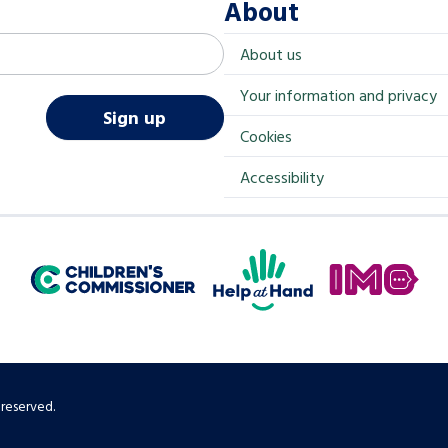
About
About us
Your information and privacy
Sign up
Cookies
Accessibility
Help at Hand
In My Opinion
Children's Commissioner for England
 reserved.