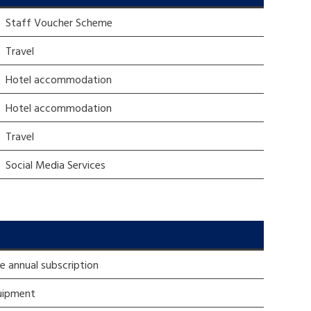
Staff Voucher Scheme
tance service for children in
Travel
ng away from home, children with
d care leavers
Hotel accommodation
Hotel accommodation
Learn about this service
Travel
Social Media Services
re annual subscription
uipment