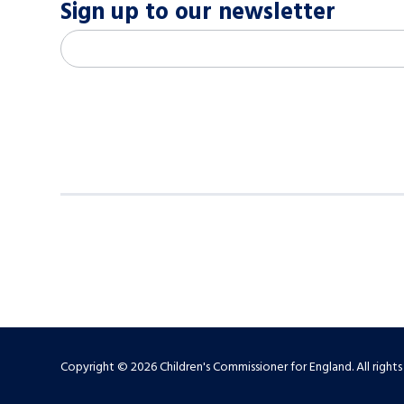
Sign up to our newsletter
M
Email address
*
a
i
l
c
h
i
m
p
-
S
Copyright © 2026 Children's Commissioner for England. All rights
i