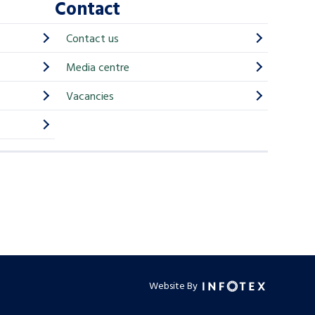
Contact
Contact us
Media centre
Vacancies
Website By