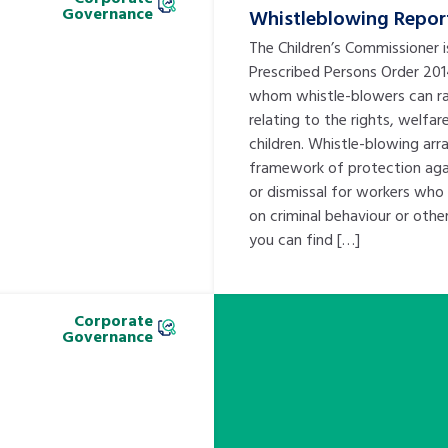
Governance
Whistleblowing Repor
The Children’s Commissioner 
Prescribed Persons Order 20
whom whistle-blowers can ra
relating to the rights, welfar
children. Whistle-blowing ar
framework of protection agai
or dismissal for workers who
on criminal behaviour or oth
you can find […]
Corporate
Governance