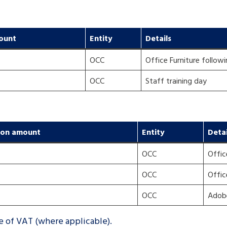
ount
Entity
Details
OCC
Office Furniture followi
OCC
Staff training day
ion amount
Entity
Detai
OCC
Offic
OCC
Offic
OCC
Adobe
ve of VAT (where applicable).