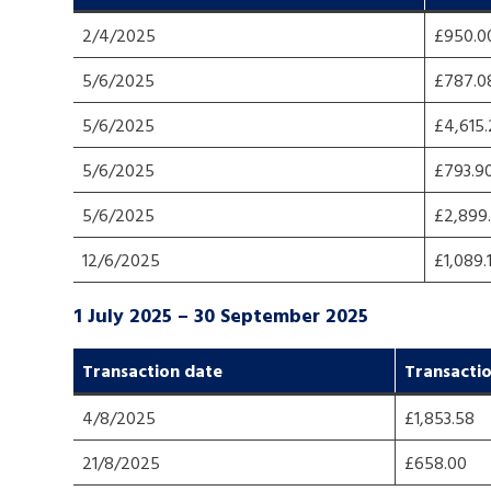
2/4/2025
£950.0
A voice for teenagers in care and c
5/6/2025
£787.0
place to share your stories, exper
achievements and find useful life
5/6/2025
£4,615
5/6/2025
£793.9
5/6/2025
£2,899
12/6/2025
£1,089.
1 July 2025 – 30 September 2025
Transaction dat
e
Transacti
4/8/2025
£1,853.58
21/8/2025
£658.00