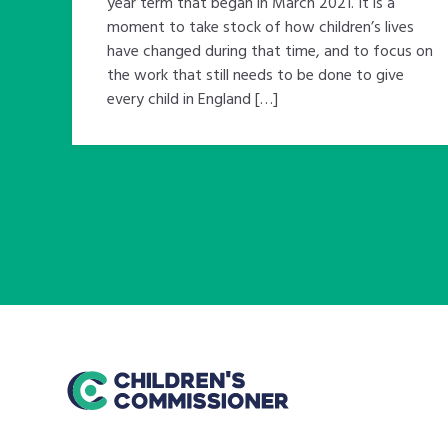
year term that began in March 2021. It is a
moment to take stock of how children’s lives
have changed during that time, and to focus on
the work that still needs to be done to give
every child in England […]
home