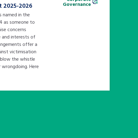
Governance
t 2025-2026
is named in the
14 as someone to
ise concerns
e and interests of
rangements offer a
nst victimisation
 blow the whistle
er wrongdoing. Here