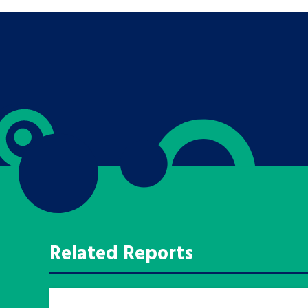
Search Bar
Related Reports