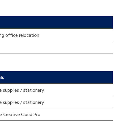
ng office relocation
ls
e supplies / stationery
e supplies / stationery
 Creative Cloud Pro