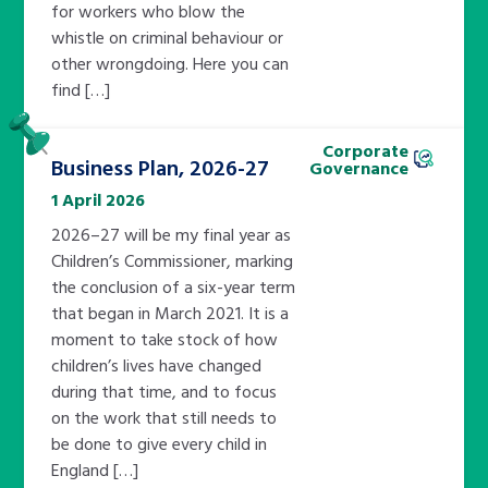
for workers who blow the
whistle on criminal behaviour or
other wrongdoing. Here you can
find […]
Pinned
Corporate
Business Plan, 2026-27
Governance
1 April 2026
2026–27 will be my final year as
Children’s Commissioner, marking
the conclusion of a six-year term
that began in March 2021. It is a
moment to take stock of how
children’s lives have changed
during that time, and to focus
on the work that still needs to
be done to give every child in
England […]