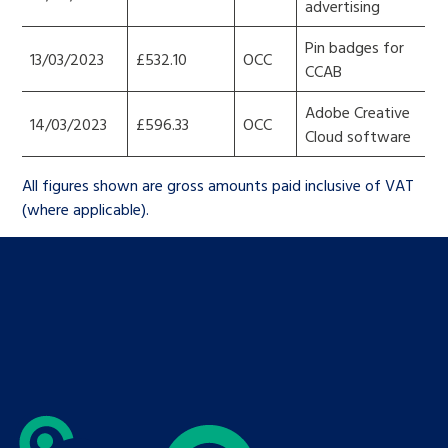
advertising
Pin badges for
13/03/2023
£532.10
OCC
CCAB
Adobe Creative
14/03/2023
£596.33
OCC
Cloud software
All figures shown are gross amounts paid inclusive of VAT
(where applicable).