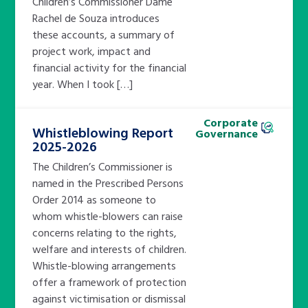
Children’s Commissioner Dame
Rachel de Souza introduces
these accounts, a summary of
project work, impact and
financial activity for the financial
year. When I took […]
Corporate
Whistleblowing Report
Governance
2025-2026
The Children’s Commissioner is
named in the Prescribed Persons
Order 2014 as someone to
whom whistle-blowers can raise
concerns relating to the rights,
welfare and interests of children.
Whistle-blowing arrangements
offer a framework of protection
against victimisation or dismissal