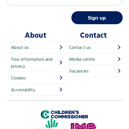
a
i
Sign up
l
About
Contact
c
h
About us
Contact us
i
Your information and
Media centre
m
privacy
p
Vacancies
Cookies
-
S
Accessibility
i
g
Children's Commissioner for England
n
Help at Hand
u
In My Opinion