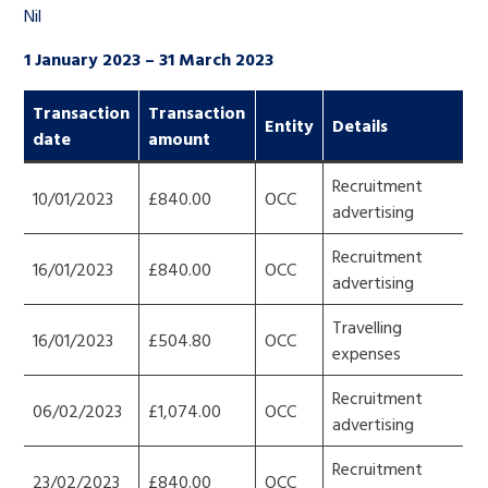
Nil
1 January 2023 – 31 March 2023
Transaction
Transaction
Entity
Details
date
amount
Recruitment
10/01/2023
£840.00
OCC
advertising
Recruitment
16/01/2023
£840.00
OCC
advertising
Travelling
16/01/2023
£504.80
OCC
expenses
Recruitment
06/02/2023
£1,074.00
OCC
advertising
Recruitment
23/02/2023
£840.00
OCC