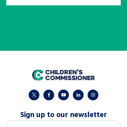
home
twitter
facebook
youtube
linkedin
instagram
Sign up to our newsletter
M
Email address
*