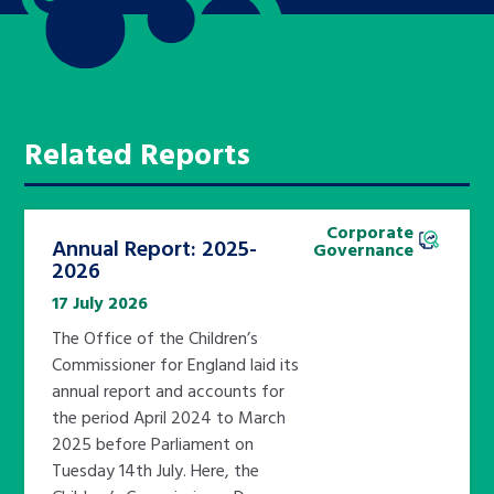
Related Reports
Corporate
Annual Report: 2025-
Governance
2026
17 July 2026
The Office of the Children’s
Commissioner for England laid its
annual report and accounts for
the period April 2024 to March
2025 before Parliament on
Tuesday 14th July. Here, the