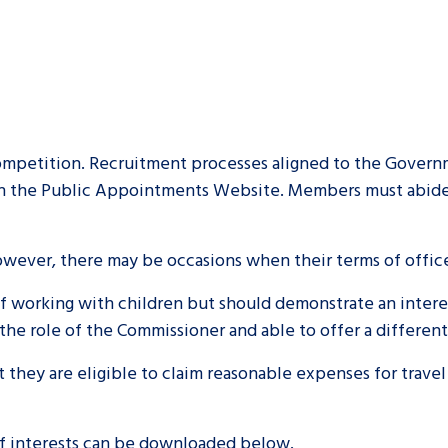
mpetition. Recruitment processes aligned to the Governm
n the Public Appointments Website. Members must abide b
However, there may be occasions when their terms of offi
working with children but should demonstrate an interest 
the role of the Commissioner and able to offer a differen
they are eligible to claim reasonable expenses for travel
 of interests can be downloaded below.