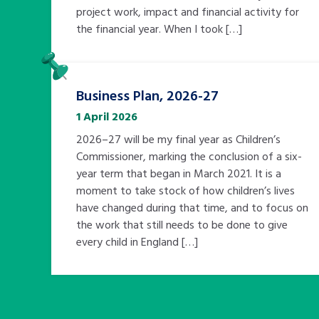
project work, impact and financial activity for
the financial year. When I took […]
Pinned
Business Plan, 2026-27
1 April 2026
2026–27 will be my final year as Children’s
Commissioner, marking the conclusion of a six-
year term that began in March 2021. It is a
moment to take stock of how children’s lives
have changed during that time, and to focus on
the work that still needs to be done to give
every child in England […]