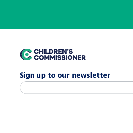
home
Sign up to our newsletter
M
Email address
*
a
i
l
c