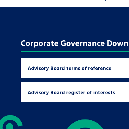
Corporate Governance Down
Advisory Board terms of reference
Search Bar
Advisory Board register of interests