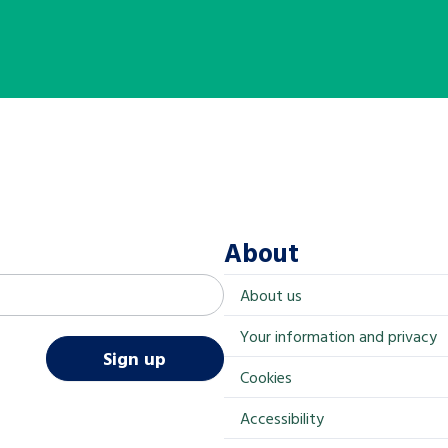
About
About us
Your information and privacy
Sign up
Cookies
Accessibility