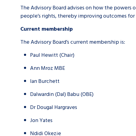
The Advisory Board advises on how the powers of
people’s rights, thereby improving outcomes for
A voice for teenagers in care and c
place to share your stories, exper
Current membership
achievements and find useful life
The Advisory Board’s current membership is:
Paul Hewitt (Chair)
Ann Mroz MBE
Ian Burchett
Dalwardin (Dal) Babu (OBE)
Dr Dougal Hargraves
Jon Yates
Ndidi Okezie