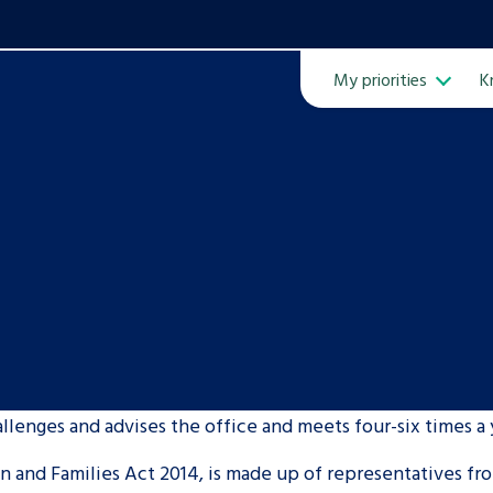
My priorities
K
Ope
ven
m
llenges and advises the office and meets four-six times a 
Learn about this service
 and Families Act 2014, is made up of representatives fro