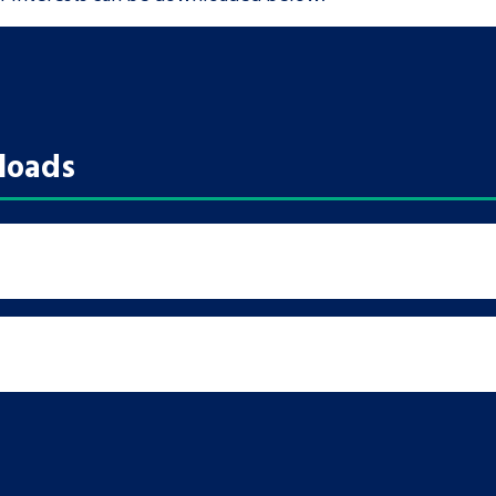
loads