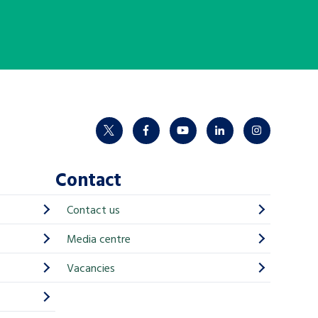
twitter
facebook
youtube
linkedin
instagram
Contact
Contact us
Media centre
Vacancies