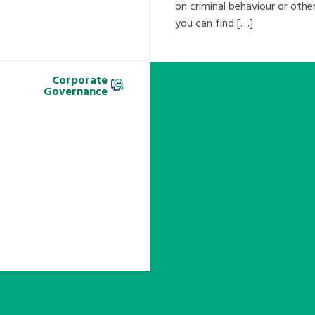
on criminal behaviour or oth
you can find […]
Corporate
Governance