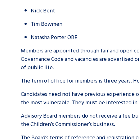
Nick Bent
Tim Bowmen
Natasha Porter OBE
Members are appointed through fair and open co
Governance Code and vacancies are advertised o
of public life.
The term of office for members is three years. 
Candidates need not have previous experience of 
the most vulnerable. They must be interested in 
Advisory Board members do not receive a fee but 
the Children’s Commissioner’s business.
The Board’s terms of reference and registration