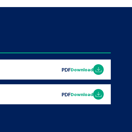
PDF
Download
PDF
Download