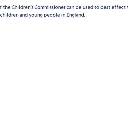
 the Children’s Commissioner can be used to best effect
 children and young people in England.
are leavers, a
An advice and assis
iences and
care, children livi
 hacks
a social worker, an
Be inspired