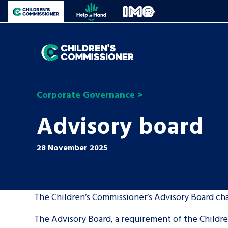
Skip to content
Open site navigation
Children's Commissioner for England
Help at Hand
In My Opinion
Giving all
children
General contact
Corporate Governance
>
a voice
Advisory board
Help at Hand
All the Children’s Commissioner’s work is dri
28 November 2025
by what children told us is important to the
The Children’s Commissioner’s Advisory Board cha
Be inspired
The Advisory Board, a requirement of the Children