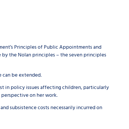
ent’s Principles of Public Appointments and
y the Nolan principles – the seven principles
ce can be extended.
in policy issues affecting children, particularly
t perspective on her work.
 and subsistence costs necessarily incurred on