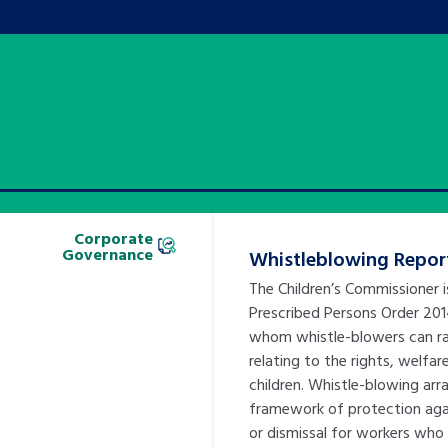
Corporate
Governance
Whistleblowing Repor
The Children’s Commissioner 
Prescribed Persons Order 20
whom whistle-blowers can ra
relating to the rights, welfar
children. Whistle-blowing ar
framework of protection agai
or dismissal for workers who