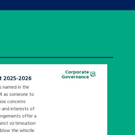
Corporate
Governance
t 2025-2026
is named in the
14 as someone to
ise concerns
e and interests of
rangements offer a
nst victimisation
 blow the whistle