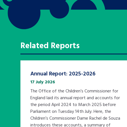
Related Reports
Annual Report: 2025-2026
17 July 2026
The Office of the Children’s Commissioner for
England laid its annual report and accounts for
the period April 2024 to March 2025 before
Parliament on Tuesday 14th July. Here, the
Children’s Commissioner Dame Rachel de Souza
introduces these accounts, a summary of