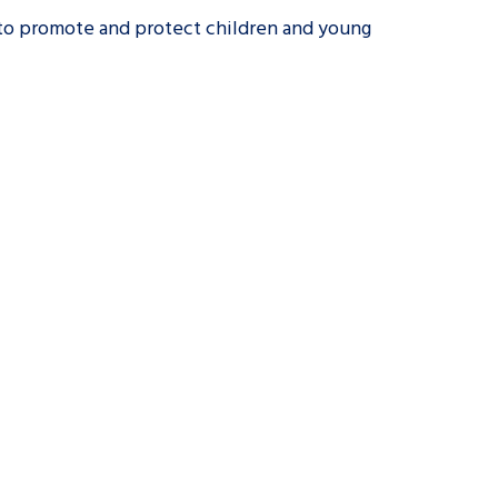
 to promote and protect children and young
tance service for children in
ng away from home, children with
d care leavers
Learn about this service