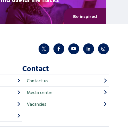
Be inspired
twitter
facebook
youtube
linkedin
instagram
Contact
Contact us
Media centre
Vacancies