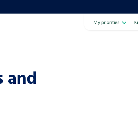
My priorities
K
Ope
s and
ven
m
Learn about this service