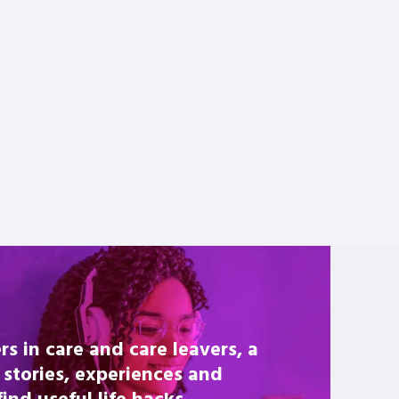
rs in care and care leavers, a
 stories, experiences and
nd useful life hacks