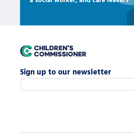
home
Sign up to our newsletter
M
Email address
*
a
i
l
c