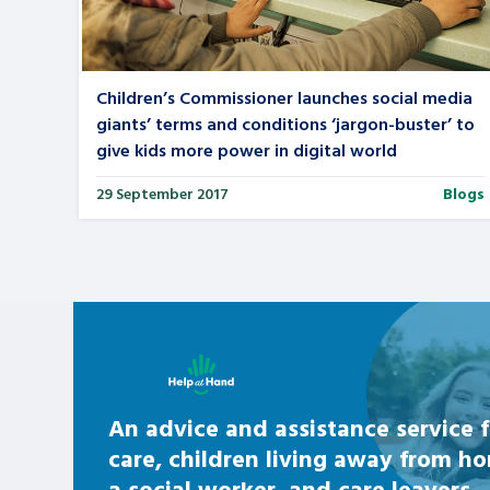
Search Bar
Children’s Commissioner launches social media
giants’ terms and conditions ‘jargon-buster’ to
give kids more power in digital world
29 September 2017
Blogs
Learn about this service
An advice and assistance service f
care, children living away from h
a social worker, and care leavers