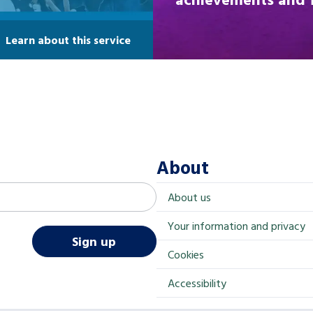
Learn about this service
About
About us
Your information and privacy
Sign up
Cookies
Accessibility