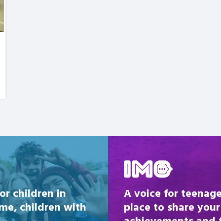
Be inspired
or children in
A voice for teenage
ome, children with
place to share your
achievements and fi