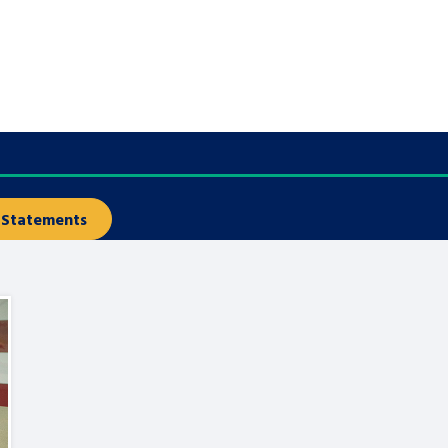
are leavers, a
An advice and assis
iences and
care, children livi
 hacks
a social worker, an
Be inspired
Statements