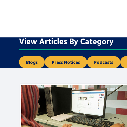
A voice for teenagers in care and c
place to share your stories, exper
achievements and find useful life
View Articles By Category
Blogs
Press Notices
Podcasts