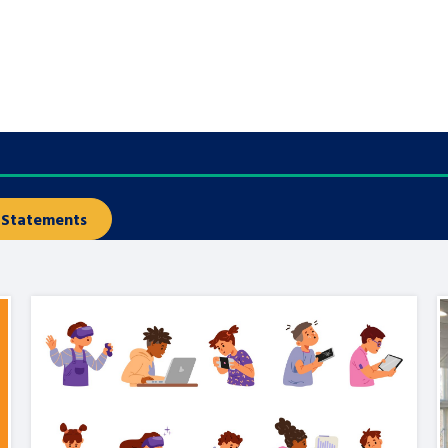
are leavers, a
An advice and assis
iences and
care, children livi
 hacks
a social worker, an
Be inspired
Statements