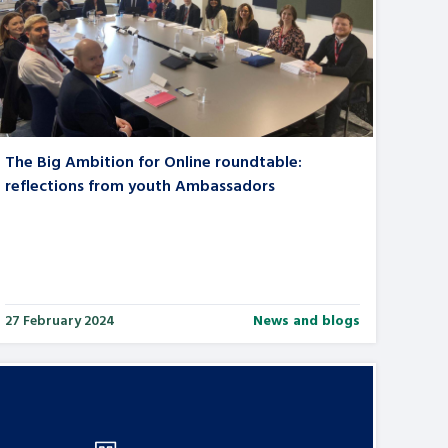
The Big Ambition for Online roundtable:
reflections from youth Ambassadors
27 February 2024
News and blogs