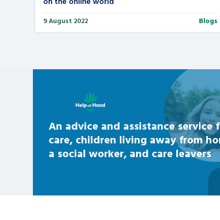
on the online world
9 August 2022
Blogs
Learn about this service
An advice and assistance service f
care, children living away from h
a social worker, and care leavers