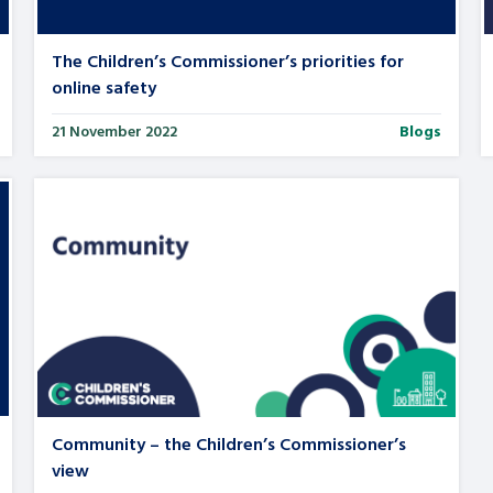
The Children’s Commissioner’s priorities for
online safety
21 November 2022
Blogs
Community – the Children’s Commissioner’s
view