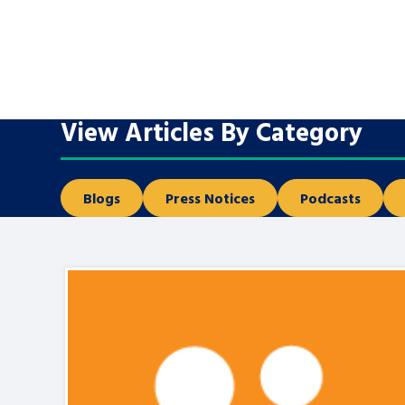
A voice for teenagers in care and c
place to share your stories, exper
achievements and find useful life
View Articles By Category
Blogs
Press Notices
Podcasts