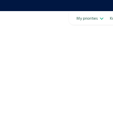
My priorities
K
Ope
ven
m
Learn about this service