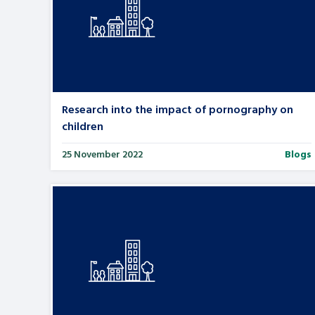
Research into the impact of pornography on
children
25 November 2022
Blogs
Search Bar