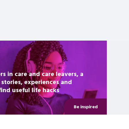
rs in care and care leavers, a
 stories, experiences and
nd useful life hacks
Be inspired