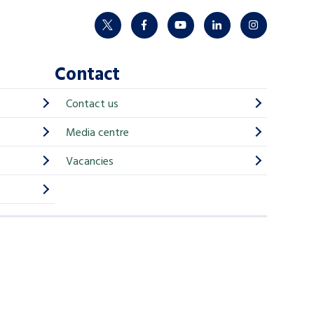
twitter
facebook
youtube
linkedin
instagram
Contact
Contact us
Media centre
Vacancies