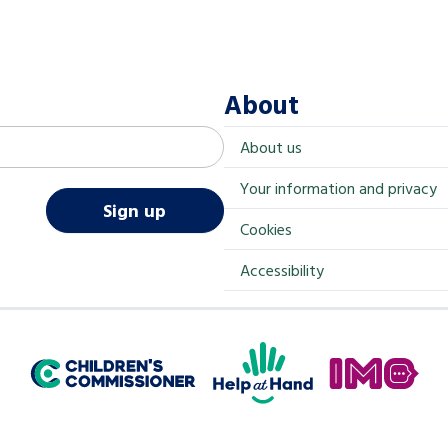
About
About us
Your information and privacy
Sign up
Cookies
Accessibility
Help at Hand
In My Opinion
Children's Commissioner for England