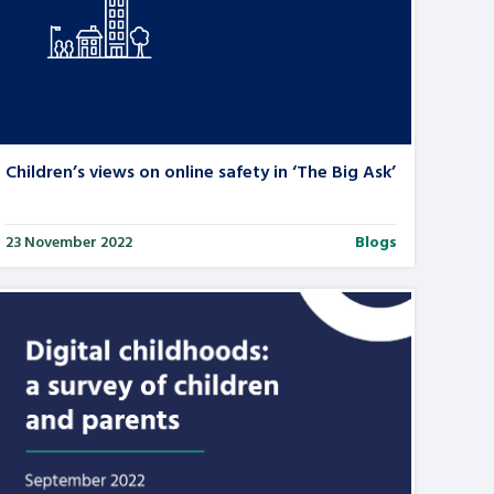
Children’s views on online safety in ‘The Big Ask’
23 November 2022
Blogs