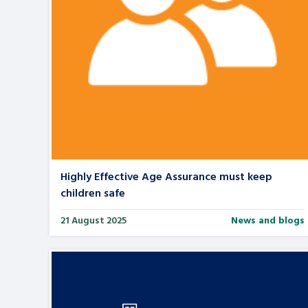
Highly Effective Age Assurance must keep
children safe
21 August 2025
News and blogs