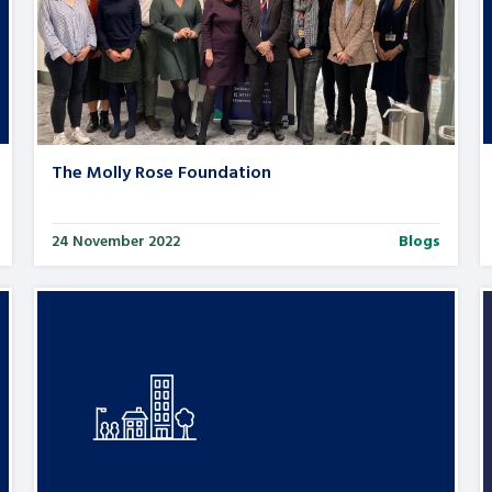
The Molly Rose Foundation
24 November 2022
Blogs