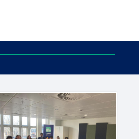
tance service for children in
ng away from home, children with
d care leavers
Learn about this service