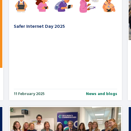
Safer Internet Day 2025
11 February 2025
News and blogs