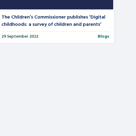
The Children’s Commissioner publishes ‘Digital
childhoods: a survey of children and parents’
29 September 2022
Blogs