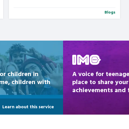
Blogs
Be inspired
or children in
A voice for teenage
ome, children with
place to share your
achievements and fi
Learn about this service