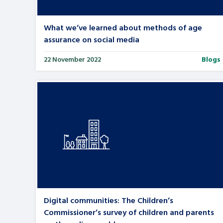
What we’ve learned about methods of age
assurance on social media
22 November 2022
Blogs
Digital communities: The Children’s
Commissioner’s survey of children and parents