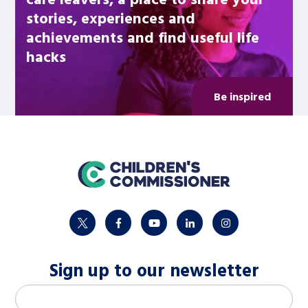
stories, experiences and
achievements and find useful life
hacks
Be inspired
home
twitter
facebook
youtube
linkedin
instagram
Sign up to our newsletter
M
Email address
*