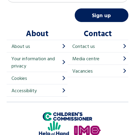
a
i
Sign up
l
About
Contact
c
h
About us
Contact us
i
Your information and
Media centre
m
privacy
p
Vacancies
Cookies
-
S
Accessibility
i
g
Children's Commissioner for England
n
Help at Hand
u
In My Opinion