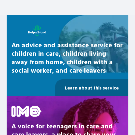
Learn about this service
An advice and assistance service for
children in care, children living
away from home, children with a
social worker, and care leavers
Learn about this service
Be inspired
A voice for teenagers in care and
care leavers, a place to share your