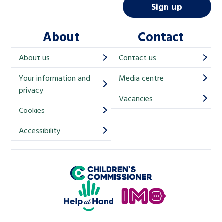
i
Sign up
l
About
Contact
c
h
About us
Contact us
i
Your information and
Media centre
m
privacy
p
Vacancies
Cookies
-
S
Accessibility
i
g
Children's Commissioner for England
n
Help at Hand
u
In My Opinion
p