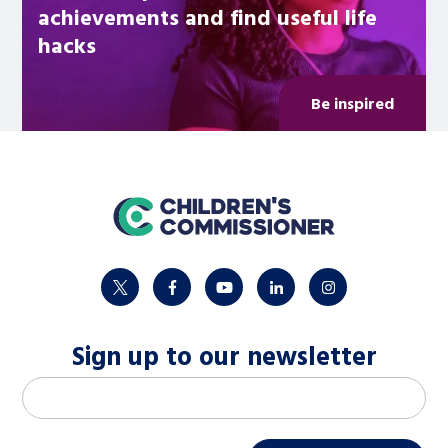
achievements and find useful life
hacks
Be inspired
home
twitter
facebook
youtube
linkedin
instagram
Sign up to our newsletter
M
Email address
*
a