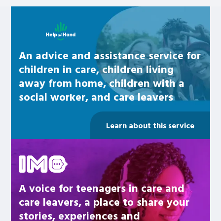
Learn about this service
An advice and assistance service for
children in care, children living
away from home, children with a
social worker, and care leavers
Learn about this service
Be inspired
A voice for teenagers in care and
care leavers, a place to share your
stories, experiences and