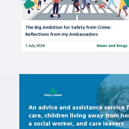
Search Bar
The Big Ambition for Safety from Crime:
Reflections from my Ambassadors
1 July 2024
News and blogs
Learn about this service
An advice and assistance service f
care, children living away from h
a social worker, and care leavers