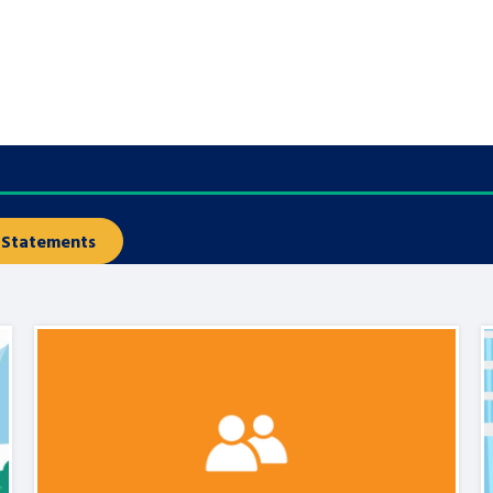
are leavers, a
An advice and assis
iences and
care, children livi
 hacks
a social worker, an
Be inspired
Statements