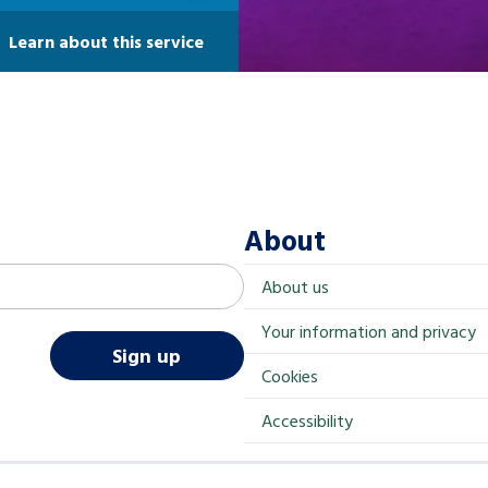
Learn about this service
About
About us
Your information and privacy
Sign up
Cookies
Accessibility