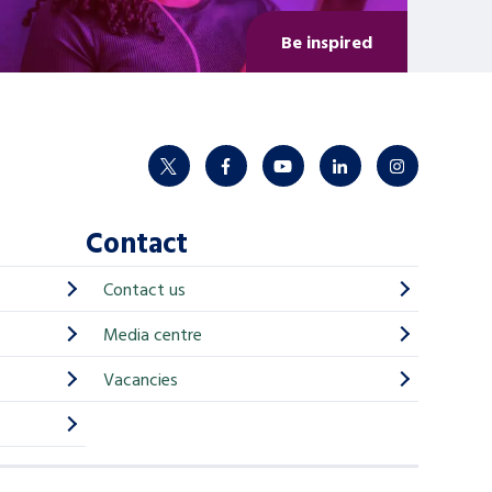
Be inspired
twitter
facebook
youtube
linkedin
instagram
Contact
Contact us
Media centre
Vacancies