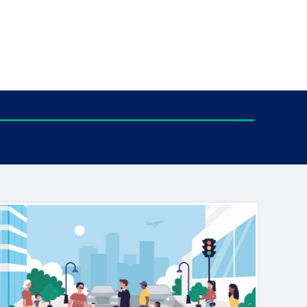
tance service for children in
ng away from home, children with
d care leavers
Learn about this service