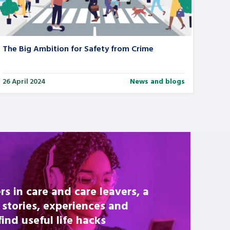
The Big Ambition for Safety from Crime
26 April 2024
News and blogs
rs in care and care leavers, a
 stories, experiences and
nd useful life hacks