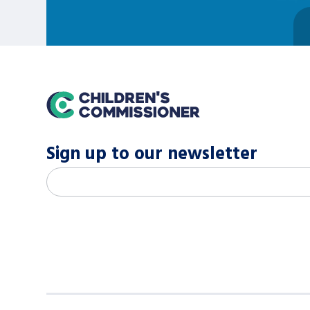
home
Sign up to our newsletter
M
Email address
*
a
i
l
c
h