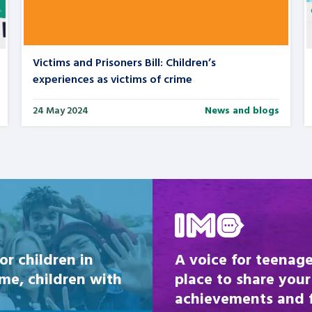
Victims and Prisoners Bill: Children’s
experiences as victims of crime
24 May 2024
News and blogs
Be inspired
or children in
A voice for teenage
ome, children with
place to share your
achievements and fi