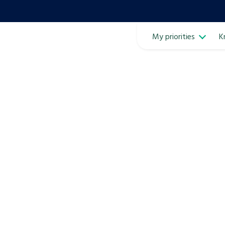
My priorities
K
Ope
ven
m
Learn about this service