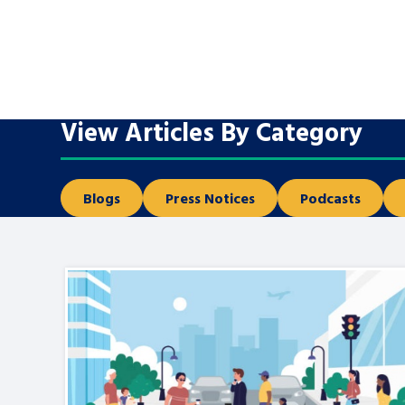
A voice for teenagers in care and c
place to share your stories, exper
achievements and find useful life
View Articles By Category
Blogs
Press Notices
Podcasts