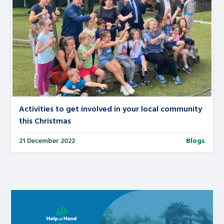
Activities to get involved in your local community
this Christmas
21 December 2022
Blogs
Learn about this service