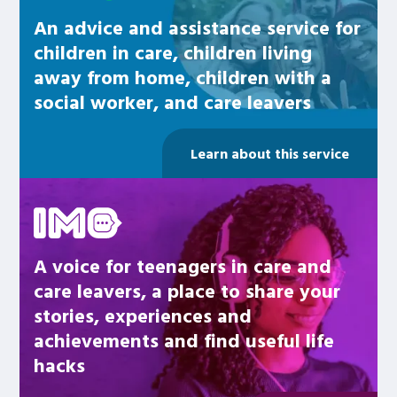
An advice and assistance service for
children in care, children living
away from home, children with a
social worker, and care leavers
Learn about this service
Be inspired
A voice for teenagers in care and
care leavers, a place to share your
stories, experiences and
achievements and find useful life
hacks