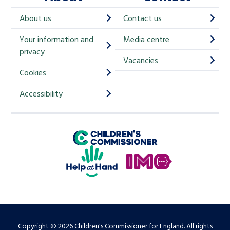
h
About us
Contact us
i
Your information and
Media centre
m
privacy
p
Vacancies
Cookies
-
S
Accessibility
i
g
Children's Commissioner for England
n
Help at Hand
u
In My Opinion
p
Copyright © 2026 Children's Commissioner for England. All rights