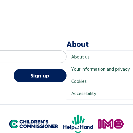
About
About us
Your information and privacy
Sign up
Cookies
Accessibility
Help at Hand
In My Opinion
Children's Commissioner for England