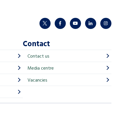
twitter
facebook
youtube
linkedin
instagram
Contact
Contact us
Media centre
Vacancies