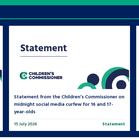
are leavers, a
An advice and assis
iences and
care, children livi
 hacks
a social worker, an
Be inspired
Statement from the Children’s Commissioner on
midnight social media curfew for 16 and 17-
year-olds
15 July 2026
Statement