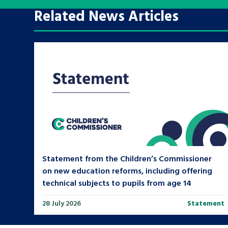
Related News Articles
A voice for teenagers in care and c
place to share your stories, exper
achievements and find useful life
Search Bar
Statement from the Children’s Commissioner
on new education reforms, including offering
technical subjects to pupils from age 14
28 July 2026
Statement