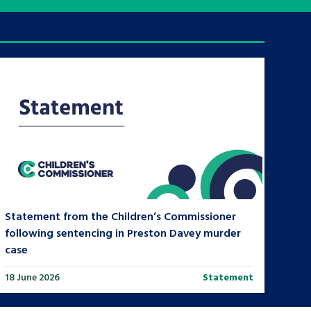
tance service for children in
ng away from home, children with
d care leavers
Learn about this service
Statement from the Children’s Commissioner
following sentencing in Preston Davey murder
case
18 June 2026
Statement