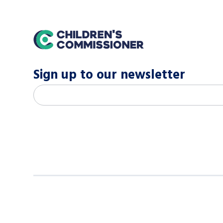
home
Sign up to our newsletter
M
Email address
*
a
i
l
c
h
i
m