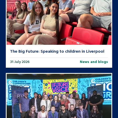
The Big Future: Speaking to children in Liverpool
31 July 2026
News and blogs