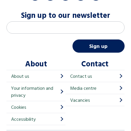
Sign up to our newsletter
M
Email address
*
a
i
Sign up
l
About
Contact
c
h
About us
Contact us
i
Your information and
Media centre
m
privacy
p
Vacancies
Cookies
-
S
Accessibility
i