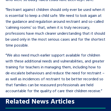
“Restraint against children should only ever be used when it
is essential to keep a child safe. We need to look again at
the guidance and regulation around restraint and so-called
‘calming rooms’ so that, when it is truly necessary,
professions have much clearer understanding that it should
be used only in the most serious cases and for the shortest
time possible.
“We also need much earlier support available for children
with these additional needs and vulnerabilities, and greater
training for teachers in managing them, including how to
de-escalate behaviours and reduce the need for restraint –
as well as incidences of restraint to be better recorded so
that families can be reassured professionals are held
accountable for the quality of care their children receive.”
Related News Articles