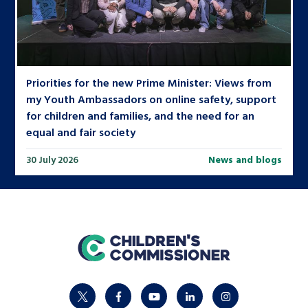
Priorities for the new Prime Minister: Views from
my Youth Ambassadors on online safety, support
for children and families, and the need for an
equal and fair society
30 July 2026
News and blogs
home
twitter
facebook
youtube
linkedin
instagram