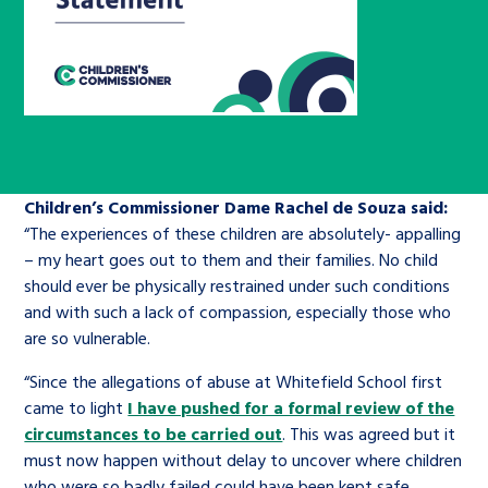
Children’s Commissioner’s
care leavers, a place to share your
Ambassadors Programme
Family
Youth Voices Hub
General contact
stories, experiences and
twitter
facebook
youtube
linkedin
instagram
achievements and find useful life
Work for us
Health
The Big Future
Help at Hand
hacks
Search Bar
Contact us
Jobs and skills
The Children’s Plan: The Children’s
Be inspired
Children’s Commissioner Dame Rachel de Souza said:
Commissioner’s School Census
Learn about this service
“The experiences of these children are absolutely- appalling
Corporate governance
– my heart goes out to them and their families. No child
The Big Ambition
should ever be physically restrained under such conditions
and with such a lack of compassion, especially those who
An advice and assistance service for
History of the Children’s
are so vulnerable.
children in care, children living
Commissioner
The Big Ask
away from home, children with a
“Since the allegations of abuse at Whitefield School first
social worker, and care leavers
came to light
I have pushed for a formal review of the
circumstances to be carried out
. This was agreed but it
must now happen without delay to uncover where children
Learn about this service
who were so badly failed could have been kept safe.