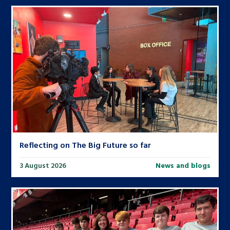
Reflecting on The Big Future so far
3 August 2026
News and blogs