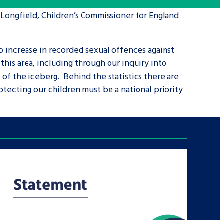
 Longfield, Children’s Commissioner for England
tance service for children in
ng away from home, children with
p increase in recorded sexual offences against
d care leavers
his area, including through our inquiry into
 of the iceberg. Behind the statistics there are
Learn about this service
tecting our children must be a national priority