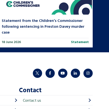
Statement from the Children’s Commissioner
following sentencing in Preston Davey murder
case
18 June 2026
Statement
twitter
facebook
youtube
linkedin
instagram
Contact
Contact us