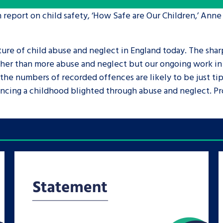
 report on child safety, ‘How Safe are Our Children,’ Anne
are leavers, a
An advice and assis
iences and
care, children livi
ture of child abuse and neglect in England today. The shar
 hacks
a social worker, an
her than more abuse and neglect but our ongoing work in t
 the numbers of recorded offences are likely to be just tip
Be inspired
ncing a childhood blighted through abuse and neglect. Pro