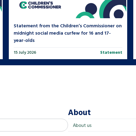
Statement from the Children’s Commissioner on
midnight social media curfew for 16 and 17-
year-olds
15 July 2026
Statement
About
About us