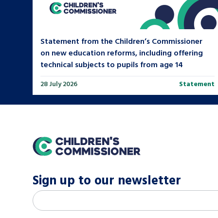
Statement from the Children’s Commissioner
on new education reforms, including offering
technical subjects to pupils from age 14
28 July 2026
Statement
home
Sign up to our newsletter
M
Email address
*
a