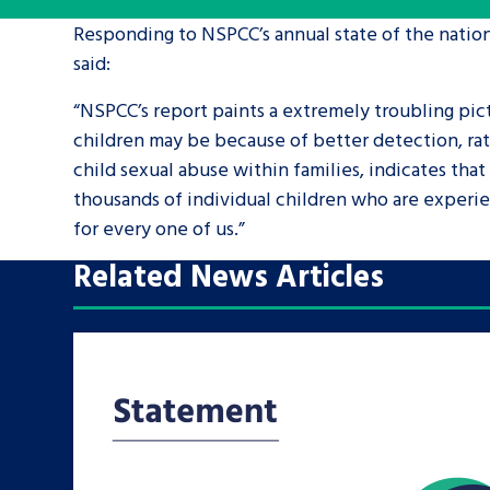
Responding to NSPCC’s annual state of the nation
A voice for teenagers in care and c
said:
place to share your stories, exper
“NSPCC’s report paints a extremely troubling pic
achievements and find useful life
children may be because of better detection, rat
child sexual abuse within families, indicates that
thousands of individual children who are experie
for every one of us.”
Related News Articles
Search Bar