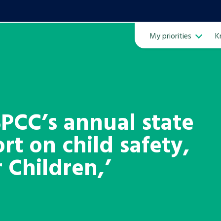
My priorities
K
Ope
PCC’s annual state
rt on child safety,
ven
m
 Children,’
Learn about this service