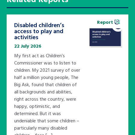
Report
Disabled children’s
access to play and
activities
22 July 2026
My first act as Children’s
Commissioner was to listen to
children. My 2021 survey of over
half a million young people, The
Big Ask, found that children of
all backgrounds and abilities,
right across the country, were
happy, optimistic, and
determined. But it was
undeniable that some children –
particularly many disabled
children – face […]