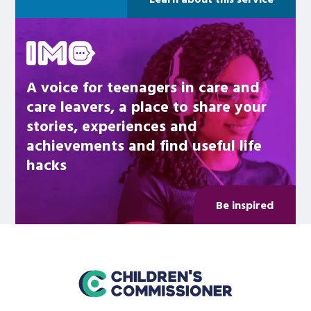
Be inspired
A voice for teenagers in care and
care leavers, a place to share your
stories, experiences and
achievements and find useful life
hacks
Be inspired
home