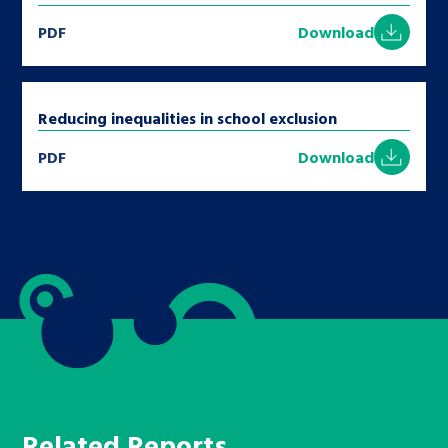
PDF
Download
Reducing inequalities in school exclusion
PDF
Download
Related Reports