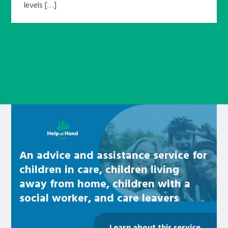
levels […]
Learn about this service
An advice and assistance service for
children in care, children living
away from home, children with a
social worker, and care leavers
Learn about this service