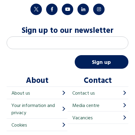
twitter
facebook
youtube
linkedin
instagram
Sign up to our newsletter
M
Email address
*
a
i
Sign up
l
About
Contact
c
h
About us
Contact us
i
Your information and
Media centre
m
privacy
p
Vacancies
Cookies
-