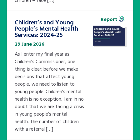
Report
Children’s and Young
People’s Mental Health
Services: 2024-25
29 June 2026
As I enter my final year as
Children’s Commissioner, one
thing is clear: before we make
decisions that affect young
people, we need to listen to
young people. Children’s mental
health is no exception. I am in no
doubt that we are facing a crisis
in young people’s mental
health. The number of children
with a referral […]