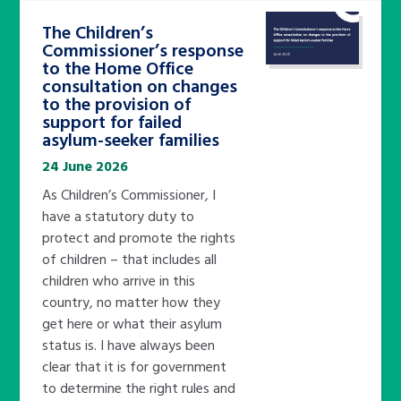
The Children’s
Commissioner’s response
to the Home Office
consultation on changes
to the provision of
support for failed
asylum-seeker families
24 June 2026
As Children’s Commissioner, I
have a statutory duty to
protect and promote the rights
of children – that includes all
children who arrive in this
country, no matter how they
get here or what their asylum
status is. I have always been
clear that it is for government
to determine the right rules and