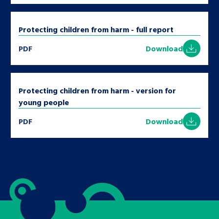
Protecting children from harm - full report
PDF
Download
Protecting children from harm - version for
young people
PDF
Download