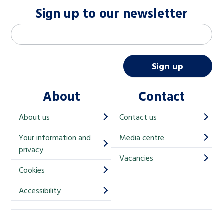
Sign up to our newsletter
M
Email address
*
a
i
Sign up
l
About
Contact
c
h
About us
Contact us
i
Your information and
Media centre
m
privacy
p
Vacancies
Cookies
-
S
Accessibility
i
g