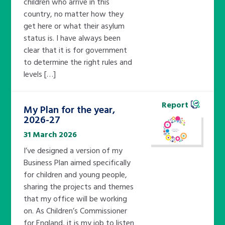
children who arrive in this
country, no matter how they
get here or what their asylum
status is. I have always been
clear that it is for government
to determine the right rules and
levels […]
Report
My Plan for the year,
2026-27
31 March 2026
I’ve designed a version of my
Business Plan aimed specifically
for children and young people,
sharing the projects and themes
that my office will be working
on. As Children’s Commissioner
for England, it is my job to listen