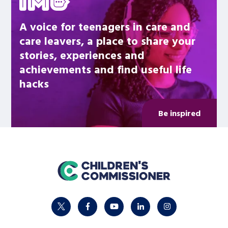
A voice for teenagers in care and
care leavers, a place to share your
stories, experiences and
achievements and find useful life
hacks
Be inspired
home
twitter
facebook
youtube
linkedin
instagram