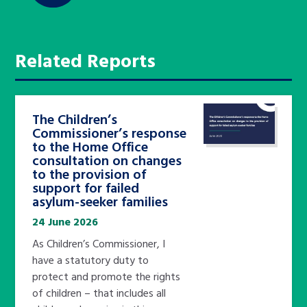
Related Reports
The Children’s
Commissioner’s response
to the Home Office
consultation on changes
to the provision of
support for failed
asylum-seeker families
24 June 2026
As Children’s Commissioner, I
have a statutory duty to
protect and promote the rights
of children – that includes all