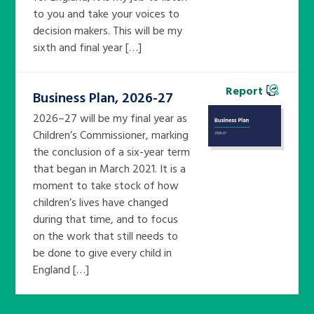
to you and take your voices to
decision makers. This will be my
sixth and final year […]
Report
Business Plan, 2026-27
2026–27 will be my final year as
Children’s Commissioner, marking
the conclusion of a six-year term
that began in March 2021. It is a
moment to take stock of how
children’s lives have changed
during that time, and to focus
on the work that still needs to
be done to give every child in
England […]