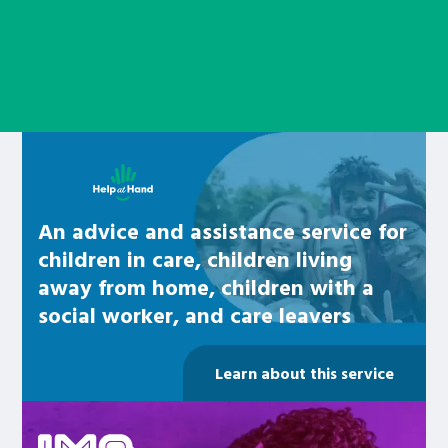
Learn about this service
An advice and assistance service for
children in care, children living
away from home, children with a
social worker, and care leavers
Learn about this service
Be inspired