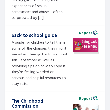
experiences of sexual
harassment and abuse – often
perpetrated by […]
Report
Back to school guide
A guide for children to tell them
some of the changes they might
see when they go back to school
this September as well as
providing tips on how to cope if
they’re feeling worried or
nervous and helpful resources to
stay safe.
Report
The Childhood
Commission