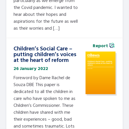
particularly as we emerge from
the Covid pandemic. I wanted to
hear about their hopes and
aspirations for the future as well
as their worries and […]
Report
Children’s Social Care –
putting children’s voices
at the heart of reform
26 January 2022
Foreword by Dame Rachel de
Souza DBE This paper is
dedicated to all the children in
care who have spoken to me as
Children’s Commissioner. These
children have shared with me
their experiences – good, bad
and sometimes traumatic. Lots