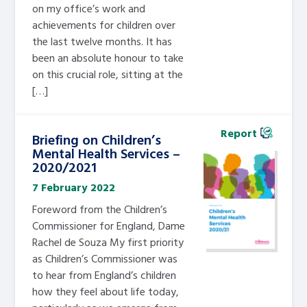
on my office’s work and
achievements for children over
the last twelve months. It has
been an absolute honour to take
on this crucial role, sitting at the
[…]
Report
Briefing on Children’s
Mental Health Services –
2020/2021
7 February 2022
Foreword from the Children’s
Commissioner for England, Dame
Rachel de Souza My first priority
as Children’s Commissioner was
to hear from England’s children
how they feel about life today,