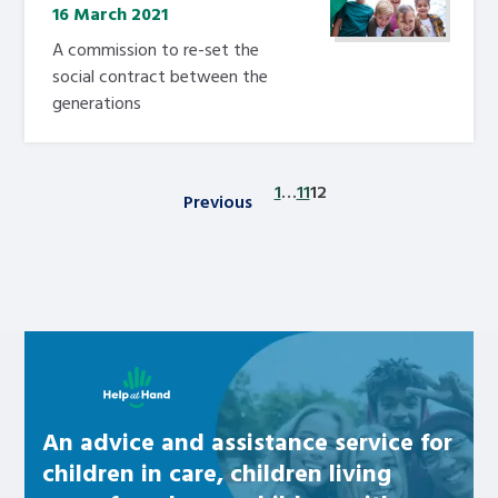
16 March 2021
A commission to re-set the
social contract between the
generations
1
…
11
12
Previous
Posts pagination
Learn about this service
An advice and assistance service for
children in care, children living