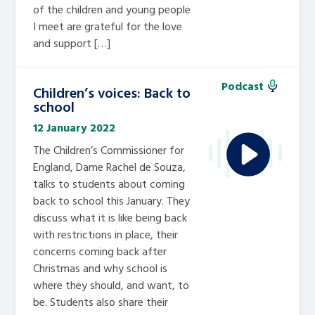
of the children and young people
I meet are grateful for the love
and support […]
Podcast
Children’s voices: Back to
school
12 January 2022
The Children’s Commissioner for
England, Dame Rachel de Souza,
talks to students about coming
back to school this January. They
discuss what it is like being back
with restrictions in place, their
concerns coming back after
Christmas and why school is
where they should, and want, to
be. Students also share their