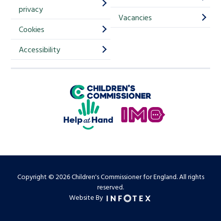
m
privacy
p
Vacancies
Cookies
-
S
Accessibility
i
g
Children's Commissioner for England
n
Help at Hand
u
In My Opinion
p
Copyright © 2026 Children's Commissioner for England. All rights
reserved.
Website By