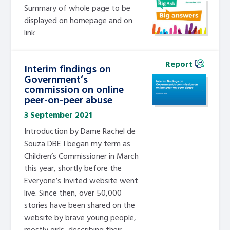
Summary of whole page to be
displayed on homepage and on
link
Report
Interim findings on
Government’s
commission on online
peer-on-peer abuse
3 September 2021
Introduction by Dame Rachel de
Souza DBE I began my term as
Children’s Commissioner in March
this year, shortly before the
Everyone’s Invited website went
live. Since then, over 50,000
stories have been shared on the
website by brave young people,
mostly girls, describing their