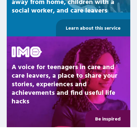
away from home, children with a
social worker, and care leavers
Learn about this service
Be inspired
A voice for teenagers in care and
care leavers, a place to share your
stories, experiences and
achievements and find useful life
hacks
Be inspired