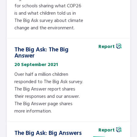
for schools sharing what COP26
is and what children told us in
The Big Ask survey about climate
change and the environment.
Report
The Big Ask: The Big
Answer
20 September 2021
Over half a million children
responded to The Big Ask survey.
The Big Answer report shares
their responses and our answer.
The Big Answer page shares
more information.
Report
The Big Ask: Big Answers