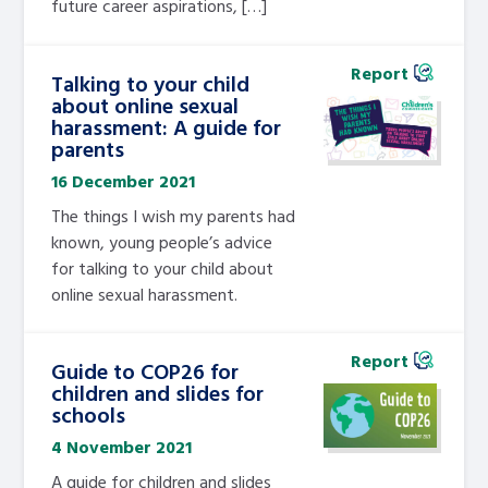
future career aspirations, […]
Report
Talking to your child
about online sexual
harassment: A guide for
parents
16 December 2021
The things I wish my parents had
known, young people’s advice
for talking to your child about
online sexual harassment.
Report
Guide to COP26 for
children and slides for
schools
4 November 2021
A guide for children and slides