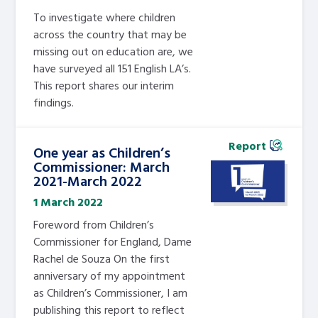
To investigate where children
across the country that may be
missing out on education are, we
have surveyed all 151 English LA’s.
This report shares our interim
findings.
Report
One year as Children’s
Commissioner: March
2021-March 2022
1 March 2022
Foreword from Children’s
Commissioner for England, Dame
Rachel de Souza On the first
anniversary of my appointment
as Children’s Commissioner, I am
publishing this report to reflect