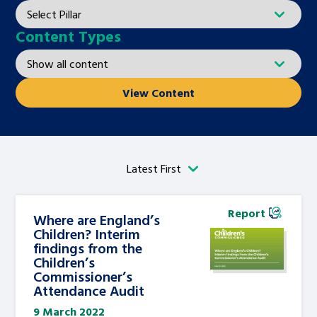
Content Types
View Content
Report
Where are England’s
Children? Interim
findings from the
Children’s
Commissioner’s
Attendance Audit
9 March 2022