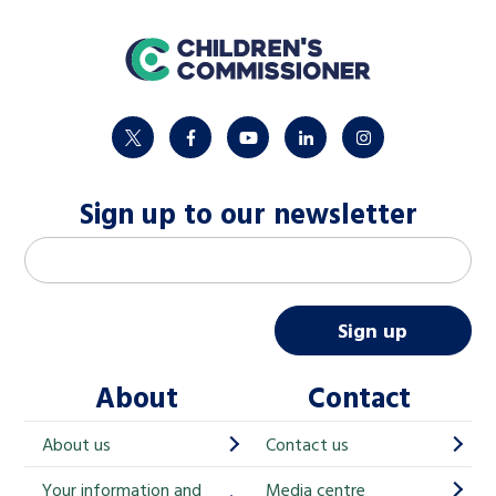
home
twitter
facebook
youtube
linkedin
instagram
Sign up to our newsletter
M
Email address
*
a
i
Sign up
l
About
Contact
c
h
About us
Contact us
i
Your information and
Media centre