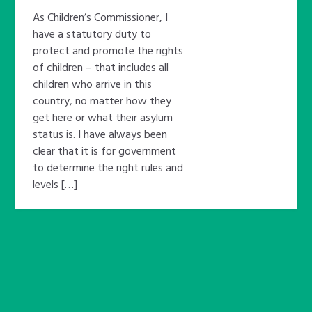
As Children’s Commissioner, I
have a statutory duty to
protect and promote the rights
of children – that includes all
children who arrive in this
country, no matter how they
get here or what their asylum
status is. I have always been
clear that it is for government
to determine the right rules and
levels […]