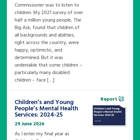
Commissioner was to listen to
children. My 2021 survey of over
half a million young people, The
Big Ask, found that children of
all backgrounds and abilities,
right across the country, were
happy, optimistic, and
determined. But it was
undeniable that some children –
particularly many disabled
children – face […]
Report
Children’s and Young
People’s Mental Health
Services: 2024-25
29 June 2026
As I enter my final year as