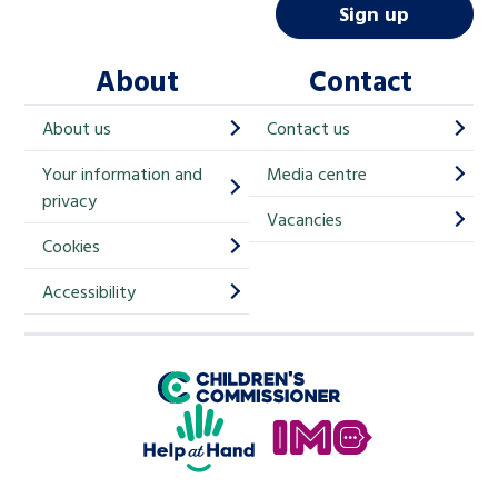
i
Sign up
l
About
Contact
c
h
About us
Contact us
i
Your information and
Media centre
m
privacy
p
Vacancies
Cookies
-
S
Accessibility
i
g
Children's Commissioner for England
n
Help at Hand
u
In My Opinion
p