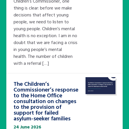
Children’s Commissioner, one
thing is clear: before we make
decisions that affect young
people, we need to listen to
young people. Children’s mental
health is no exception. I am in no
doubt that we are facing a crisis
in young people’s mental
health. The number of children
with a referral […]
The Children’s
Commissioner’s response
to the Home Office
consultation on changes
to the provision of
support for failed
asylum-seeker families
24 June 2026