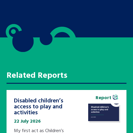
Related Reports
Report
Disabled children’s
access to play and
activities
22 July 2026
My first act as Children’s