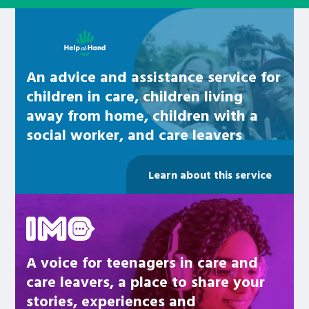
Learn about this service
An advice and assistance service for
children in care, children living
away from home, children with a
social worker, and care leavers
Learn about this service
Be inspired
A voice for teenagers in care and
care leavers, a place to share your
stories, experiences and