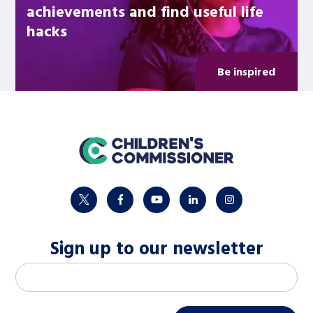
achievements and find useful life
hacks
Be inspired
home
twitter
facebook
youtube
linkedin
instagram
Sign up to our newsletter
M
Email address
*
a