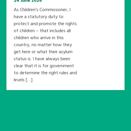
24 June 2026
As Children’s Commissioner, I
have a statutory duty to
protect and promote the rights
of children – that includes all
children who arrive in this
country, no matter how they
get here or what their asylum
status is. I have always been
clear that it is for government
to determine the right rules and
levels […]