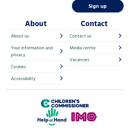
i
Sign up
l
About
Contact
c
h
About us
Contact us
i
Your information and
Media centre
m
privacy
p
Vacancies
Cookies
-
S
Accessibility
i
g
Children's Commissioner for England
n
Help at Hand
u
In My Opinion
p