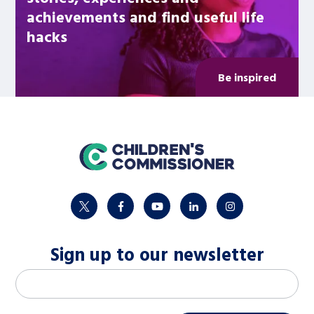
achievements and find useful life
hacks
Be inspired
home
twitter
facebook
youtube
linkedin
instagram
Sign up to our newsletter
M
Email address
*
a