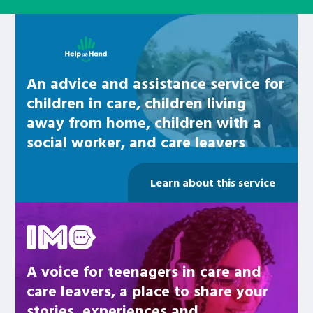
Learn about this service
An advice and assistance service for
children in care, children living
away from home, children with a
social worker, and care leavers
Learn about this service
Be inspired
A voice for teenagers in care and
care leavers, a place to share your
stories, experiences and