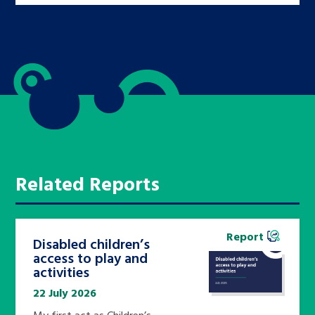
Related Reports
Report
Disabled children’s
access to play and
activities
22 July 2026
My first act as Children’s