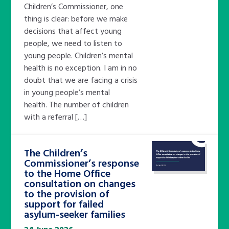
Children’s Commissioner, one
thing is clear: before we make
decisions that affect young
people, we need to listen to
young people. Children’s mental
health is no exception. I am in no
doubt that we are facing a crisis
in young people’s mental
health. The number of children
with a referral […]
The Children’s
Commissioner’s response
to the Home Office
consultation on changes
to the provision of
support for failed
asylum-seeker families