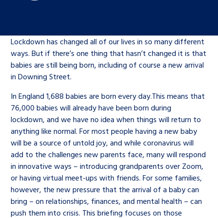
Children’s Commissioner’s
care leavers, a place to share your
Ambassadors Programme
Family
Youth Voices Hub
General contact
stories, experiences and
twitter
facebook
youtube
linkedin
instagram
achievements and find useful life
Lockdown has changed all of our lives in so many different
Work for us
Health
The Big Future
Help at Hand
hacks
ways. But if there’s one thing that hasn’t changed it is that
babies are still being born, including of course a new arrival
Search Bar
in Downing Street.
Contact us
Jobs and skills
The Children’s Plan: The Children’s
Be inspired
Commissioner’s School Census
In England 1,688 babies are born every day.This means that
Learn about this service
76,000 babies will already have been born during
Corporate governance
lockdown, and we have no idea when things will return to
The Big Ambition
anything like normal. For most people having a new baby
An advice and assistance service for
History of the Children’s
will be a source of untold joy, and while coronavirus will
add to the challenges new parents face, many will respond
children in care, children living
Commissioner
The Big Ask
in innovative ways – introducing grandparents over Zoom,
away from home, children with a
or having virtual meet-ups with friends. For some families,
social worker, and care leavers
however, the new pressure that the arrival of a baby can
bring – on relationships, finances, and mental health – can
Learn about this service
push them into crisis. This briefing focuses on those