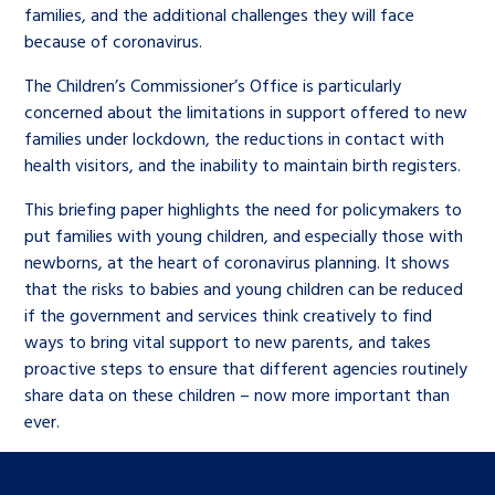
families, and the additional challenges they will face
because of coronavirus.
The Children’s Commissioner’s Office is particularly
concerned about the limitations in support offered to new
families under lockdown, the reductions in contact with
health visitors, and the inability to maintain birth registers.
This briefing paper highlights the need for policymakers to
put families with young children, and especially those with
newborns, at the heart of coronavirus planning. It shows
that the risks to babies and young children can be reduced
if the government and services think creatively to find
ways to bring vital support to new parents, and takes
proactive steps to ensure that different agencies routinely
share data on these children – now more important than
ever.