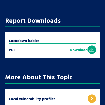
Report Downloads
Lockdown babies
PDF
Download
More About This Topic
Local vulnerability profiles