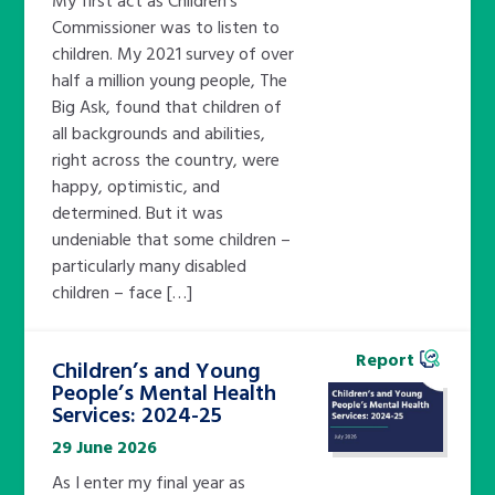
Commissioner was to listen to
children. My 2021 survey of over
half a million young people, The
Big Ask, found that children of
all backgrounds and abilities,
right across the country, were
happy, optimistic, and
determined. But it was
undeniable that some children –
particularly many disabled
children – face […]
Report
Children’s and Young
People’s Mental Health
Services: 2024-25
29 June 2026
As I enter my final year as