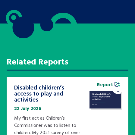
Related Reports
Report
Disabled children’s
access to play and
activities
22 July 2026
My first act as Children’s
Commissioner was to listen to
children. My 2021 survey of over