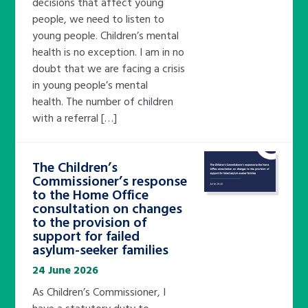
decisions that affect young
people, we need to listen to
young people. Children’s mental
health is no exception. I am in no
doubt that we are facing a crisis
in young people’s mental
health. The number of children
with a referral […]
The Children’s
Commissioner’s response
to the Home Office
consultation on changes
to the provision of
support for failed
asylum-seeker families
24 June 2026
As Children’s Commissioner, I
have a statutory duty to