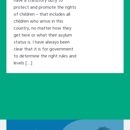
protect and promote the rights
of children – that includes all
children who arrive in this
country, no matter how they
get here or what their asylum
status is. I have always been
clear that it is for government
to determine the right rules and
levels […]
Learn about this service