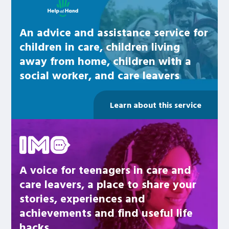
An advice and assistance service for
children in care, children living
away from home, children with a
social worker, and care leavers
Learn about this service
Be inspired
A voice for teenagers in care and
care leavers, a place to share your
stories, experiences and
achievements and find useful life
hacks