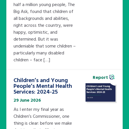
half a million young people, The
Big Ask, found that children of
all backgrounds and abilities,
right across the country, were
happy, optimistic, and
determined. But it was
undeniable that some children –
particularly many disabled
children – face […]
Report
Children’s and Young
People’s Mental Health
Services: 2024-25
29 June 2026
As I enter my final year as
Children’s Commissioner, one
thing is clear: before we make