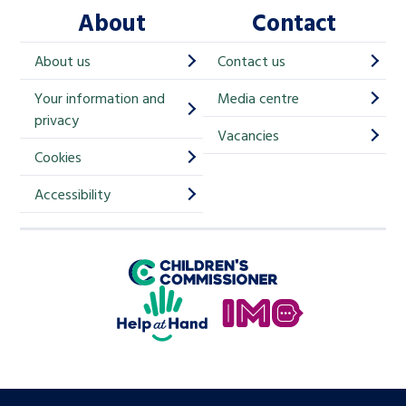
About
Contact
c
h
About us
Contact us
i
Your information and
Media centre
m
privacy
p
Vacancies
Cookies
-
S
Accessibility
i
g
Children's Commissioner for England
n
Help at Hand
u
In My Opinion
p