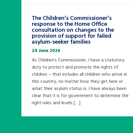
The Children’s Commissioner’s
response to the Home Office
consultation on changes to the
provision of support for failed
asylum-seeker families
24 June 2026
As Children’s Commissioner, I have a statutory
duty to protect and promote the rights of
children – that includes all children who arrive in
this country, no matter how they get here or
what their asylum status is. I have always been
clear that it is for government to determine the
right rules and levels […]