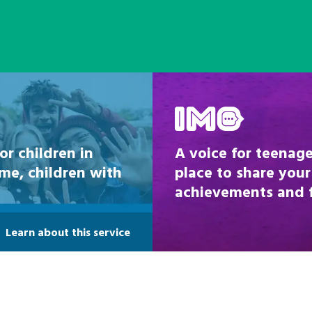
Be inspired
or children in
A voice for teenage
ome, children with
place to share your
achievements and fi
Learn about this service