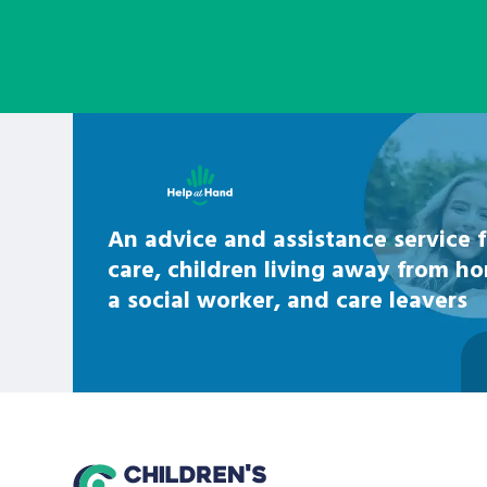
Learn about this service
An advice and assistance service f
care, children living away from h
a social worker, and care leavers
home