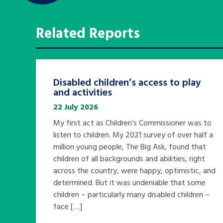
Related Reports
Disabled children’s access to play
and activities
22 July 2026
My first act as Children’s Commissioner was to
listen to children. My 2021 survey of over half a
million young people, The Big Ask, found that
children of all backgrounds and abilities, right
across the country, were happy, optimistic, and
determined. But it was undeniable that some
children – particularly many disabled children –
face […]
Search Bar