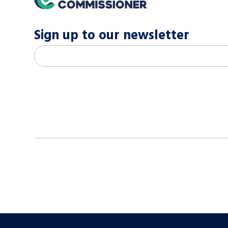
Sign up to our newsletter
M
Email address
*
a
i
l
c
h
i
m
p
-