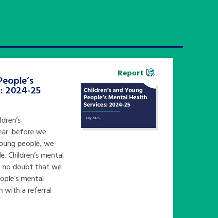
Report
People’s
s: 2024-25
ldren’s
ear: before we
young people, we
e. Children’s mental
in no doubt that we
eople’s mental
n with a referral