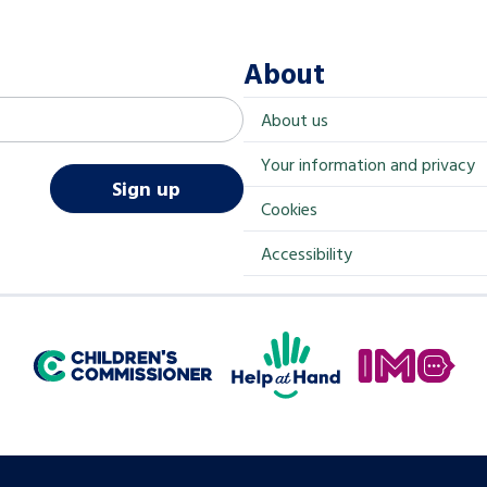
About
About us
Your information and privacy
Sign up
Cookies
Accessibility
Help at Hand
In My Opinion
Children's Commissioner for England