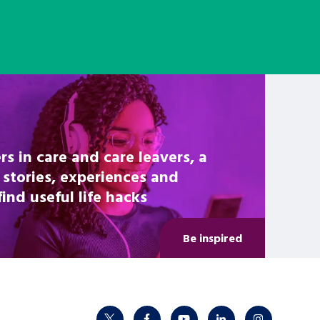
rs in care and care leavers, a
 stories, experiences and
nd useful life hacks
Be inspired