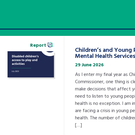
Report
Children’s and Young 
Mental Health Service
29 June 2026
As I enter my final year as Chi
Commissioner, one thing is cl
make decisions that affect 
need to listen to young peopl
health is no exception. I am 
are facing a crisis in young p
health. The number of childre
[…]