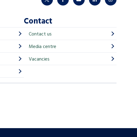
twitter
facebook
youtube
linkedin
instagram
Contact
Contact us
Media centre
Vacancies