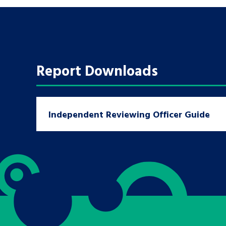
A voice for teenagers in care and c
place to share your stories, exper
achievements and find useful life
Report Downloads
Independent Reviewing Officer Guide