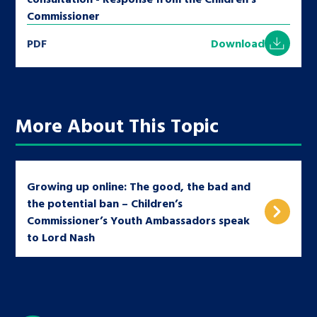
Commissioner
PDF
Download
More About This Topic
Growing up online: The good, the bad and
the potential ban – Children’s
Commissioner’s Youth Ambassadors speak
to Lord Nash