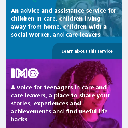
An advice and assistance service for
children in care, children living
away from home, children with a
social worker, and care leavers
Learn about this service
Be inspired
A voice for teenagers in care and
care leavers, a place to share your
stories, experiences and
achievements and find useful life
hacks