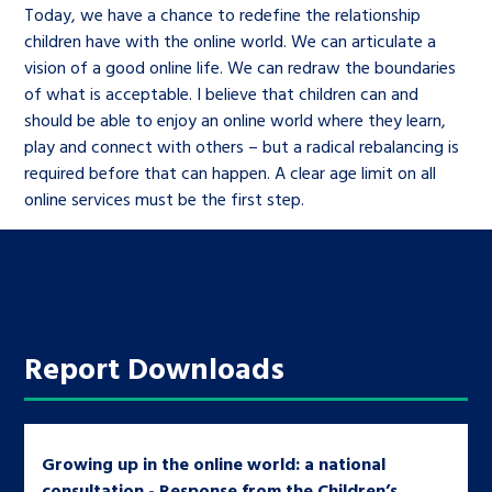
Today, we have a chance to redefine the relationship
children have with the online world. We can articulate a
vision of a good online life. We can redraw the boundaries
of what is acceptable. I believe that children can and
should be able to enjoy an online world where they learn,
play and connect with others – but a radical rebalancing is
required before that can happen. A clear age limit on all
online services must be the first step.
Report Downloads
Growing up in the online world: a national
consultation - Response from the Children’s