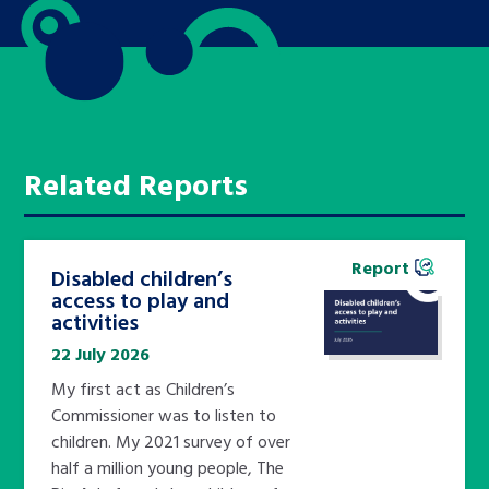
Related Reports
Report
Disabled children’s
access to play and
activities
22 July 2026
My first act as Children’s
Commissioner was to listen to
children. My 2021 survey of over
half a million young people, The