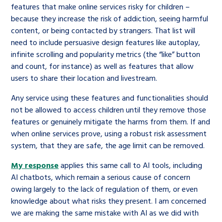
features that make online services risky for children –
because they increase the risk of addiction, seeing harmful
content, or being contacted by strangers. That list will
need to include persuasive design features like autoplay,
infinite scrolling and popularity metrics (the “like” button
and count, for instance) as well as features that allow
users to share their location and livestream.
Any service using these features and functionalities should
not be allowed to access children until they remove those
features or genuinely mitigate the harms from them. If and
when online services prove, using a robust risk assessment
system, that they are safe, the age limit can be removed.
My response
applies this same call to AI tools, including
AI chatbots, which remain a serious cause of concern
owing largely to the lack of regulation of them, or even
knowledge about what risks they present. I am concerned
we are making the same mistake with AI as we did with