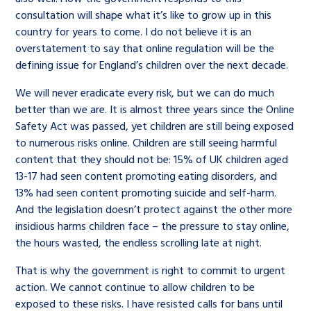
consultation will shape what it’s like to grow up in this
country for years to come. I do not believe it is an
overstatement to say that online regulation will be the
defining issue for England’s children over the next decade.
We will never eradicate every risk, but we can do much
better than we are. It is almost three years since the Online
Safety Act was passed, yet children are still being exposed
to numerous risks online. Children are still seeing harmful
content that they should not be: 15% of UK children aged
13-17 had seen content promoting eating disorders, and
13% had seen content promoting suicide and self-harm.
And the legislation doesn’t protect against the other more
insidious harms children face – the pressure to stay online,
the hours wasted, the endless scrolling late at night.
That is why the government is right to commit to urgent
action. We cannot continue to allow children to be
exposed to these risks. I have resisted calls for bans until