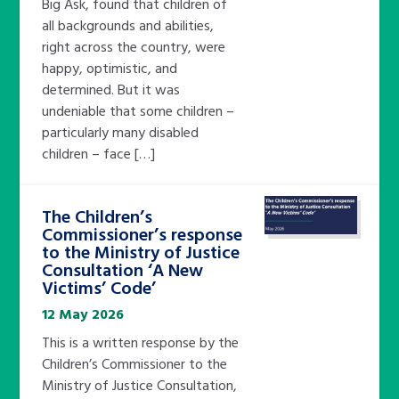
Big Ask, found that children of
all backgrounds and abilities,
right across the country, were
happy, optimistic, and
determined. But it was
undeniable that some children –
particularly many disabled
children – face […]
The Children’s
Commissioner’s response
to the Ministry of Justice
Consultation ‘A New
Victims’ Code’
12 May 2026
This is a written response by the
Children’s Commissioner to the
Ministry of Justice Consultation,