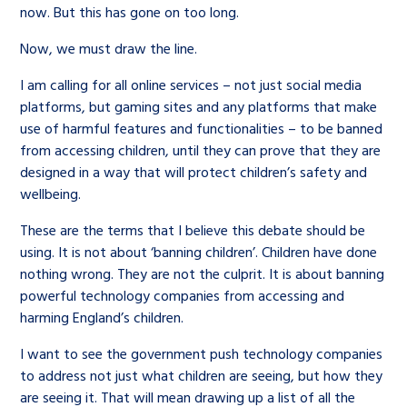
now. But this has gone on too long.
Now, we must draw the line.
I am calling for all online services – not just social media
platforms, but gaming sites and any platforms that make
use of harmful features and functionalities – to be banned
from accessing children, until they can prove that they are
designed in a way that will protect children’s safety and
wellbeing.
These are the terms that I believe this debate should be
using. It is not about ‘banning children’. Children have done
nothing wrong. They are not the culprit. It is about banning
powerful technology companies from accessing and
harming England’s children.
I want to see the government push technology companies
to address not just what children are seeing, but how they
are seeing it. That will mean drawing up a list of all the