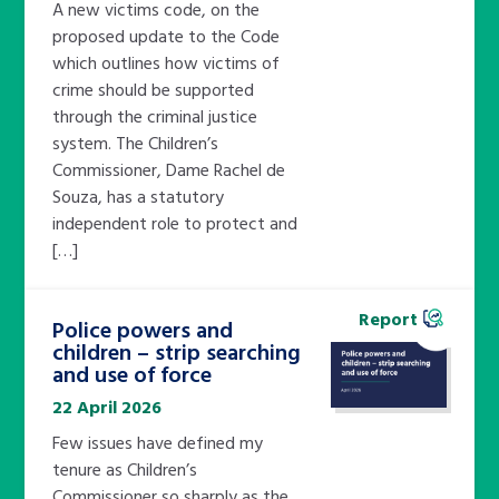
A new victims code, on the
proposed update to the Code
which outlines how victims of
crime should be supported
through the criminal justice
system. The Children’s
Commissioner, Dame Rachel de
Souza, has a statutory
independent role to protect and
[…]
Report
Police powers and
children – strip searching
and use of force
22 April 2026
Few issues have defined my
tenure as Children’s
Commissioner so sharply as the