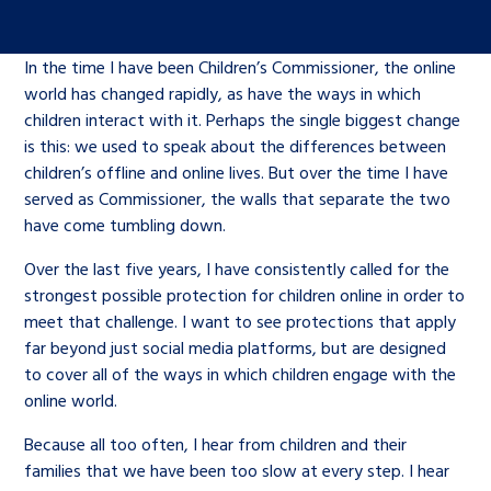
Children’s Commissioner’s
care leavers, a place to share your
Ambassadors Programme
Family
Youth Voices Hub
General contact
stories, experiences and
In the time I have been Children’s Commissioner, the online
twitter
facebook
youtube
linkedin
instagram
achievements and find useful life
world has changed rapidly, as have the ways in which
Work for us
Health
The Big Future
Help at Hand
hacks
children interact with it. Perhaps the single biggest change
is this: we used to speak about the differences between
Search Bar
children’s offline and online lives. But over the time I have
Contact us
Jobs and skills
The Children’s Plan: The Children’s
Be inspired
served as Commissioner, the walls that separate the two
Commissioner’s School Census
have come tumbling down.
Learn about this service
Corporate governance
Over the last five years, I have consistently called for the
The Big Ambition
strongest possible protection for children online in order to
An advice and assistance service for
History of the Children’s
meet that challenge. I want to see protections that apply
far beyond just social media platforms, but are designed
children in care, children living
Commissioner
The Big Ask
to cover all of the ways in which children engage with the
away from home, children with a
online world.
social worker, and care leavers
Because all too often, I hear from children and their
families that we have been too slow at every step. I hear
Learn about this service