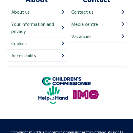
h
About us
Contact us
i
Your information and
Media centre
m
privacy
p
Vacancies
Cookies
-
S
Accessibility
i
g
Children's Commissioner for England
n
Help at Hand
u
In My Opinion
p
Copyright © 2026 Children's Commissioner for England. All rights