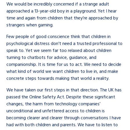
We would be incredibly concerned if a strange adult
approached a 13-year-old boy in a playground. Yet I hear
time and again from children that they’re approached by
strangers when gaming.
Few people of good conscience think that children in
psychological distress don’t need a trusted professional to
speak to. Yet we seem far too relaxed about children
turning to chatbots for advice, guidance, and
companionship. It is time for us to act. We need to decide
what kind of world we want children to live in, and make
concrete steps towards making that world a reality.
We have taken our first steps in that direction. The UK has
passed the Online Safety Act. Despite these significant
changes, the harm from technology companies’
unconditional and unfettered access to children is
becoming clearer and clearer through conversations I have
had with both children and parents. We have to listen to