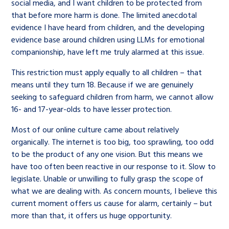
social media, and I want children to be protected from
that before more harm is done. The limited anecdotal
evidence I have heard from children, and the developing
evidence base around children using LLMs for emotional
companionship, have left me truly alarmed at this issue.
This restriction must apply equally to all children – that
means until they turn 18. Because if we are genuinely
seeking to safeguard children from harm, we cannot allow
16- and 17-year-olds to have lesser protection.
Most of our online culture came about relatively
organically. The internet is too big, too sprawling, too odd
to be the product of any one vision. But this means we
have too often been reactive in our response to it. Slow to
legislate. Unable or unwilling to fully grasp the scope of
what we are dealing with. As concern mounts, I believe this
current moment offers us cause for alarm, certainly – but
more than that, it offers us huge opportunity.