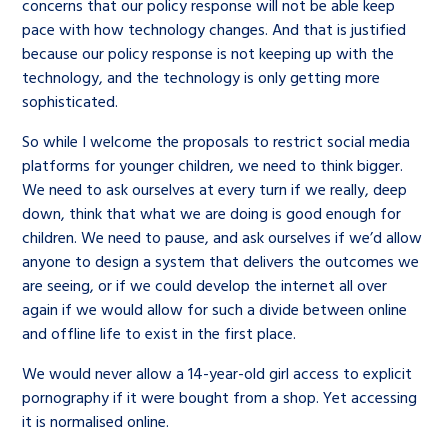
concerns that our policy response will not be able keep
pace with how technology changes. And that is justified
because our policy response is not keeping up with the
technology, and the technology is only getting more
sophisticated.
So while I welcome the proposals to restrict social media
platforms for younger children, we need to think bigger.
We need to ask ourselves at every turn if we really, deep
down, think that what we are doing is good enough for
children. We need to pause, and ask ourselves if we’d allow
anyone to design a system that delivers the outcomes we
are seeing, or if we could develop the internet all over
again if we would allow for such a divide between online
and offline life to exist in the first place.
We would never allow a 14-year-old girl access to explicit
pornography if it were bought from a shop. Yet accessing
it is normalised online.