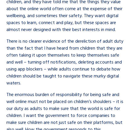
children, and they have told me that the things they value
about the online world often come at the expense of their
wellbeing, and sometimes their safety. They want digital
spaces to learn, connect and play, but these spaces are
almost never designed with their best interests in mind.
There is no clearer evidence of the dereliction of adult duty
than the fact that I have heard from children that they are
often taking it upon themselves to keep themselves safe
and well – turning off notifications, deleting accounts and
using app blockers – while adults continue to debate how
children should be taught to navigate these murky digital
waters.
The enormous burden of responsibility for being safe and
well online must not be placed on children’s shoulders – it is
our duty as adults to make sure that the world is safe for
children. I want the government to force companies to
make sure children are not just safe on their platforms, but
also well. How the government responds to this