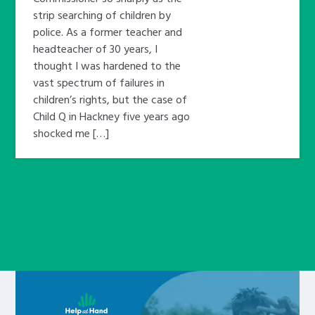
strip searching of children by
police. As a former teacher and
headteacher of 30 years, I
thought I was hardened to the
vast spectrum of failures in
children’s rights, but the case of
Child Q in Hackney five years ago
shocked me […]
Learn about this service