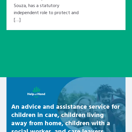
Souza, has a statutory
independent role to protect and
[…]
Learn about this service
An advice and assistance service for
children in care, children living
away from home, children with a
social worker, and care leavers