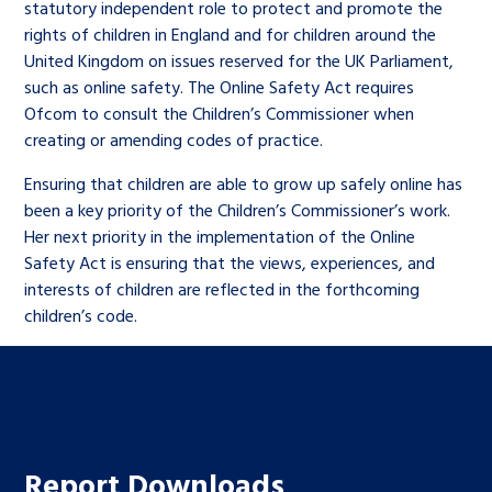
statutory independent role to protect and promote the
rights of children in England and for children around the
United Kingdom on issues reserved for the UK Parliament,
such as online safety. The Online Safety Act requires
Ofcom to consult the Children’s Commissioner when
creating or amending codes of practice.
Ensuring that children are able to grow up safely online has
been a key priority of the Children’s Commissioner’s work.
Her next priority in the implementation of the Online
Safety Act is ensuring that the views, experiences, and
interests of children are reflected in the forthcoming
children’s code.
Report Downloads