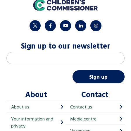
home
twitter
facebook
youtube
linkedin
instagram
Sign up to our newsletter
M
Email address
*
a
i
Sign up
l
About
Contact
c
h
About us
Contact us
i
Your information and
Media centre
m
privacy
Vacancies