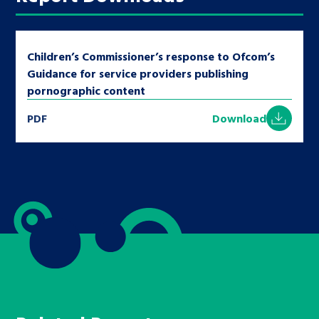
Children’s Commissioner’s response to Ofcom’s
Guidance for service providers publishing
pornographic content
PDF
Download