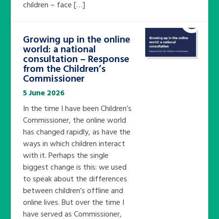
children – face […]
Growing up in the online
world: a national
consultation – Response
from the Children’s
Commissioner
5 June 2026
In the time I have been Children’s
Commissioner, the online world
has changed rapidly, as have the
ways in which children interact
with it. Perhaps the single
biggest change is this: we used
to speak about the differences
between children’s offline and
online lives. But over the time I
have served as Commissioner,