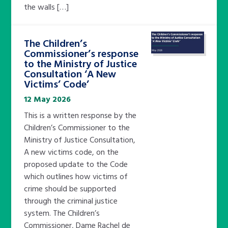
the walls […]
The Children’s
Commissioner’s response
to the Ministry of Justice
Consultation ‘A New
Victims’ Code’
12 May 2026
This is a written response by the
Children’s Commissioner to the
Ministry of Justice Consultation,
A new victims code, on the
proposed update to the Code
which outlines how victims of
crime should be supported
through the criminal justice
system. The Children’s
Commissioner, Dame Rachel de