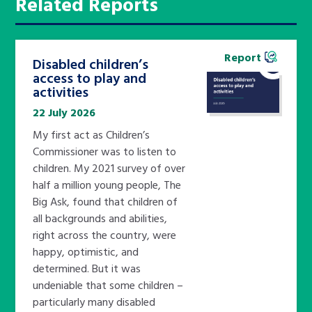
Related Reports
Report
Disabled children’s
access to play and
activities
22 July 2026
My first act as Children’s
Commissioner was to listen to
children. My 2021 survey of over
half a million young people, The
Big Ask, found that children of
all backgrounds and abilities,
right across the country, were
happy, optimistic, and
determined. But it was
undeniable that some children –
particularly many disabled