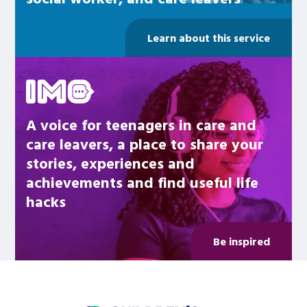
Learn about this service
Be inspired
A voice for teenagers in care and
care leavers, a place to share your
stories, experiences and
achievements and find useful life
hacks
Be inspired