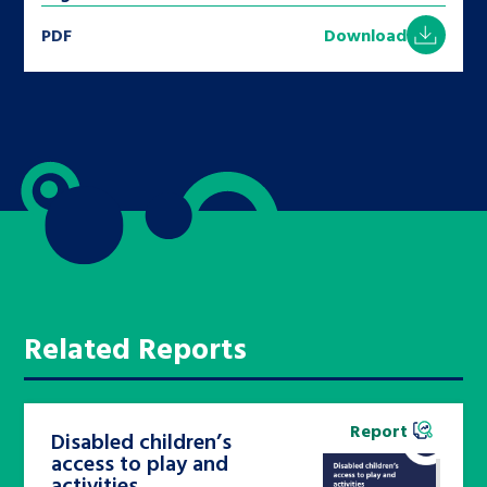
PDF
Download
Related Reports
Report
Disabled children’s
access to play and
activities