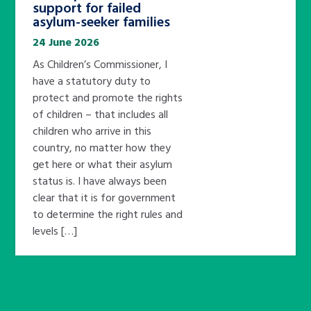
support for failed
asylum-seeker families
24 June 2026
As Children’s Commissioner, I
have a statutory duty to
protect and promote the rights
of children – that includes all
children who arrive in this
country, no matter how they
get here or what their asylum
status is. I have always been
clear that it is for government
to determine the right rules and
levels […]