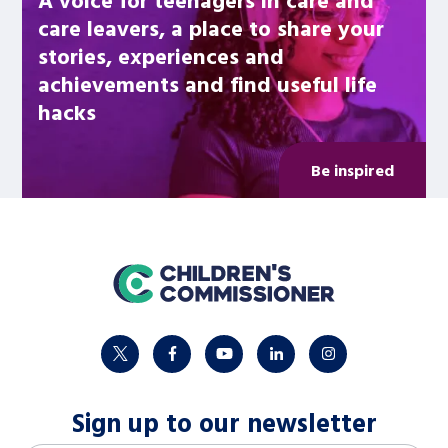
care leavers, a place to share your
stories, experiences and
achievements and find useful life
hacks
Be inspired
home
twitter
facebook
youtube
linkedin
instagram
Sign up to our newsletter