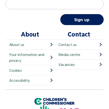
M
Email address
*
a
i
Sign up
l
About
Contact
c
h
About us
Contact us
i
Your information and
Media centre
m
privacy
p
Vacancies
Cookies
-
S
Accessibility
i
g
Children's Commissioner for England
n
Help at Hand