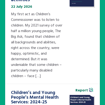
22 July 2026
My first act as Children’s
Commissioner was to listen to
children. My 2021 survey of over
half a million young people, The
Big Ask, found that children of
all backgrounds and abilities,
right across the country, were
happy, optimistic, and
determined. But it was
undeniable that some children –
particularly many disabled
children – face […]
Report
Children’s and Young
People’s Mental Health
Services: 2024-25