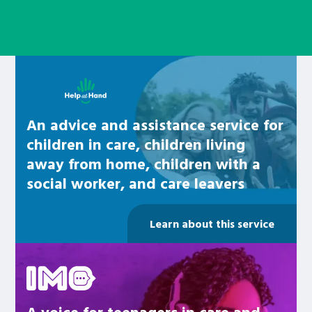
Learn about this service
An advice and assistance service for
children in care, children living
away from home, children with a
social worker, and care leavers
Learn about this service
Be inspired
A voice for teenagers in care and