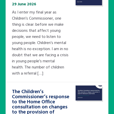
29 June 2026
As I enter my final year as
Children’s Commissioner, one
thing is clear: before we make
decisions that affect young
people, we need to listen to
young people. Children’s mental
health is no exception. I am in no
doubt that we are facing a crisis
in young people’s mental
health. The number of children
with a referral […]
The Children’s
Commissioner’s response
to the Home Office
consultation on changes
to the provision of