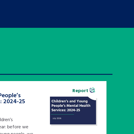
Report
People’s
s: 2024-25
ldren’s
ear: before we
young people, we