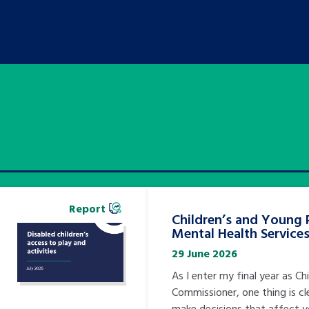
Report
Children’s and Young 
Mental Health Service
29 June 2026
As I enter my final year as Chi
Commissioner, one thing is cl
make decisions that affect 