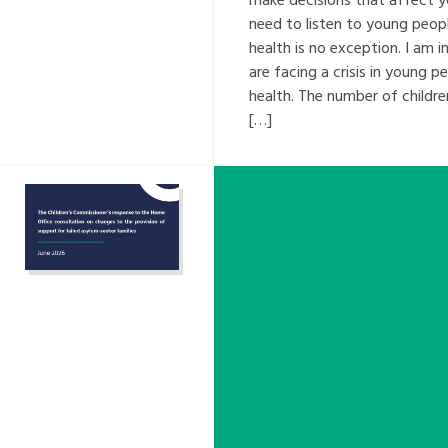
need to listen to young peopl
health is no exception. I am 
are facing a crisis in young p
health. The number of childre
[…]