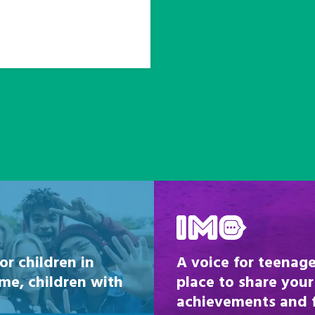
Be inspired
or children in
A voice for teenage
ome, children with
place to share your
achievements and fi