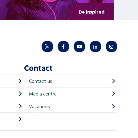
Be inspired
twitter
facebook
youtube
linkedin
instagram
Contact
Contact us
Media centre
Vacancies