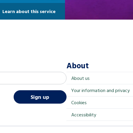
Learn about this service
About
About us
Your information and privacy
Sign up
Cookies
Accessibility