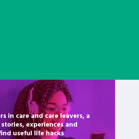
rs in care and care leavers, a
 stories, experiences and
nd useful life hacks