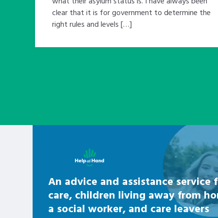
what their asylum status is. I have always been
clear that it is for government to determine the
right rules and levels […]
Learn about this service
An advice and assistance service f
care, children living away from h
a social worker, and care leavers