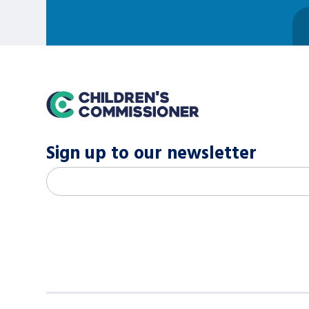
home
Sign up to our newsletter
M
Email address
*
a
i
l
c
h