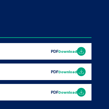
tance service for children in
ng away from home, children with
d care leavers
Learn about this service
PDF
Download
PDF
Download
PDF
Download