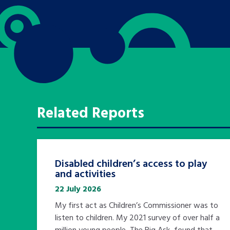
Related Reports
Disabled children’s access to play
and activities
22 July 2026
My first act as Children’s Commissioner was to
listen to children. My 2021 survey of over half a
million young people, The Big Ask, found that