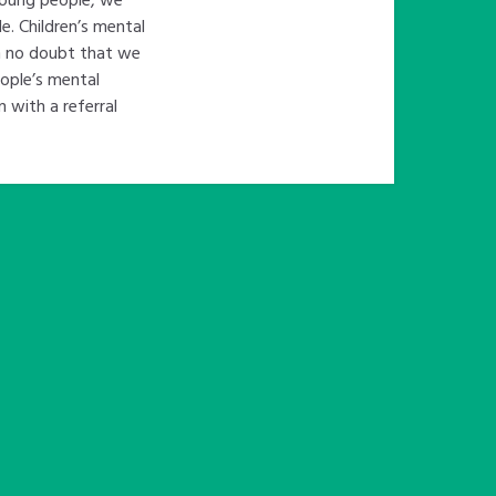
e. Children’s mental
in no doubt that we
eople’s mental
n with a referral