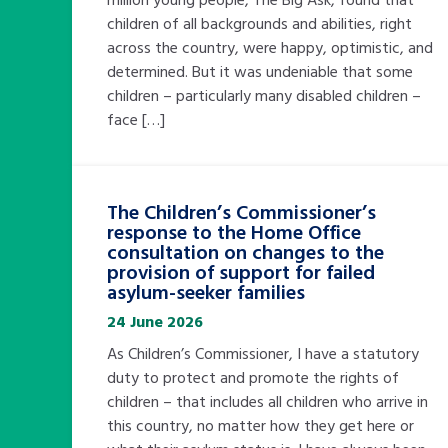
children of all backgrounds and abilities, right
across the country, were happy, optimistic, and
determined. But it was undeniable that some
Search Bar
children – particularly many disabled children –
face […]
The Children’s Commissioner’s
response to the Home Office
consultation on changes to the
provision of support for failed
asylum-seeker families
24 June 2026
As Children’s Commissioner, I have a statutory
duty to protect and promote the rights of
children – that includes all children who arrive in
this country, no matter how they get here or