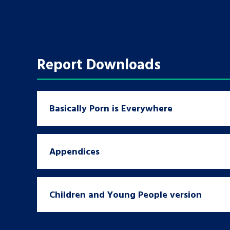
A voice for teenagers in care and c
place to share your stories, exper
achievements and find useful life
Report Downloads
Basically Porn is Everywhere
Appendices
Children and Young People version