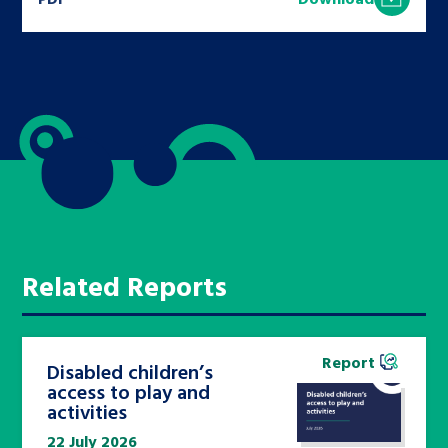
Related Reports
Report
Disabled children’s
access to play and
activities
22 July 2026