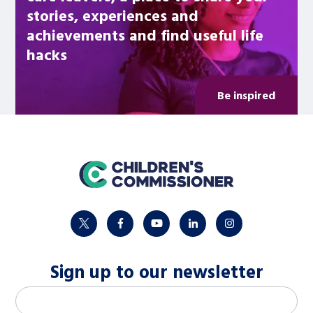
stories, experiences and
achievements and find useful life
hacks
Be inspired
home
twitter
facebook
youtube
linkedin
instagram
Sign up to our newsletter
M
Email address
*