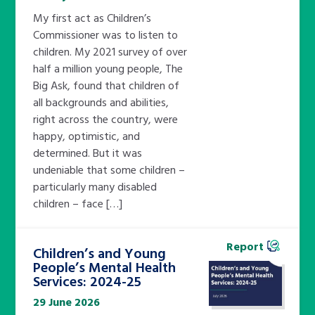
My first act as Children’s
Commissioner was to listen to
children. My 2021 survey of over
half a million young people, The
Big Ask, found that children of
all backgrounds and abilities,
right across the country, were
happy, optimistic, and
determined. But it was
undeniable that some children –
particularly many disabled
children – face […]
Report
Children’s and Young
People’s Mental Health
Services: 2024-25
29 June 2026