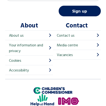
a
i
Sign up
l
About
Contact
c
h
About us
Contact us
i
Your information and
Media centre
m
privacy
p
Vacancies
Cookies
-
S
Accessibility
i
g
Children's Commissioner for England
n
Help at Hand
u
In My Opinion