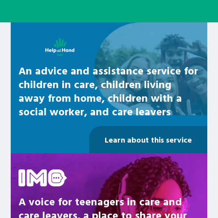
Learn about this service
An advice and assistance service for
children in care, children living
away from home, children with a
social worker, and care leavers
Learn about this service
Be inspired
A voice for teenagers in care and
care leavers, a place to share your