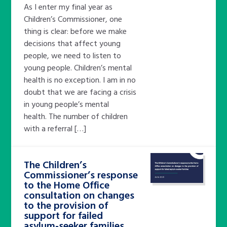
As I enter my final year as
Children’s Commissioner, one
thing is clear: before we make
decisions that affect young
people, we need to listen to
young people. Children’s mental
health is no exception. I am in no
doubt that we are facing a crisis
in young people’s mental
health. The number of children
with a referral […]
The Children’s
Commissioner’s response
to the Home Office
consultation on changes
to the provision of
support for failed
asylum-seeker families