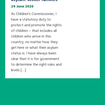
24 June 2026
As Children’s Commissioner, I
have a statutory duty to
protect and promote the rights
of children – that includes all
children who arrive in this
country, no matter how they
get here or what their asylum
status is. I have always been
clear that it is for government
to determine the right rules and
levels […]