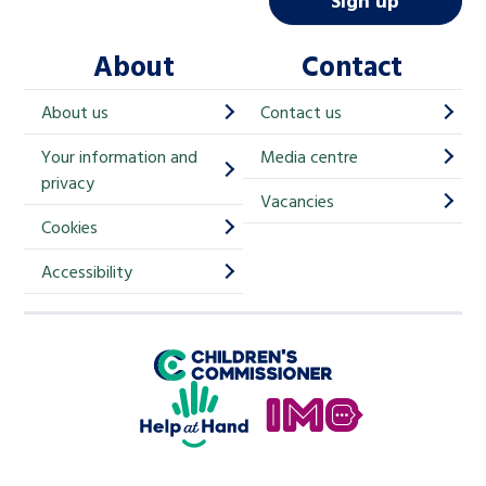
Sign up
l
About
Contact
c
h
About us
Contact us
i
Your information and
Media centre
m
privacy
p
Vacancies
Cookies
-
S
Accessibility
i
g
Children's Commissioner for England
n
Help at Hand
u
In My Opinion
p