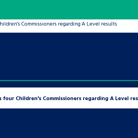
are leavers, a
An advice and assis
hildren’s Commissioners regarding A Level results
iences and
care, children livi
 hacks
a social worker, an
Be inspired
 four Children's Commissioners regarding A Level res