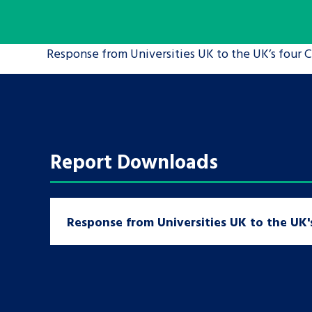
A voice for teenagers in care and c
Response from Universities UK to the UK’s four C
place to share your stories, exper
achievements and find useful life
Report Downloads
Response from Universities UK to the UK's