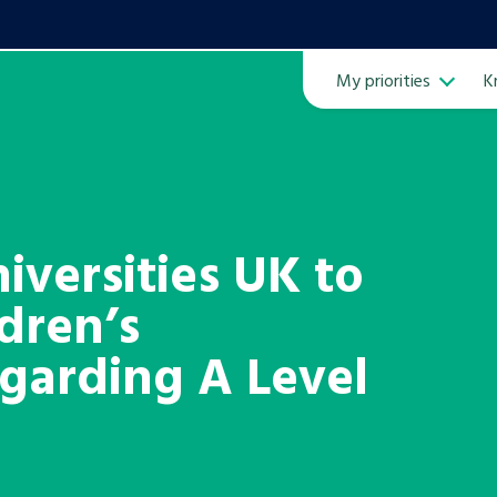
My priorities
K
Ope
versities UK to
ldren’s
ven
m
garding A Level
Learn about this service