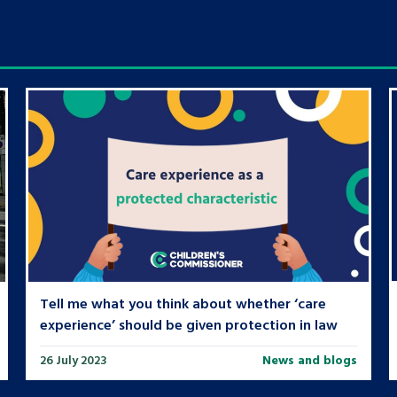
Tell me what you think about whether ‘care
experience’ should be given protection in law
26 July 2023
News and blogs