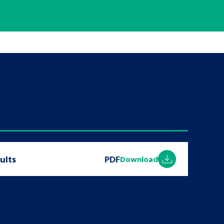
tance service for children in
ng away from home, children with
d care leavers
Learn about this service
ults
PDF
Download