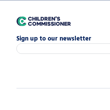
home
Sign up to our newsletter
M
Email address
*
a
i
l
c
h
i
m