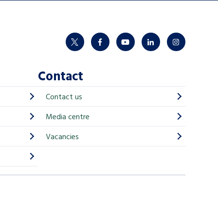
twitter
facebook
youtube
linkedin
instagram
Contact
Contact us
Media centre
Vacancies