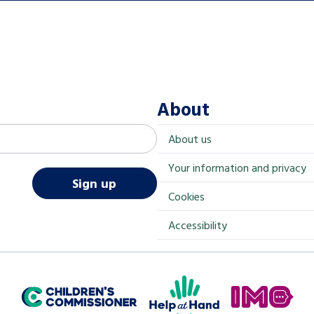
About
About us
Your information and privacy
Sign up
Cookies
Accessibility
Help at Hand
In My Opinion
Children's Commissioner for England