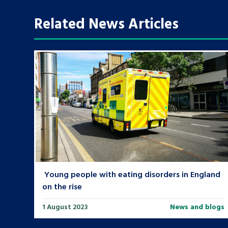
Related News Articles
Search Bar
Young people with eating disorders in England
on the rise
1 August 2023
News and blogs