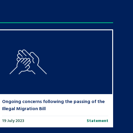
Ongoing concerns following the passing of the
Illegal Migration Bill
19 July 2023
Statement