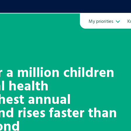
My priorities
K
Ope
 a million children
l health
ven
m
ghest annual
nd rises faster than
Learn about this service
pond