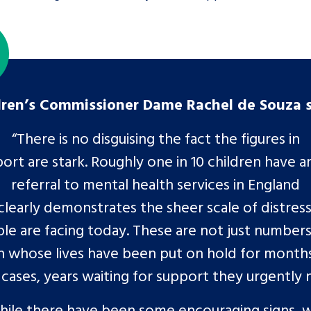
dren’s Commissioner Dame Rachel de Souza 
“There is no disguising the fact the figures in
port are stark. Roughly one in 10 children have a
referral to mental health services in England
clearly demonstrates the sheer scale of distres
le are facing today. These are not just numbers
n whose lives have been put on hold for months
cases, years waiting for support they urgently
hile there have been some encouraging signs, w