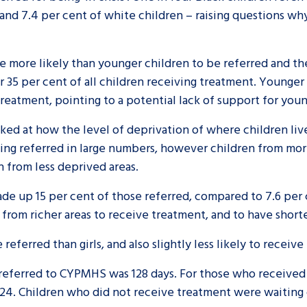
and 7.4 per cent of white children – raising questions w
 more likely than younger children to be referred and th
 35 per cent of all children receiving treatment. Younger
treatment, pointing to a potential lack of support for you
ooked at how the level of deprivation of where children li
eing referred in large numbers, however children from mor
 from less deprived areas.
ade up 15 per cent of those referred, compared to 7.6 per 
 from richer areas to receive treatment, and to have shor
referred than girls, and also slightly less likely to receiv
en referred to CYPMHS was 128 days. For those who received
-24. Children who did not receive treatment were waiting