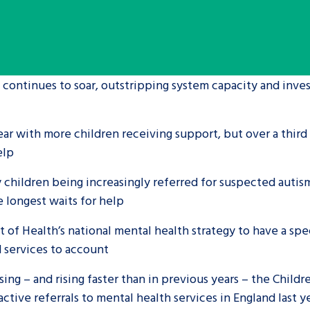
are leavers, a
An advice and assis
iences and
care, children livi
 hacks
a social worker, an
 continues to soar, outstripping system capacity and inves
Be inspired
ear with more children receiving support, but over a third
help
 children being increasingly referred for suspected auti
e longest waits for help
 of Health’s national mental health strategy to have a sp
d services to account
sing – and rising faster than in previous years – the Childr
active referrals to mental health services in England last 