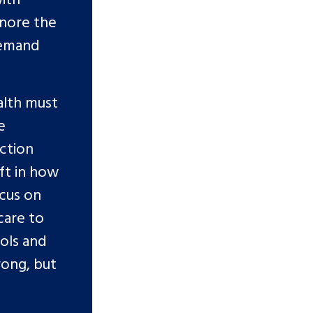
gnore the
demand
alth must
e
action
ft in how
ocus on
care to
ools and
rong, but