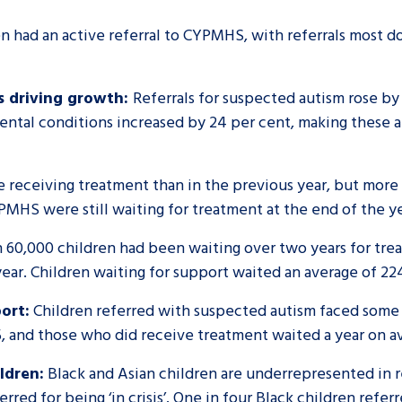
n had an active referral to CYPMHS, with referrals most d
s driving growth:
Referrals for suspected autism rose by 
ental conditions increased by 24 per cent, making these 
e receiving treatment than in the previous year, but more 
YPMHS were still waiting for treatment at the end of the y
60,000 children had been waiting over two years for tre
ear. Children waiting for support waited an average of 22
ort:
Children referred with suspected autism faced some 
, and those who did receive treatment waited a year on 
ldren:
Black and Asian children are underrepresented in 
rred for being ‘in crisis’. One in four Black children refe