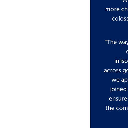
more chi
colos
“The way
in is
across g
we app
joined
ensure 
the comm
Search Bar