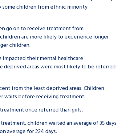
hy some children from ethnic minority
en go on to receive treatment from
 children are more likely to experience longer
nger children.
ve impacted their mental healthcare
e deprived areas were most likely to be referred
cent from the least deprived areas. Children
ter waits before receiving treatment.
e treatment once referred than girls.
 treatment, children waited an average of 35 days
 on average for 224 days.