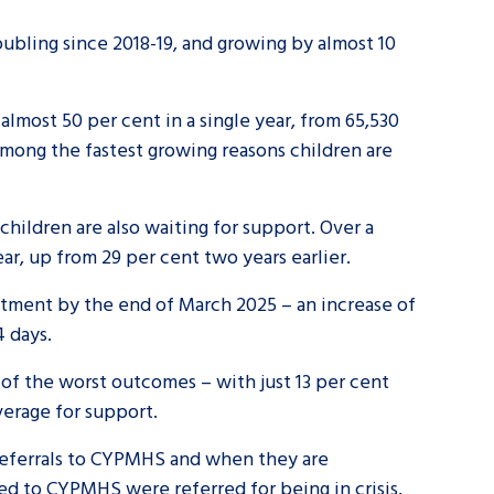
oubling since 2018-19, and growing by almost 10
almost 50 per cent in a single year, from 65,530
among the fastest growing reasons children are
children are also waiting for support. Over a
ear, up from 29 per cent two years earlier.
atment by the end of March 2025 – an increase of
4 days.
of the worst outcomes – with just 13 per cent
average for support.
referrals to CYPMHS and when they are
rred to CYPMHS were referred for being in crisis,