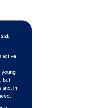
said:
n active
s young
, but
 and, in
 need.
ith