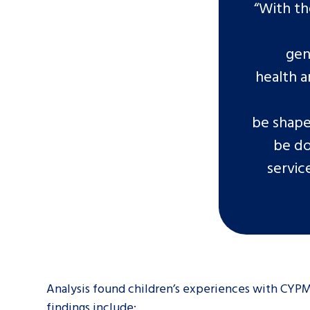
“With th
gen
health a
be shape
be do
servic
Analysis found children’s experiences with CYPM
findings include: