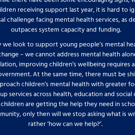
ldren receiving support last year, it is hard to i
sal challenge facing mental health services, as 
outpaces system capacity and funding.
 we look to support young people’s mental he
change – we cannot address mental health alon
olation, improving children’s wellbeing requires 
overnment. At the same time, there must be shi
roach children’s mental health with greater f
 up services across health, education and social 
children are getting the help they need in sch
unity, only then will we stop asking what is w
rather ‘how can we help?’.