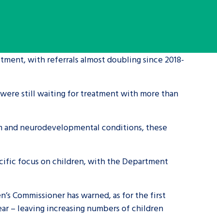
tance service for children in
ng away from home, children with
d care leavers
tment, with referrals almost doubling since 2018-
Learn about this service
 were still waiting for treatment with more than
sm and neurodevelopmental conditions, these
ecific focus on children, with the Department
en’s Commissioner has warned, as for the first
year – leaving increasing numbers of children