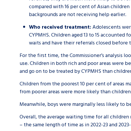
compared with 16 per cent of Asian children 
backgrounds are not receiving help earlier.
Who received treatment:
Adolescents were
CYPMHS. Children aged 13 to 15 accounted for
waits and have their referrals closed before 
For the first time, the Commissioner’s analysis l
use. Children in both rich and poor areas were b
and go on to be treated by CYPMHS than children
Children from the poorest 10 per cent of areas m
from poorer areas were more likely than children
Meanwhile, boys were marginally less likely to be 
Overall, the average waiting time for all childr
– the same length of time as in 2022-23 and 2023