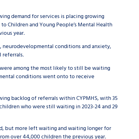
wing demand for services is placing growing
al to Children and Young People’s Mental Health
evious year.
m, neurodevelopmental conditions and anxiety,
 referrals.
were among the most likely to still be waiting
mental conditions went onto to receive
owing backlog of referrals within CYPMHS, with 35
 children who were still waiting in 2023-24 and 29
d, but more left waiting and waiting longer for
from over 44,000 children the previous year.