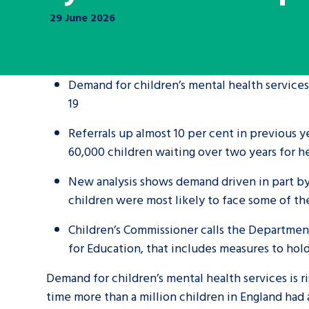
29 June 2026
A voice for teenagers in care and c
place to share your stories, exper
achievements and find useful life
Demand for children’s mental health services
19
Referrals up almost 10 per cent in previous y
60,000 children waiting over two years for 
New analysis shows demand driven in part by
children were most likely to face some of th
Children’s Commissioner calls the Department
for Education, that includes measures to hol
Demand for children’s mental health services is ri
time more than a million children in England had 