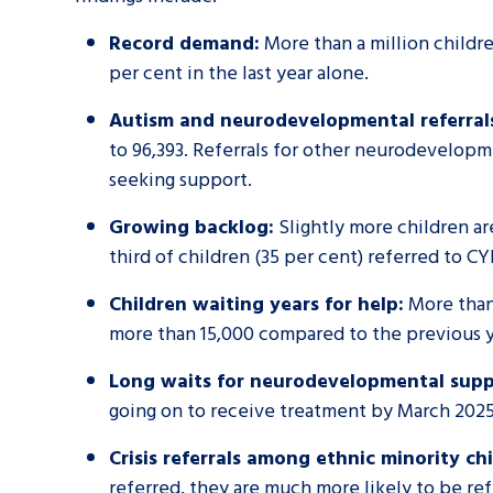
Record demand:
More than a million childre
per cent in the last year alone.
Autism and neurodevelopmental referral
to 96,393. Referrals for other neurodevelopm
seeking support.
Growing backlog:
Slightly more children ar
third of children (35 per cent) referred to C
Children waiting years for help:
More than 
more than 15,000 compared to the previous y
Long waits for neurodevelopmental supp
going on to receive treatment by March 2025
Crisis referrals among ethnic minority chi
referred, they are much more likely to be refe