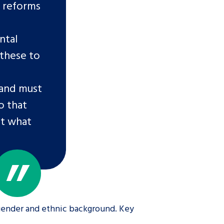
d reforms
ntal
 these to
 and must
o that
ct what
 gender and ethnic background. Key