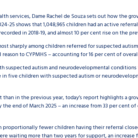
health services, Dame Rachel de Souza sets out how the gro
024-25 shows that 1,048,965 children had an active referr
corded in 2018-19, and almost 10 per cent rise on the pr
 most sharply among children referred for suspected autis
 reason to CYPMHS – accounting for 16 per cent of overall
 with suspected autism and neurodevelopmental conditions 
 in five children with suspected autism or neurodevelop
than in the previous year, today’s report highlights a gr
by the end of March 2025 – an increase from 33 per cent of
proportionally fewer children having their referral close
ere waiting more than two years for support, an increase 