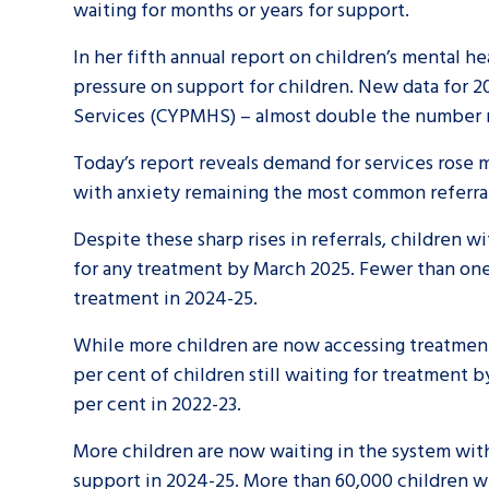
waiting for months or years for support.
In her fifth annual report on children’s mental 
pressure on support for children. New data for 2
Services (CYPMHS) – almost double the number re
Today’s report reveals demand for services rose
with anxiety remaining the most common referral
Despite these sharp rises in referrals, children
for any treatment by March 2025. Fewer than one
treatment in 2024-25.
While more children are now accessing treatment 
per cent of children still waiting for treatment 
per cent in 2022-23.
More children are now waiting in the system with 
support in 2024-25. More than 60,000 children w