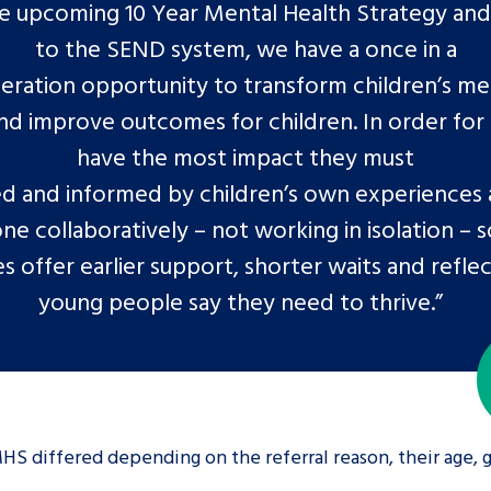
e upcoming 10 Year Mental Health Strategy an
to the SEND system, we have a once in a
eration opportunity to transform children’s me
nd improve outcomes for children. In order for
have the most impact they must
d and informed by children’s own experiences
ne collaboratively – not working in isolation – s
es offer earlier support, shorter waits and refle
young people say they need to thrive.”
HS differed depending on the referral reason, their age,