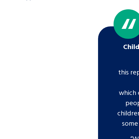
Chil
this re
which 
peop
childre
some 
“W